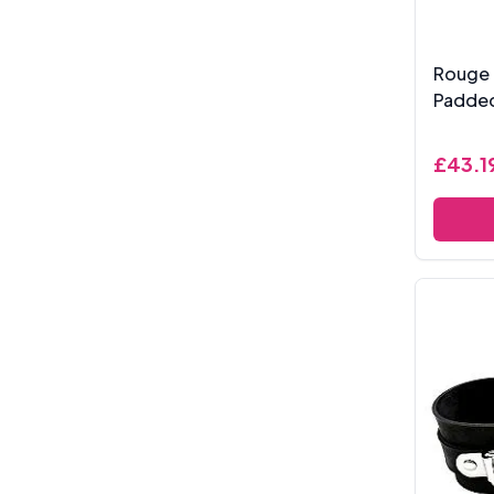
Rouge 
Padde
£43.1