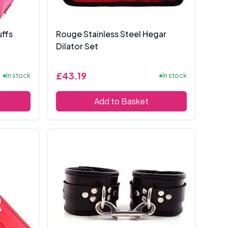
ffs
Rouge Stainless Steel Hegar
Dilator Set
£43.19
In stock
In stock
Add to Basket