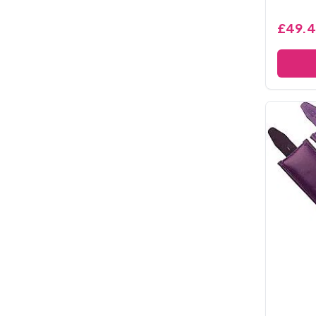
£49.4