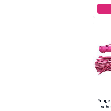
Rouge 
Leathe