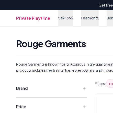
Get free
Private Playtime
Sex Toys
Fleshlights
Bo
Rouge Garments
Rouge Garments is known for its luxurious, high-quality le
products including restraints, harnesses, collars, and impac
Products
Filters:
r
Brand
Price