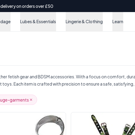
 delivery on orders over £50
ndage
Lubes & Essentials
Lingerie & Clothing
Learn
ather fetish gear and BDSM accessories. With a focus on comfort, dura
t toys. Each item is crafted with precision to ensure a safe, satisfyin
ouge-garments