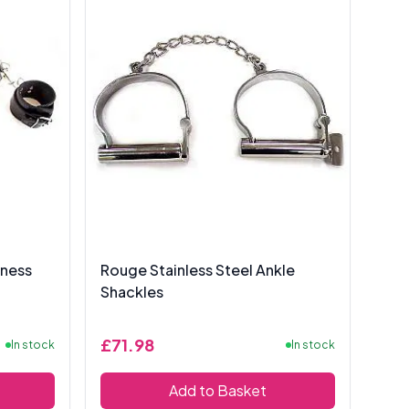
rness
Rouge Stainless Steel Ankle
Shackles
£71.98
In stock
In stock
Add to Basket