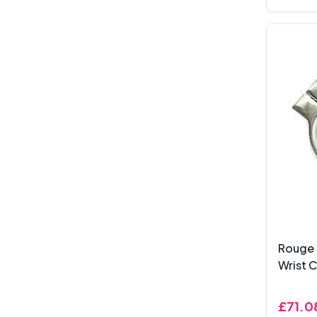
Rouge 
Wrist C
£71.0