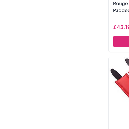
Rouge 
Padded
£43.1