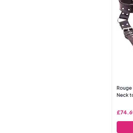
Rouge 
Neck to
£74.6