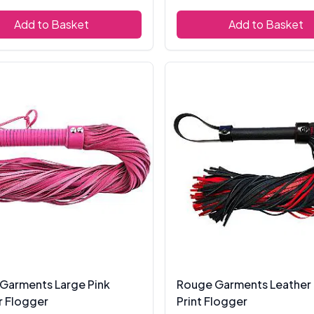
Add to Basket
Add to Basket
Garments Large Pink
Rouge Garments Leather
r Flogger
Print Flogger