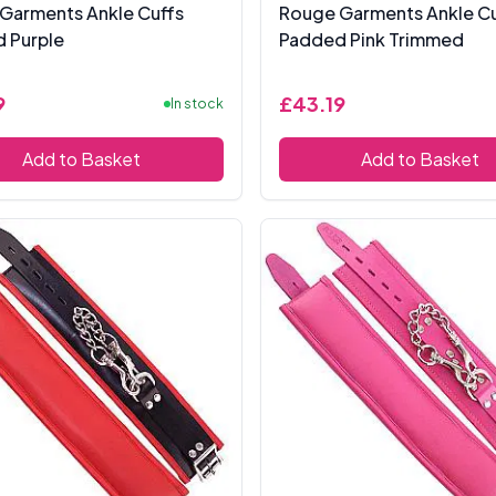
Garments Ankle Cuffs
Rouge Garments Ankle Cu
 Purple
Padded Pink Trimmed
9
£43.19
In stock
Add to Basket
Add to Basket