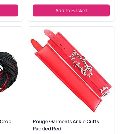
Add to Basket
 Croc
Rouge Garments Ankle Cuffs
Padded Red