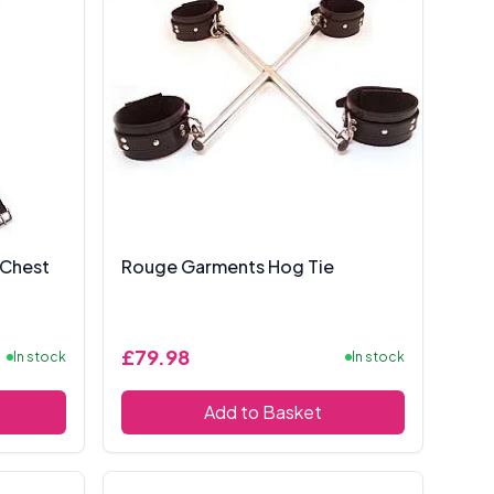
 Chest
Rouge Garments Hog Tie
£79.98
In stock
In stock
Add to Basket