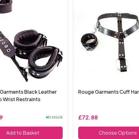
Garments Black Leather
Rouge Garments Cuff Ha
 Wrist Restraints
9
£72.88
In stock
Add to Basket
Choose Options