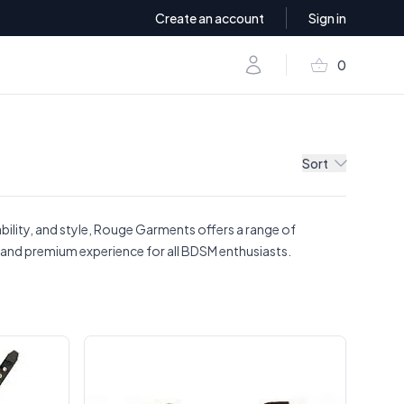
Create an account
Sign in
shopping_basket
Account
0
items in baske
Sort
bility, and style, Rouge Garments offers a range of
g, and premium experience for all BDSM enthusiasts.