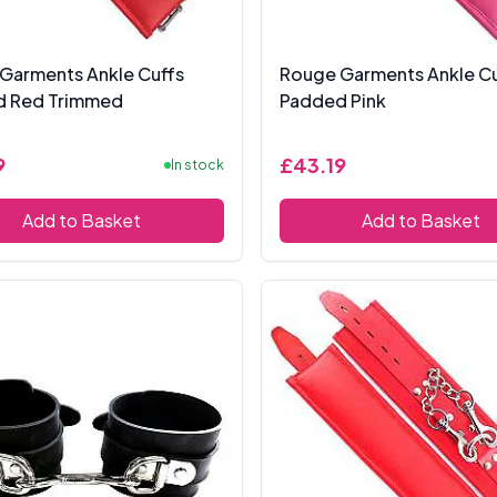
Garments Ankle Cuffs
Rouge Garments Ankle Cu
d Red Trimmed
Padded Pink
9
£43.19
In stock
Add to Basket
Add to Basket