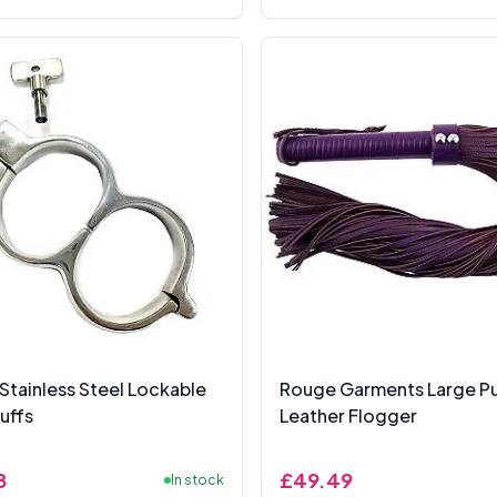
Stainless Steel Lockable
Rouge Garments Large Pu
uffs
Leather Flogger
8
£49.49
In stock