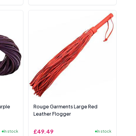
rple
Rouge Garments Large Red
Leather Flogger
£49.49
In stock
In stock