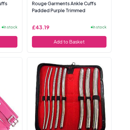
ffs
Rouge Garments Ankle Cuffs
Padded Purple Trimmed
£43.19
In stock
In stock
Add to Basket