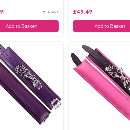
9
£49.49
In stock
Add to Basket
Add to Basket