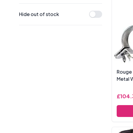
Hide out of stock
Rouge 
Metal W
£104.