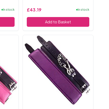
£43.19
In stock
In stock
Add to Basket