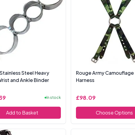
Stainless Steel Heavy
Rouge Army Camouflage
rist and Ankle Binder
Harness
39
£98.09
In stock
Add to Basket
Choose Options