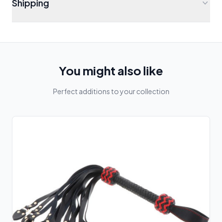
Shipping
You might also like
Perfect additions to your collection