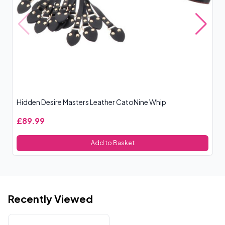
Hidden Desire Masters Leather CatoNine Whip
Ro
£89.99
£
Add to Basket
Recently Viewed