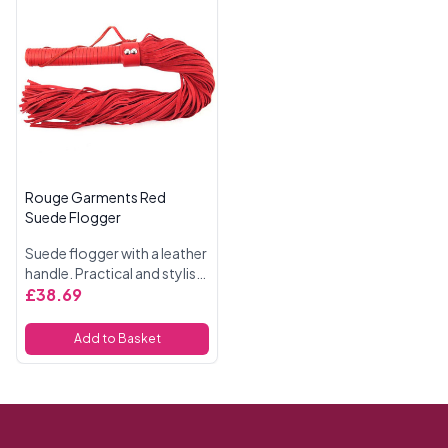
Rouge Garments Red
Suede Flogger
Suede flogger with a leather
handle. Practical and stylish.
The flogger measures 27
£38.69
inches in total, the tails are
19 inches long.
Add to Basket