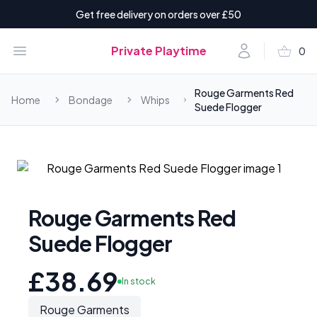
Get free delivery on orders over £50
shopping_basket
Open menu
Account
Private Playtime
0
items i
Rouge Garments Red
Home
Bondage
Whips
Suede Flogger
Rouge Garments Red
Suede Flogger
£38.69
In stock
Rouge Garments