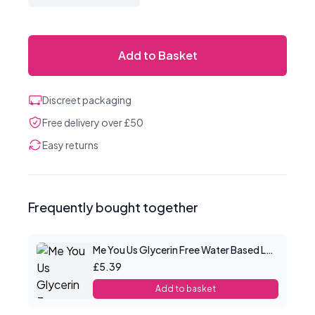
Add to Basket
Discreet packaging
Free delivery over £50
Easy returns
Frequently bought together
Me You Us Glycerin Free Water Based Lube 100ml
£5.39
Add to basket