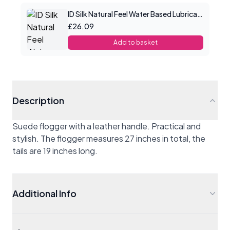
ID Silk Natural Feel Water Based Lubricant 8.5floz/250mls
£26.09
Add to basket
Description
Suede flogger with a leather handle. Practical and
stylish. The flogger measures 27 inches in total, the
tails are 19 inches long.
Additional Info