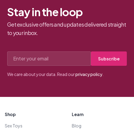
Stay in the loop
Get exclusive offers and updates delivered straight
to your inbox.
Email address
Subscribe
We care about your data. Read our
privacy policy
.
Footer
Shop
Learn
Sex Toys
Blog