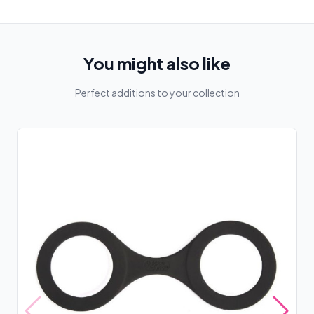
You might also like
Perfect additions to your collection