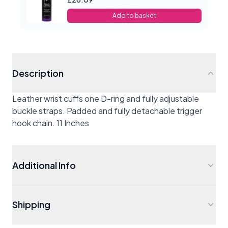
Add to basket
Description
Leather wrist cuffs one D-ring and fully adjustable
buckle straps. Padded and fully detachable trigger
hook chain. 11 Inches
Additional Info
Shipping