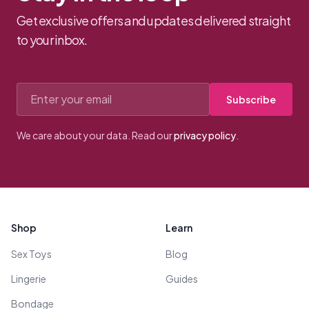
Get exclusive offers and updates delivered straight
to your inbox.
Email address
Subscribe
We care about your data. Read our
privacy policy
.
Footer
Shop
Learn
Sex Toys
Blog
Lingerie
Guides
Bondage