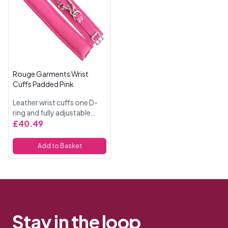
Rouge Garments Wrist
Cuffs Padded Pink
Leather wrist cuffs one D-
ring and fully adjustable
buckle straps. Padded and
£40.49
fully detachable trigger
hook chain. 11 Inches
Add to Basket
Stay in the loop