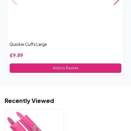
Quickie Cuffs Large
Ou
£9.89
£
Add to Basket
Recently Viewed