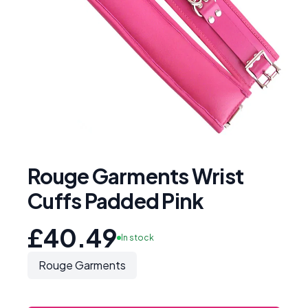
Rouge Garments Wrist
Cuffs Padded Pink
£40.49
In stock
Rouge Garments