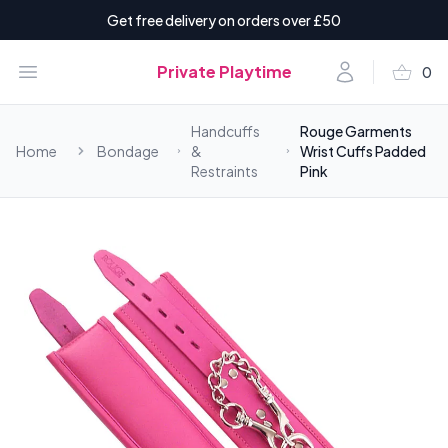
Get free delivery on orders over £50
shopping_basket
Open menu
Account
Private Playtime
0
items i
Handcuffs
Rouge Garments
Home
Bondage
&
Wrist Cuffs Padded
Restraints
Pink