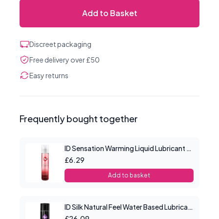
Add to Basket
Discreet packaging
Free delivery over £50
Easy returns
Frequently bought together
ID Sensation Warming Liquid Lubricant 1 oz
£6.29
Add to basket
ID Silk Natural Feel Water Based Lubricant 8.5floz/250mls
£26.09