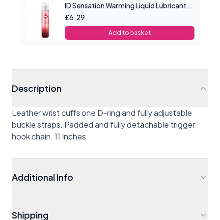
ID Sensation Warming Liquid Lubricant 1 oz
£6.29
Add to basket
Description
Leather wrist cuffs one D-ring and fully adjustable
buckle straps. Padded and fully detachable trigger
hook chain. 11 Inches
Additional Info
Shipping