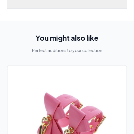
You might also like
Perfect additions to your collection