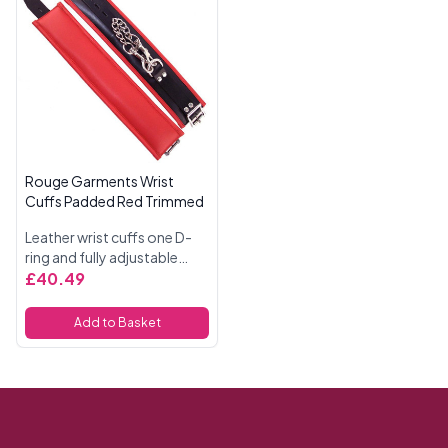
Rouge Garments Wrist
Cuffs Padded Red Trimmed
Leather wrist cuffs one D-
ring and fully adjustable
buckle straps. Padded and
£40.49
fully detachable trigger
hook chain. 11 Inches
Add to Basket