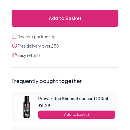
Add to Basket
Discreet packaging
Free delivery over £50
Easy returns
Frequently bought together
Prowler Red Silicone Lubricant 100ml
£6.29
Add to basket