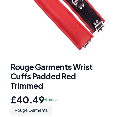
Rouge Garments Wrist
Cuffs Padded Red
Trimmed
£40.49
In stock
Rouge Garments