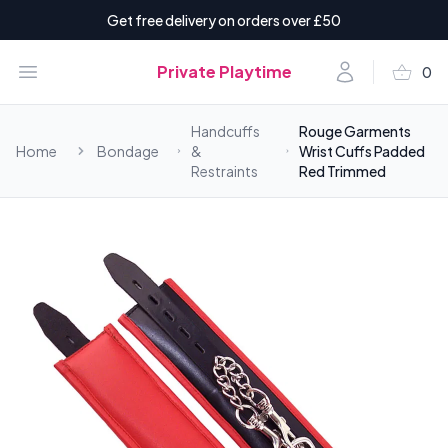
Get free delivery on orders over £50
shopping_basket
Open menu
Account
Private Playtime
0
items i
Handcuffs
Rouge Garments
Home
Bondage
&
Wrist Cuffs Padded
Restraints
Red Trimmed