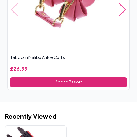
Taboom Malibu Ankle Cuffs
Ou
£26.99
£
Add to Basket
Recently Viewed