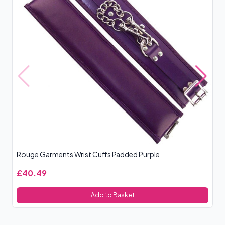
Rouge Garments Wrist Cuffs Padded Purple
Bo
£40.49
£
Add to Basket