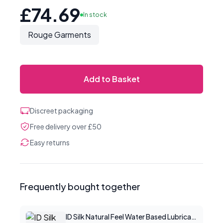
£74.69
In stock
Rouge Garments
Add to Basket
Discreet packaging
Free delivery over £50
Easy returns
Frequently bought together
ID Silk Natural Feel Water Based Lubricant 2.2floz/65mls