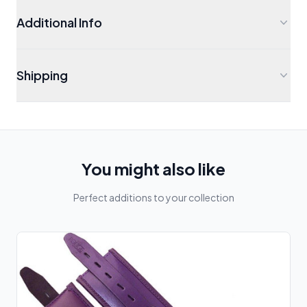
Additional Info
Shipping
You might also like
Perfect additions to your collection