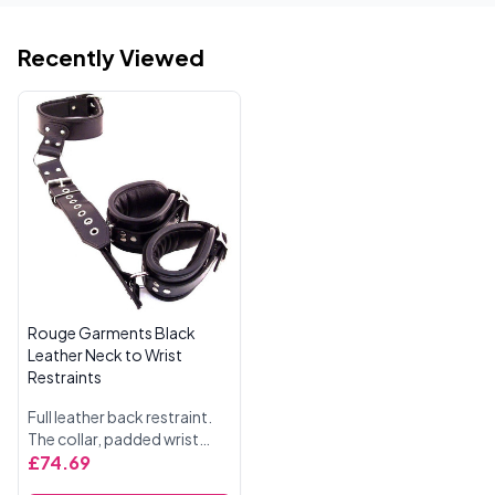
Recently Viewed
Rouge Garments Black
Leather Neck to Wrist
Restraints
Full leather back restraint.
The collar, padded wrist
cuffs and back strap on to
£74.69
the strong leather restraint