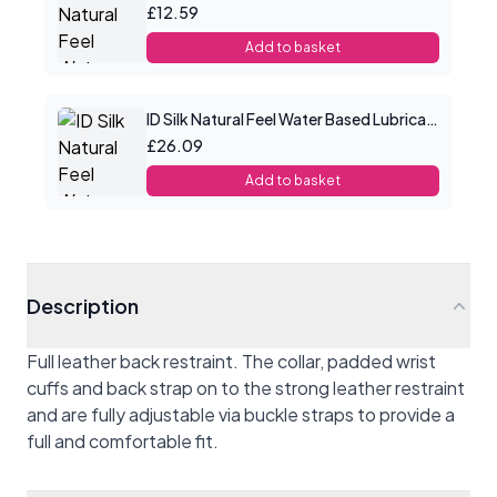
£12.59
Add to basket
ID Silk Natural Feel Water Based Lubricant 8.5floz/250mls
£26.09
Add to basket
Description
Full leather back restraint. The collar, padded wrist
cuffs and back strap on to the strong leather restraint
and are fully adjustable via buckle straps to provide a
full and comfortable fit.