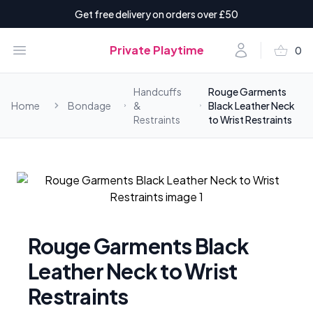
Get free delivery on orders over £50
shopping_basket
Open menu
Account
Private Playtime
0
items i
Handcuffs
Rouge Garments
Home
Bondage
&
Black Leather Neck
Restraints
to Wrist Restraints
Rouge Garments Black
Leather Neck to Wrist
Restraints