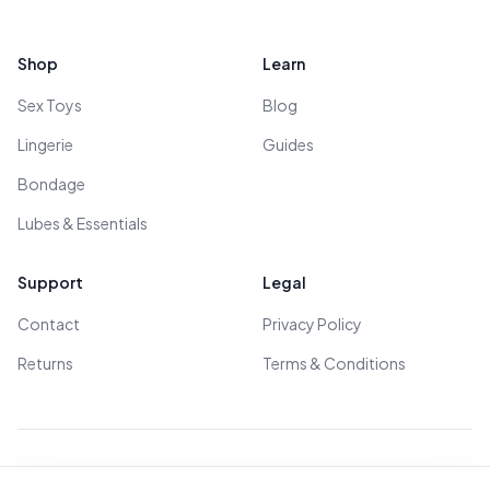
Footer
Shop
Learn
Sex Toys
Blog
Lingerie
Guides
Bondage
Lubes & Essentials
Support
Legal
Contact
Privacy Policy
Returns
Terms & Conditions
© 2026 All Rights Reserved - All models are over 18