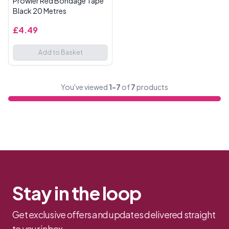
Prowler Red Bondage Tape
Black 20 Metres
£4.49
Add to Basket
You've viewed
1-7
of
7
products
Stay in the loop
Get exclusive offers and updates delivered straight
to your inbox.