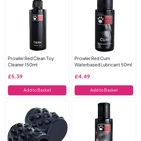
Prowler Red Clean Toy
Prowler Red Cum
Cleaner 150ml
Waterbased Lubricant 50ml
£5.39
£4.49
Add to Basket
Add to Basket