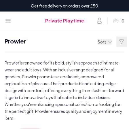
Get free delivery on orders over £50
shopping_basket
Open menu
Account
Private Playtime
0
items i
Prowler
Filt
Sort
Prowler is renowned for its bold, stylish approach to intimate
wear and adult toys. With an inclusive range designed for all
genders, Prowler promotes a confident, empowered
exploration of pleasure. Their products blend cutting-edge
design with comfort, offering everything from fashion-forward
lingerie to innovative toys that cater to individual desires.
Whether you're enhancing a personal collection or looking for
the perfect gift, Prowler ensures quality and enjoyment in every
item.