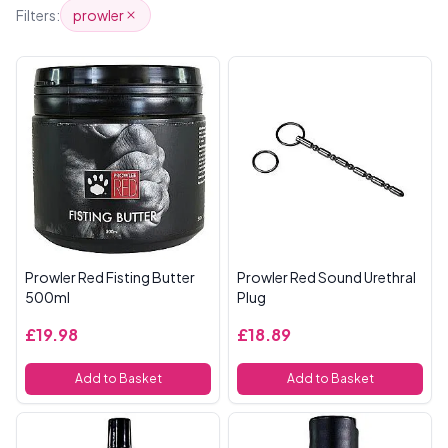
Products
Filters:
prowler
Prowler Red Fisting Butter
Prowler Red Sound Urethral
500ml
Plug
£19.98
£18.89
Add to Basket
Add to Basket