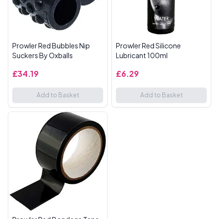
Prowler Red Bubbles Nip
Prowler Red Silicone
Suckers By Oxballs
Lubricant 100ml
£34.19
£6.29
Add to Basket
Add to Basket