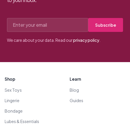
Email address
Subscribe
We care about your data. Read our
privacy policy
.
Footer
Shop
Learn
Sex Toys
Blog
Lingerie
Guides
Bondage
Lubes & Essentials