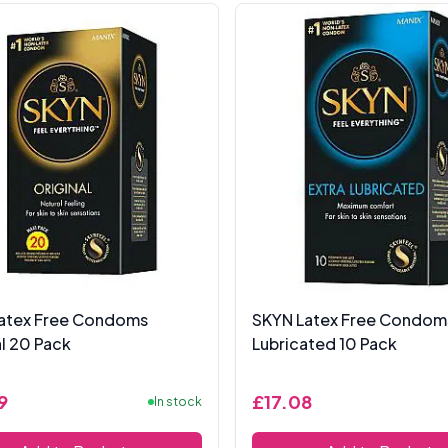
atex Free Condoms
SKYN Latex Free Condoms
al 20 Pack
Lubricated 10 Pack
9
£17.08
In stock