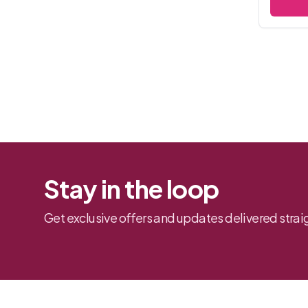
Stay in the loop
Get exclusive offers and updates delivered straig
Footer