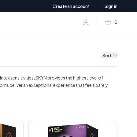
Create an account
Sign in
shopping_basket
Account
0
items in baske
Sort
tex sensitivities, SKYN provides the highest level of
oms deliver an exceptional experience that feels barely