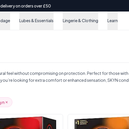
 delivery on orders over £50
ndage
Lubes & Essentials
Lingerie & Clothing
Learn
ral feel without compromising on protection. Perfect for those with la
ther you’re looking for extra comfort or enhanced sensation, SKYN cond
kyn