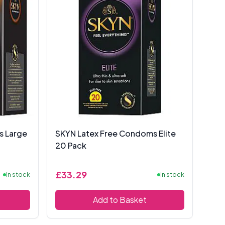
s Large
SKYN Latex Free Condoms Elite
20 Pack
£33.29
In stock
In stock
Add to Basket