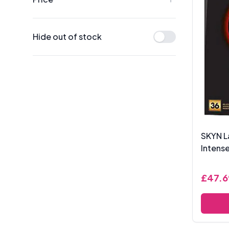
Hide out of stock
SKYN L
Intense
£47.6