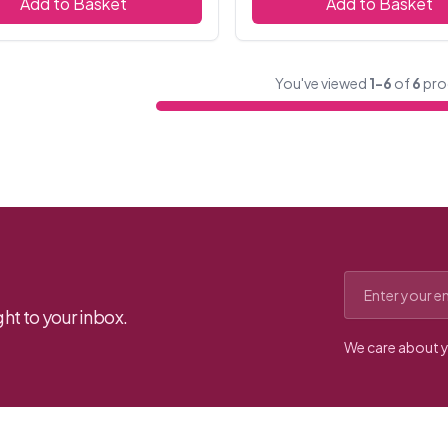
Add to Basket
Add to Basket
You've viewed
1-6
of
6
pro
Email address
ht to your inbox.
We care about y