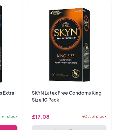
 Extra
SKYN Latex Free Condoms King
Size 10 Pack
£17.08
In stock
Out of stock