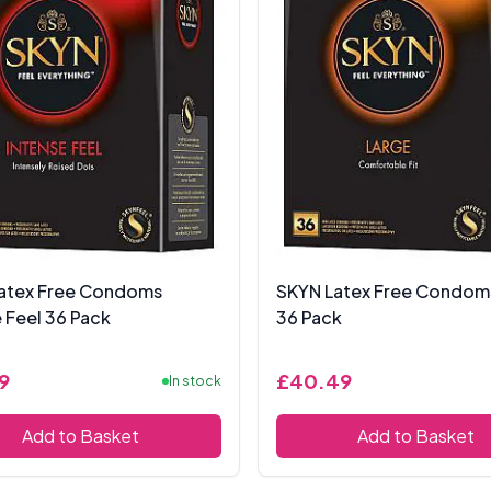
atex Free Condoms
SKYN Latex Free Condom
 Feel 36 Pack
36 Pack
9
£40.49
In stock
Add to Basket
Add to Basket