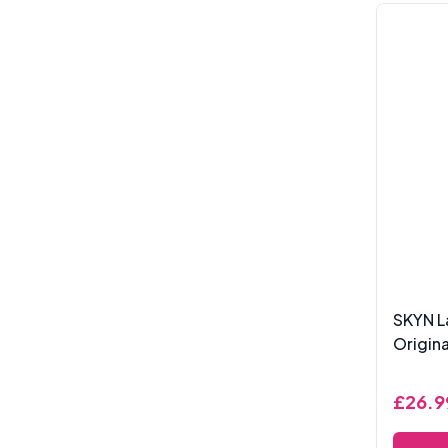
SKYN L
Origin
£26.9