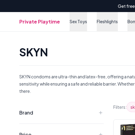
Get free
Private Playtime
Sex Toys
Fleshlights
Bo
SKYN
SKYN condoms are ultra-thin and latex-free, offering a natu
sensitivity while ensuring a safe and reliable barrier. Whe
there.
Products
Filters:
s
Brand
Price