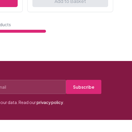
Add to Basket
ducts
Subscribe
our data. Read our
privacy policy
.