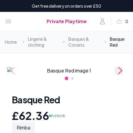
Get free delivery on orders over £50
shopping_basket
Open menu
Account
Private Playtime
0
items i
Lingerie &
Basques &
Basque
Home
clothing
Corsets
Red
Basque Red
£62.36
In stock
Rimba