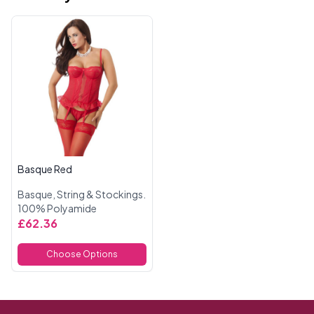
Basque Red
Basque, String & Stockings.
100% Polyamide
£62.36
Choose Options