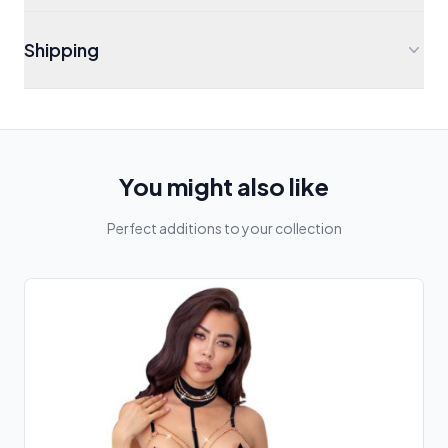
Shipping
You might also like
Perfect additions to your collection