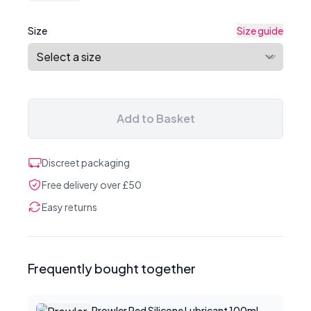
Size
Size guide
Add to Basket
Discreet packaging
Free delivery over £50
Easy returns
Frequently bought together
Prowler Red Silicone Lubricant 100ml