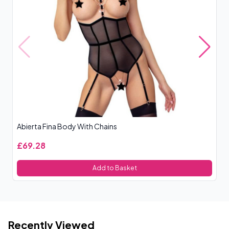
Abierta Fina Body With Chains
Co
£69.28
£
Add to Basket
Recently Viewed