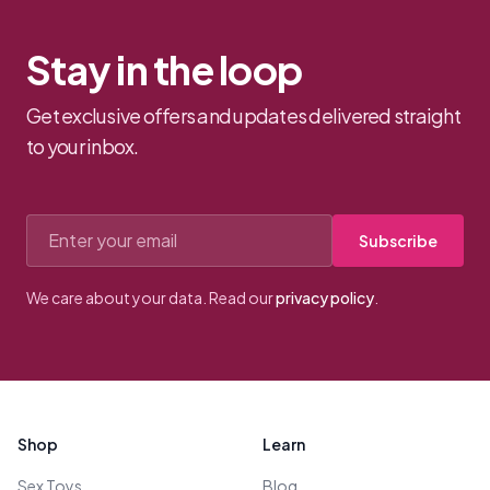
Stay in the loop
Get exclusive offers and updates delivered straight
to your inbox.
Email address
Subscribe
We care about your data. Read our
privacy policy
.
Footer
Shop
Learn
Sex Toys
Blog