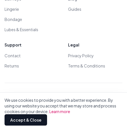
Lingerie
Guides
Bondage
Lubes & Essentials
Support
Legal
Contact
Privacy Policy
Returns
Terms & Conditions
© 2026 All Rights Reserved - All models are over 18
We use cookies to provide you with a better experience. By
using our website you accept that we may store and process
cookies on your device.
Learn more
Privacy
Terms
All Brands
Contact
Accept & Close