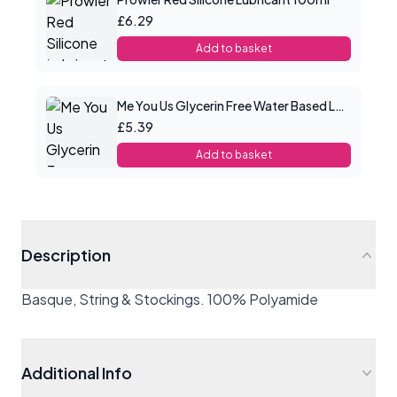
£6.29
Add to basket
Me You Us Glycerin Free Water Based Lube 100ml
£5.39
Add to basket
Description
Basque, String & Stockings. 100% Polyamide
Additional Info