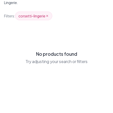
Lingerie.
Products
Filters:
corsetti-lingerie
No products found
Try adjusting your search or filters