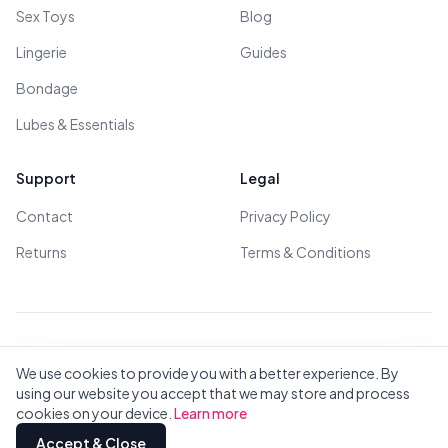
Sex Toys
Blog
Lingerie
Guides
Bondage
Lubes & Essentials
Support
Legal
Contact
Privacy Policy
Returns
Terms & Conditions
© 2026 All Rights Reserved - All models are over 18
We use cookies to provide you with a better experience. By
using our website you accept that we may store and process
cookies on your device.
Learn more
Privacy
Terms
All Brands
Contact
Accept & Close