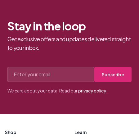
Stay in the loop
Get exclusive offers and updates delivered straight
to your inbox.
Email address
Subscribe
We care about your data. Read our
privacy policy
.
Footer
Shop
Learn