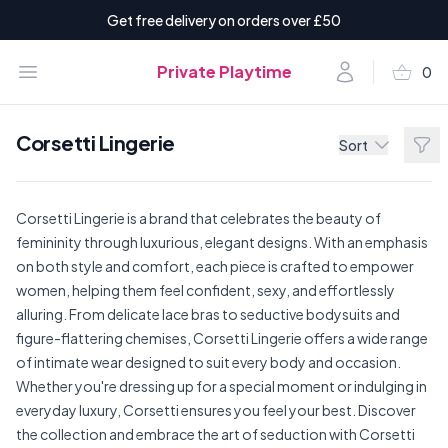
Get free delivery on orders over £50
shopping_basket
Open menu
Account
Private Playtime
0
items i
Corsetti Lingerie
Filt
Sort
Corsetti Lingerie is a brand that celebrates the beauty of
femininity through luxurious, elegant designs. With an emphasis
on both style and comfort, each piece is crafted to empower
women, helping them feel confident, sexy, and effortlessly
alluring. From delicate lace bras to seductive bodysuits and
figure-flattering chemises, Corsetti Lingerie offers a wide range
of intimate wear designed to suit every body and occasion.
Whether you're dressing up for a special moment or indulging in
everyday luxury, Corsetti ensures you feel your best. Discover
the collection and embrace the art of seduction with Corsetti