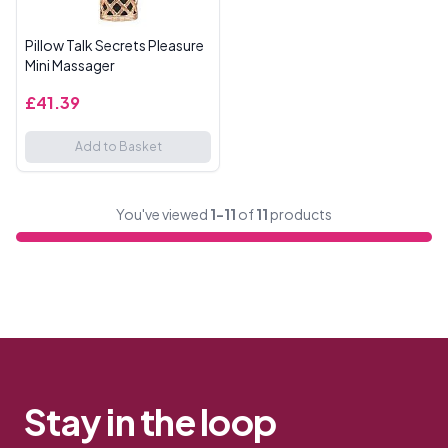
Pillow Talk Secrets Pleasure
Mini Massager
£41.39
Add to Basket
You've viewed
1-11
of
11
products
Stay in the loop