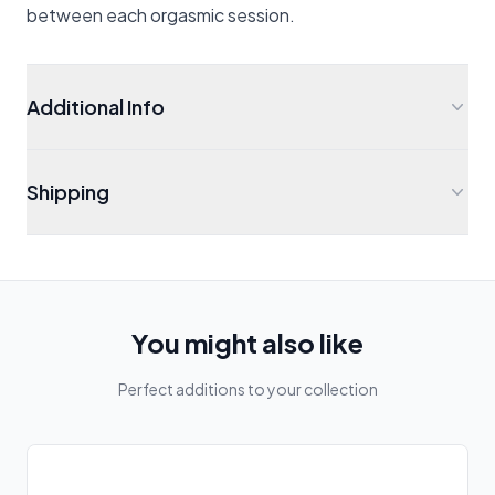
between each orgasmic session.
Additional Info
Shipping
You might also like
Perfect additions to your collection