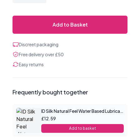
Add to Basket
Discreet packaging
Free delivery over £50
Easy returns
Frequently bought together
ID Silk Natural Feel Water Based Lubricant 2.2floz/65mls
£12.59
Add to basket