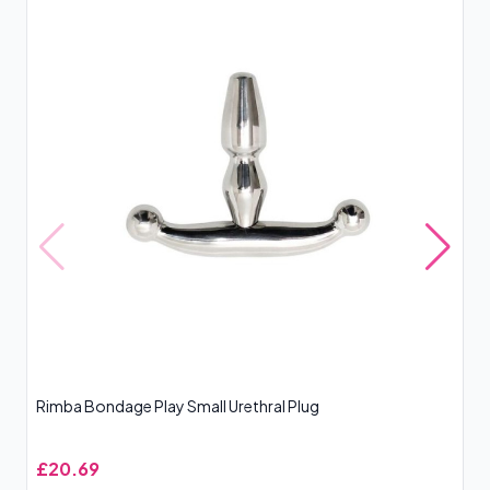
Rimba Bondage Play Small Urethral Plug
Si
£20.69
£