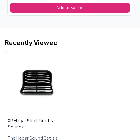
Add to Basket
Recently Viewed
XR Hegar 8 Inch Urethral
Sounds
The Hegar Sound Set is a