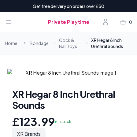
Get free delivery on orders over £50
shopping_basket
Open menu
Account
Private Playtime
0
items i
Cock &
XR Hegar 8 Inch
Home
Bondage
Ball Toys
Urethral Sounds
XR Hegar 8 Inch Urethral
Sounds
£123.99
In stock
XR Brands