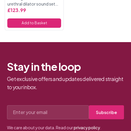
urethral dilator sound set
with a full set of 8 sounds.
£123.99
Each sound has a different
sized end, thus the set
Add to Basket
offers sixteen sizes, ...
Stay in the loop
Get exclusive offers and updates delivered straight
to your inbox.
Email address
Subscribe
We care about your data. Read our
privacy policy
.