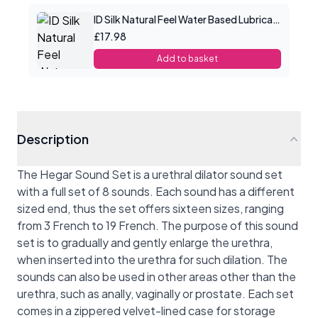
ID Silk Natural Feel Water Based Lubricant 4.4floz/130mls
£17.98
Add to basket
Description
The Hegar Sound Set is a urethral dilator sound set
with a full set of 8 sounds. Each sound has a different
sized end, thus the set offers sixteen sizes, ranging
from 3 French to 19 French. The purpose of this sound
set is to gradually and gently enlarge the urethra,
when inserted into the urethra for such dilation. The
sounds can also be used in other areas other than the
urethra, such as anally, vaginally or prostate. Each set
comes in a zippered velvet-lined case for storage