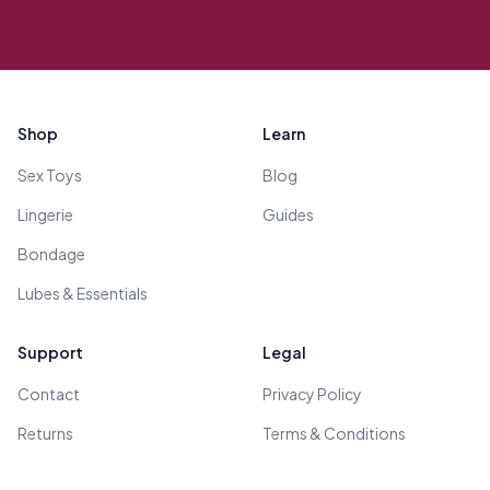
Footer
Shop
Learn
Sex Toys
Blog
Lingerie
Guides
Bondage
Lubes & Essentials
Support
Legal
Contact
Privacy Policy
Returns
Terms & Conditions