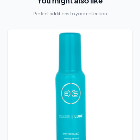
You might also like
Perfect additions to your collection