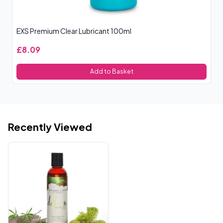
EXS Premium Clear Lubricant 100ml
£8.09
Add to Basket
Recently Viewed