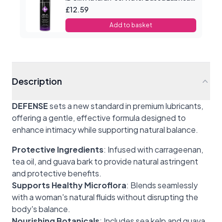
£12.59
Add to basket
Description
DEFENSE
sets a new standard in premium lubricants,
offering a gentle, effective formula designed to
enhance intimacy while supporting natural balance.
Protective Ingredients
: Infused with carrageenan,
tea oil, and guava bark to provide natural astringent
and protective benefits.
Supports Healthy Microflora
: Blends seamlessly
with a woman's natural fluids without disrupting the
body's balance.
Nourishing Botanicals
: Includes sea kelp and guava