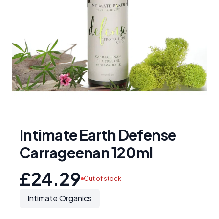
Intimate Earth Defense
Carrageenan 120ml
£24.29
Out of stock
Intimate Organics