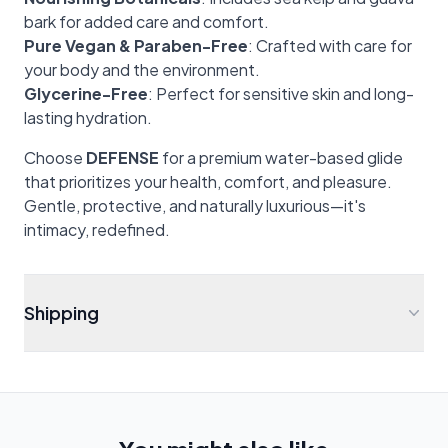
bark for added care and comfort.
Pure Vegan & Paraben-Free
: Crafted with care for
your body and the environment.
Glycerine-Free
: Perfect for sensitive skin and long-
lasting hydration.
Choose
DEFENSE
for a premium water-based glide
that prioritizes your health, comfort, and pleasure.
Gentle, protective, and naturally luxurious—it's
intimacy, redefined.
Shipping