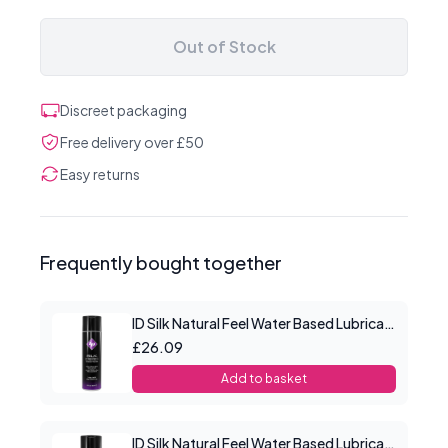
Out of Stock
Discreet packaging
Free delivery over £50
Easy returns
Frequently bought together
ID Silk Natural Feel Water Based Lubricant 8.5floz/250mls
£26.09
Add to basket
ID Silk Natural Feel Water Based Lubricant 2.2floz/65mls