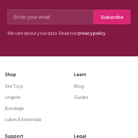
Email address
Subscribe
We care about your data. Read our
privacy policy
.
Footer
Shop
Learn
Sex Toys
Blog
Lingerie
Guides
Bondage
Lubes & Essentials
Support
Legal