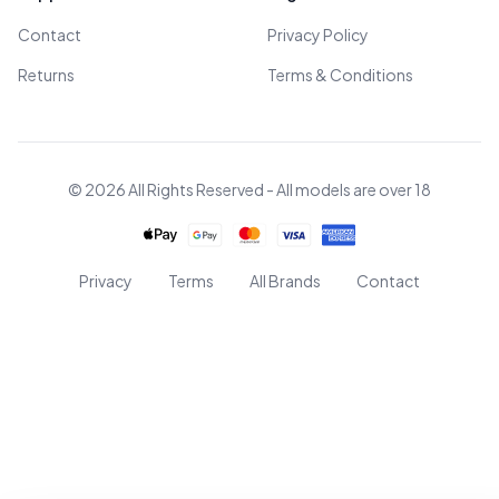
Contact
Privacy Policy
Returns
Terms & Conditions
© 2026 All Rights Reserved - All models are over 18
Privacy
Terms
All Brands
Contact