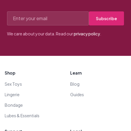
Email address
Subscribe
We care about your data. Read our
privacy policy
.
Footer
Shop
Learn
Sex Toys
Blog
Lingerie
Guides
Bondage
Lubes & Essentials