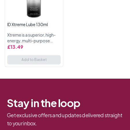
ID Xtreme Lube 130ml
Xtreme is a superior, high-
energy, multi-purpose
personal lubricant designed
£13.49
to meet the needs of high-
intensity, high speed, high
Add to Basket
contact users. The prod...
Stay in the loop
Get exclusive offers and updates delivered straight
to your inbox.