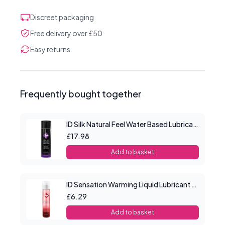
Discreet packaging
Free delivery over £50
Easy returns
Frequently bought together
ID Silk Natural Feel Water Based Lubricant 4.4floz/130mls
£17.98
Add to basket
ID Sensation Warming Liquid Lubricant 1 oz
£6.29
Add to basket