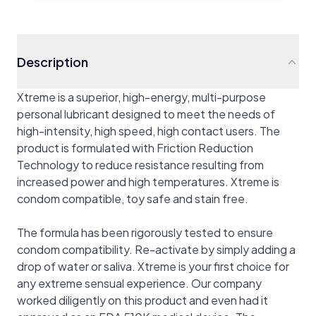
Description
Xtreme is a superior, high-energy, multi-purpose
personal lubricant designed to meet the needs of
high-intensity, high speed, high contact users. The
product is formulated with Friction Reduction
Technology to reduce resistance resulting from
increased power and high temperatures. Xtreme is
condom compatible, toy safe and stain free.
The formula has been rigorously tested to ensure
condom compatibility. Re-activate by simply adding a
drop of water or saliva. Xtreme is your first choice for
any extreme sensual experience. Our company
worked diligently on this product and even had it