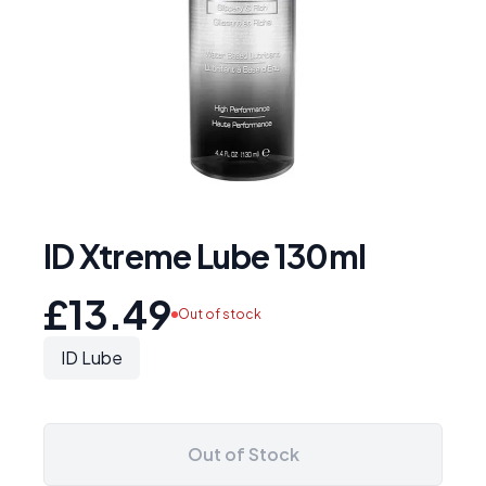
ID Xtreme Lube 130ml
£13.49
Out of stock
ID Lube
Out of Stock