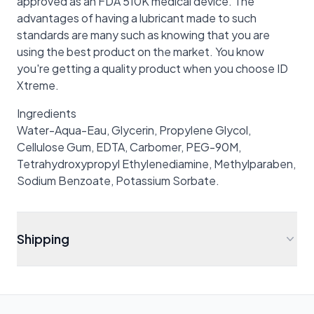
approved as an FDA 510K medical device. The
advantages of having a lubricant made to such
standards are many such as knowing that you are
using the best product on the market. You know
you're getting a quality product when you choose ID
Xtreme.
Ingredients
Water-Aqua-Eau, Glycerin, Propylene Glycol,
Cellulose Gum, EDTA, Carbomer, PEG-90M,
Tetrahydroxypropyl Ethylenediamine, Methylparaben,
Sodium Benzoate, Potassium Sorbate.
Shipping