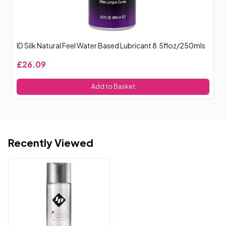
ID Silk Natural Feel Water Based Lubricant 8.5floz/250mls
Me
£26.09
£
Add to Basket
Recently Viewed