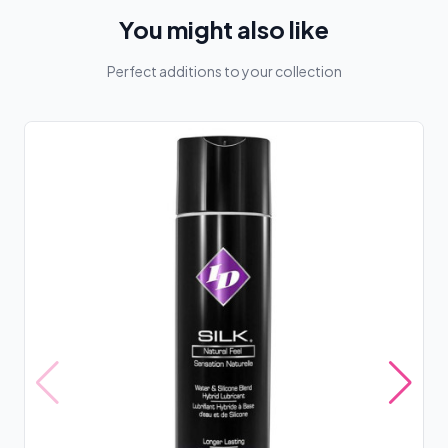
You might also like
Perfect additions to your collection