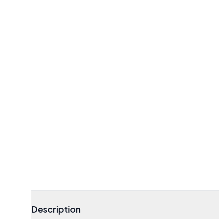
Description