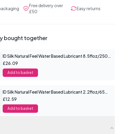
Free delivery over
 packaging
Easy returns
£50
ly bought together
ID Silk Natural Feel Water Based Lubricant 8.5floz/250mls
£26.09
Add to basket
ID Silk Natural Feel Water Based Lubricant 2.2floz/65mls
£12.59
Add to basket