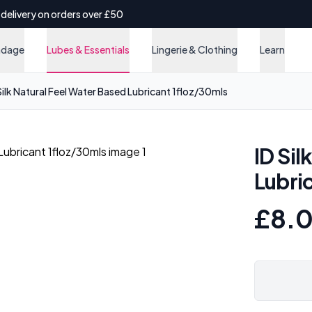
 delivery on orders over £50
ndage
Lubes & Essentials
Lingerie & Clothing
Learn
Silk Natural Feel Water Based Lubricant 1floz/30mls
ID Sil
Lubri
£8.