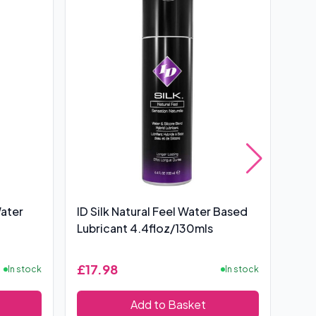
Water
ID Silk Natural Feel Water Based
Pro
Lubricant 4.4floz/130mls
100
£17.98
£6
In stock
In stock
Add to Basket