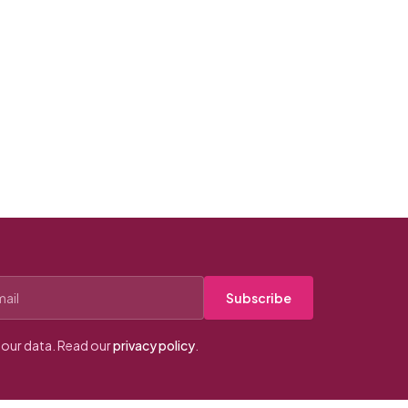
Subscribe
our data. Read our
privacy policy
.