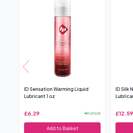
ID Sensation Warming Liquid
ID Silk
Lubricant 1 oz
Lubrica
£6.29
£12.59
In stock
Add to Basket