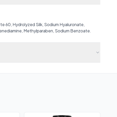
ate 60, Hydrolyzed Silk, Sodium Hyaluronate,
lenediamine, Methylparaben, Sodium Benzoate.