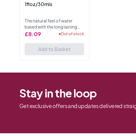
1floz/30mls
The natural feel of water
based with the long lasting
slip of silicone. latex
£8.09
Out of stock
compatible.
IngredientsWater-Aqua-Eau,
Add to Basket
Glycerin, Propylene Glycol,
Sorbitan ...
Stay in the loop
Get exclusive offers and updates delivered straig