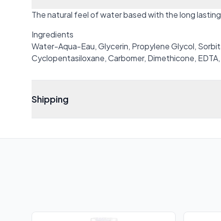
The natural feel of water based with the long lasting 
Ingredients
Water-Aqua-Eau, Glycerin, Propylene Glycol, Sorbita
Cyclopentasiloxane, Carbomer, Dimethicone, EDTA,
Shipping