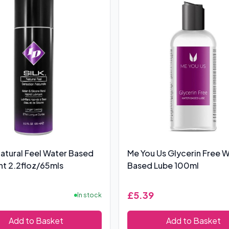
 Natural Feel Water Based
Me You Us Glycerin Free 
nt 2.2floz/65mls
Based Lube 100ml
£5.39
In stock
Add to Basket
Add to Basket