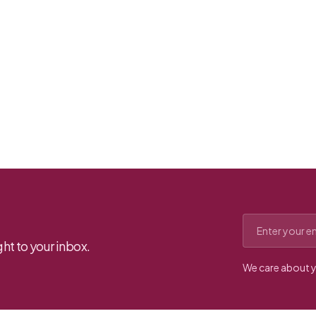
Email address
ht to your inbox.
We care about y