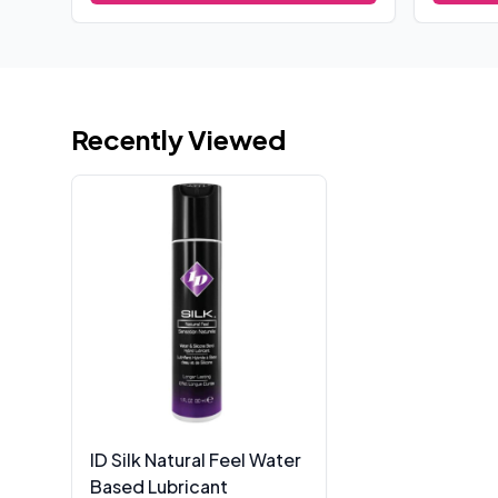
Recently Viewed
ID Silk Natural Feel Water
Based Lubricant