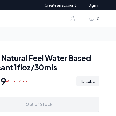
Create an account
Sign in
shopping_basket
Account
0
items in baske
k Natural Feel Water Based
cant 1floz/30mls
09
ID Lube
Out of stock
Out of Stock