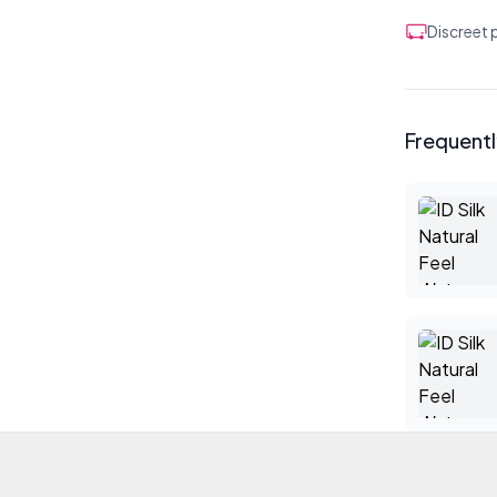
Discreet
Frequent