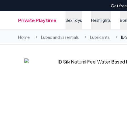
Get free
Private Playtime
Sex Toys
Fleshlights
Bo
Home
Lubes and Essentials
Lubricants
ID 