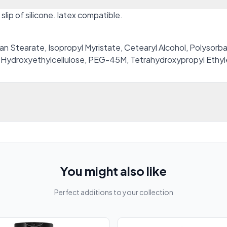
slip of silicone. latex compatible.
n Stearate, Isopropyl Myristate, Cetearyl Alcohol, Polysorb
 Hydroxyethylcellulose, PEG-45M, Tetrahydroxypropyl Ethy
You might also like
Perfect additions to your collection