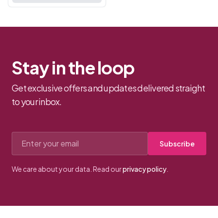
your partne...
Stay in the loop
Get exclusive offers and updates delivered straight
to your inbox.
Email address
Subscribe
We care about your data. Read our
privacy policy
.
Footer