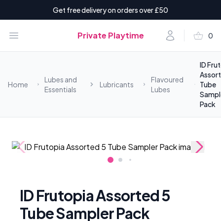
Get free delivery on orders over £50
shopping_basket
Open menu
Account
Private Playtime
0
items i
ID Fru
Assort
Lubes and
Flavoured
Home
Lubricants
Tube
Essentials
Lubes
Sampl
Pack
ID Frutopia Assorted 5
Tube Sampler Pack