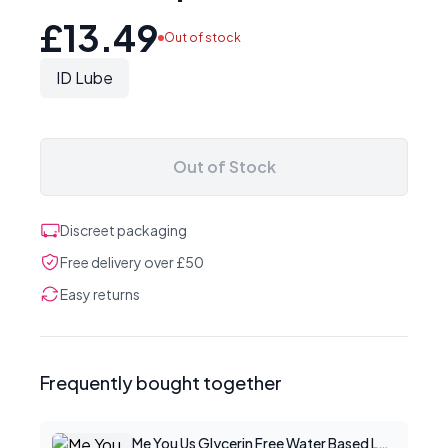
£13.49
Out of stock
ID Lube
Out of Stock
Discreet packaging
Free delivery over £50
Easy returns
Frequently bought together
Me You Us Glycerin Free Water Based Lube 100ml