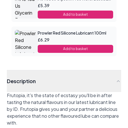
£5.39
Add to basket
Prowler Red Silicone Lubricant 100ml
£6.29
Add to basket
Description
Frutopia, it's the state of ecstasy you'll be in after
tasting the natural flavours in our latest lubricant line
by ID. Frutopia gives you and your partner a delicious
experience that no other flavoured lube can compare
with.