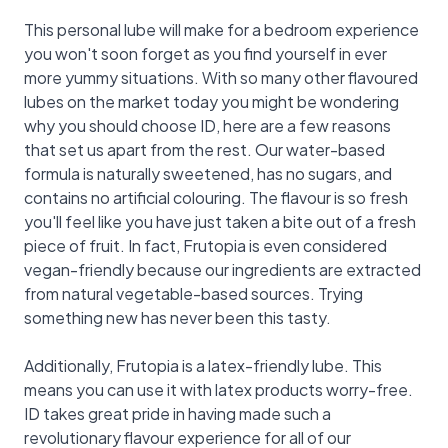
This personal lube will make for a bedroom experience
you won't soon forget as you find yourself in ever
more yummy situations. With so many other flavoured
lubes on the market today you might be wondering
why you should choose ID, here are a few reasons
that set us apart from the rest. Our water-based
formula is naturally sweetened, has no sugars, and
contains no artificial colouring. The flavour is so fresh
you'll feel like you have just taken a bite out of a fresh
piece of fruit. In fact, Frutopia is even considered
vegan-friendly because our ingredients are extracted
from natural vegetable-based sources. Trying
something new has never been this tasty.
Additionally, Frutopia is a latex-friendly lube. This
means you can use it with latex products worry-free.
ID takes great pride in having made such a
revolutionary flavour experience for all of our