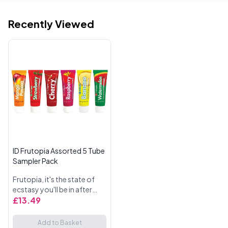
Recently Viewed
ID Frutopia Assorted 5 Tube
Sampler Pack
Frutopia, it's the state of
ecstasy you'll be in after
tasting the natural flavours
£13.49
in our latest lubricant line by
ID. Frutopia gives you and
Add to Basket