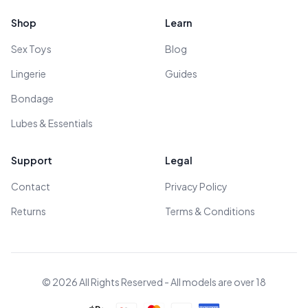
Shop
Learn
Sex Toys
Blog
Lingerie
Guides
Bondage
Lubes & Essentials
Support
Legal
Contact
Privacy Policy
Returns
Terms & Conditions
© 2026 All Rights Reserved - All models are over 18