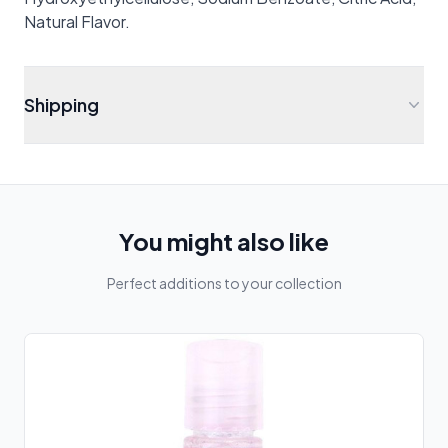
Natural Flavor.
Shipping
You might also like
Perfect additions to your collection