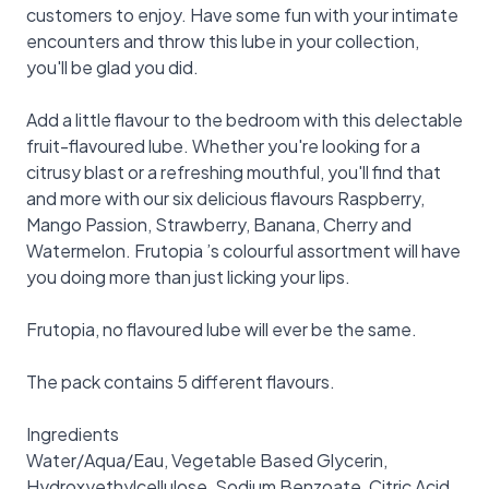
customers to enjoy. Have some fun with your intimate
encounters and throw this lube in your collection,
you'll be glad you did.
Add a little flavour to the bedroom with this delectable
fruit-flavoured lube. Whether you're looking for a
citrusy blast or a refreshing mouthful, you'll find that
and more with our six delicious flavours Raspberry,
Mango Passion, Strawberry, Banana, Cherry and
Watermelon. Frutopia ’s colourful assortment will have
you doing more than just licking your lips.
Frutopia, no flavoured lube will ever be the same.
The pack contains 5 different flavours.
Ingredients
Water/Aqua/Eau, Vegetable Based Glycerin,
Hydroxyethylcellulose, Sodium Benzoate, Citric Acid,