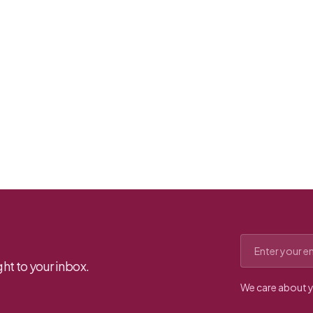
Email address
ht to your inbox.
We care about y