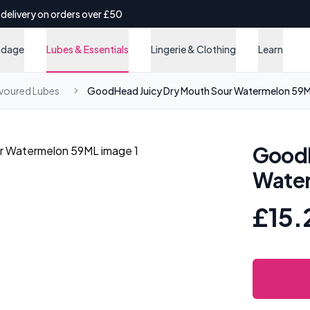
 delivery on orders over £50
ndage
Lubes & Essentials
Lingerie & Clothing
Learn
avoured Lubes
GoodHead Juicy Dry Mouth Sour Watermelon 59
GoodH
Wate
£15.