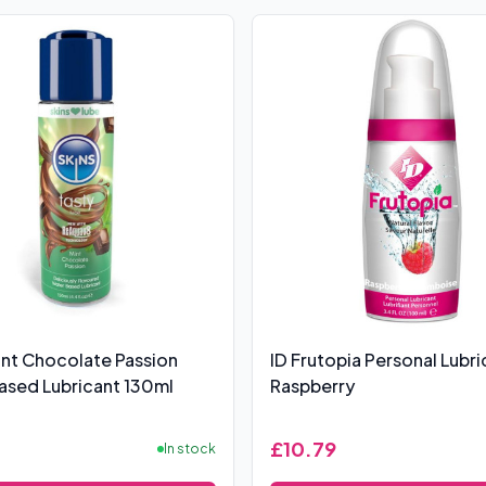
int Chocolate Passion
ID Frutopia Personal Lubri
sed Lubricant 130ml
Raspberry
£10.79
In stock