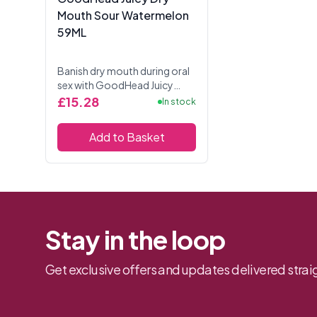
Mouth Sour Watermelon
59ML
Banish dry mouth during oral
sex with GoodHead Juicy
Head Dry Mouth Spray. This
£15.28
In stock
Sour watermelon flavour
comes in a handy 2 fl. oz.
Add to Basket
bottle and provide...
Stay in the loop
Get exclusive offers and updates delivered straig