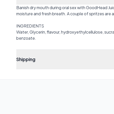
Banish dry mouth during oral sex with GoodHead Juic
moisture and fresh breath. A couple of spritzes are 
INGREDIENTS
Water, Glycerin, flavour, hydroxyethylcellulose, sucr
benzoate.
Shipping