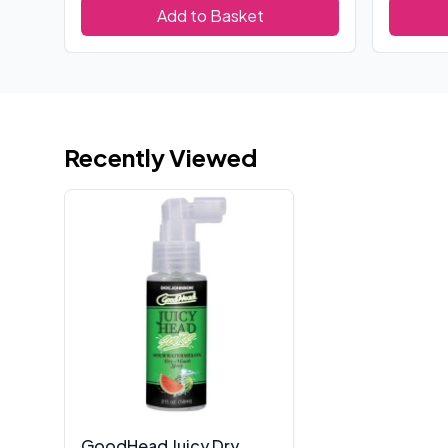
Add to Basket
Recently Viewed
GoodHead Juicy Dry