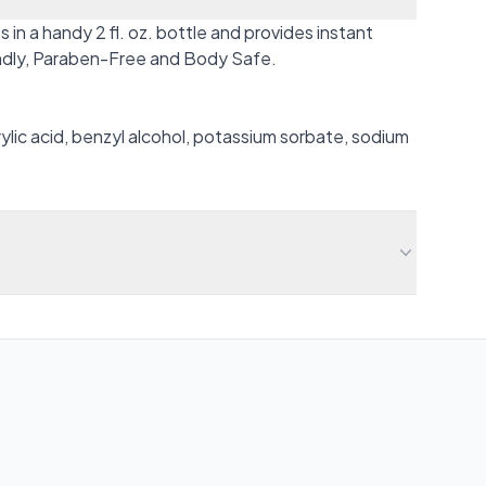
n a handy 2 fl. oz. bottle and provides instant
iendly, Paraben-Free and Body Safe.
crylic acid, benzyl alcohol, potassium sorbate, sodium