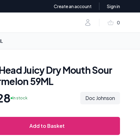
Create an account
Sign in
shopping_basket
Account
0
items in baske
ML
ead Juicy Dry Mouth Sour
rmelon 59ML
28
Doc Johnson
In stock
Add to Basket