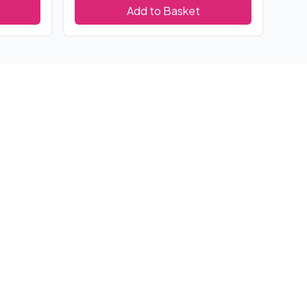
Add to Basket