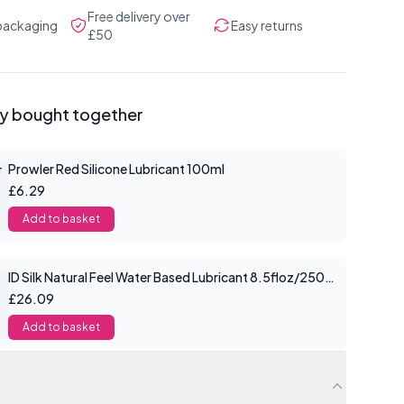
Free delivery over
 packaging
Easy returns
£50
ly bought together
Prowler Red Silicone Lubricant 100ml
£6.29
Add to basket
ID Silk Natural Feel Water Based Lubricant 8.5floz/250mls
£26.09
Add to basket