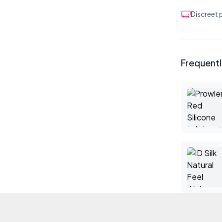
Discreet
Frequent