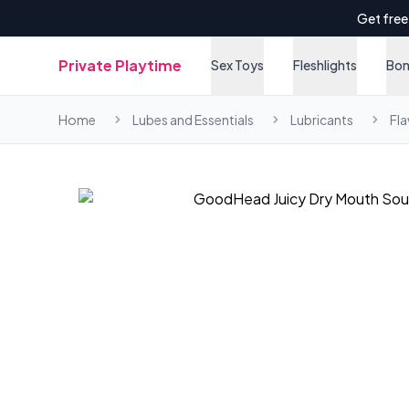
Get free
Private Playtime
Sex Toys
Fleshlights
Bo
Home
Lubes and Essentials
Lubricants
Fl