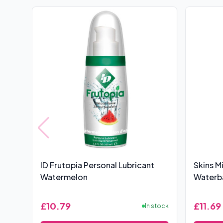
ID Frutopia Personal Lubricant
Skins M
Watermelon
Waterba
£10.79
£11.69
In stock