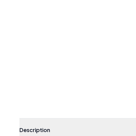
Description