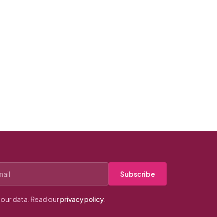
Subscribe
our data. Read our
privacy policy
.