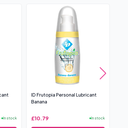
cant
ID Frutopia Personal Lubricant
ID 3
Banana
Lubr
£10.79
£12
In stock
In stock