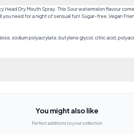
y Head Dry Mouth Spray. This Sour watermelon flavour comes i
all you need for a night of sensual fun! Sugar-free, Vegan Fr
alose, sodium polyacrylate, butylene glycol, citric acid, polya
You might also like
Perfect additions to your collection