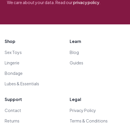
We care about your data. Read our
privacy policy
.
Footer
Shop
Learn
Sex Toys
Blog
Lingerie
Guides
Bondage
Lubes & Essentials
Support
Legal
Contact
Privacy Policy
Returns
Terms & Conditions