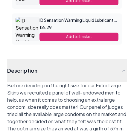
Add to basket
ID Sensation Warming Liquid Lubricant 1 oz
£6.29
Add to basket
Description
Before deciding on the right size for our Extra Large
Skins we recruited a panel of well-endowed men to
help, as when it comes to choosing an extra large
condom, size really does matter! Our panel of judges
tried all the available large condoms on the market and
together decided on what they felt was the best fit.
The optimum size they arrived at was a girth of 57mm