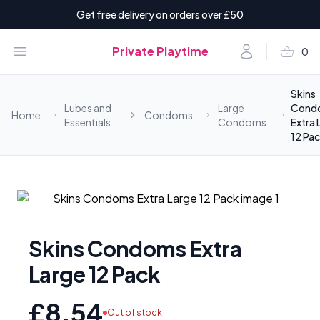
Get free delivery on orders over £50
shopping_basket
Open menu
Account
Private Playtime
0
items i
Skins
Lubes and
Large
Cond
Home
Condoms
Essentials
Condoms
Extra 
12 Pa
Skins Condoms Extra
Large 12 Pack
£8.54
Out of stock