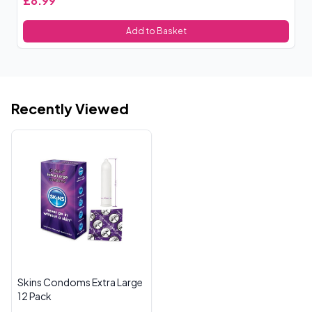
£8.99
£
Add to Basket
Recently Viewed
Skins Condoms Extra Large
12 Pack