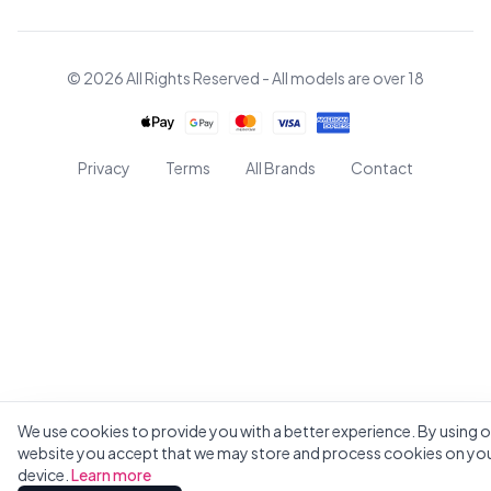
© 2026 All Rights Reserved - All models are over 18
Privacy
Terms
All Brands
Contact
We use cookies to provide you with a better experience. By using o
website you accept that we may store and process cookies on yo
device.
Learn more