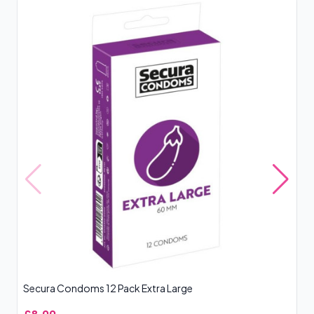
Secura Condoms 12 Pack Extra Large
SK