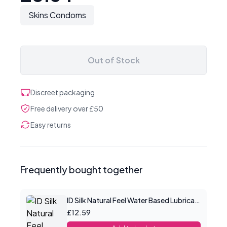
Skins Condoms
Out of Stock
Discreet packaging
Free delivery over £50
Easy returns
Frequently bought together
ID Silk Natural Feel Water Based Lubricant 2.2floz/65mls
£12.59