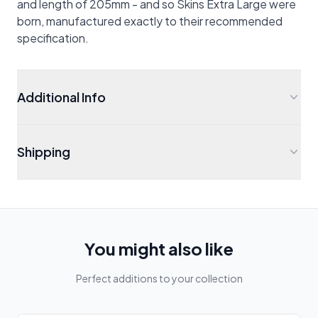
and length of 205mm - and so Skins Extra Large were
born, manufactured exactly to their recommended
specification.
Additional Info
Shipping
You might also like
Perfect additions to your collection