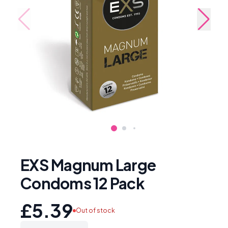
EXS Magnum Large
Condoms 12 Pack
£5.39
Out of stock