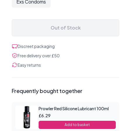
Exs Condoms
Out of Stock
Discreet packaging
Free delivery over £50
Easy returns
Frequently bought together
Prowler Red Silicone Lubricant 100ml
£6.29
Add to basket