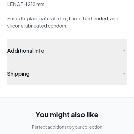
LENGTH 212 mm
Smooth, plain, natural latex, flared teat ended, and
silicone lubricated condom.
Additional Info
Shipping
You might also like
Perfect additions to your collection