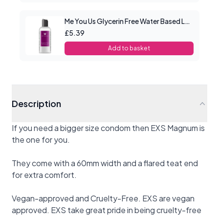
Me You Us Glycerin Free Water Based Lube 100ml
£5.39
Add to basket
Description
If you need a bigger size condom then EXS Magnum is
the one for you.
They come with a 60mm width and a flared teat end
for extra comfort.
Vegan-approved and Cruelty-Free. EXS are vegan
approved. EXS take great pride in being cruelty-free