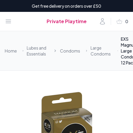
Get free delivery on orders over £50
shopping_basket
Open menu
Account
Private Playtime
0
items i
EXS
Magn
Lubes and
Large
Home
Condoms
Large
Essentials
Condoms
Cond
12 Pa