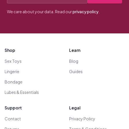
We care about your data. Read our
privacy policy
.
Footer
Shop
Learn
Sex Toys
Blog
Lingerie
Guides
Bondage
Lubes & Essentials
Support
Legal
Contact
Privacy Policy