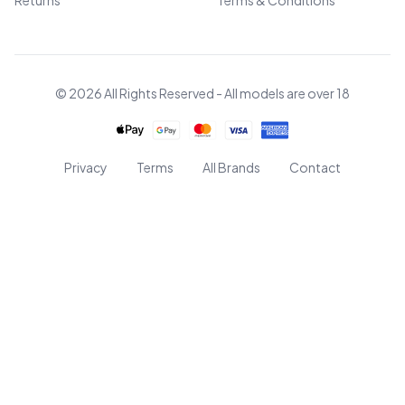
Returns
Terms & Conditions
© 2026 All Rights Reserved - All models are over 18
Privacy
Terms
All Brands
Contact