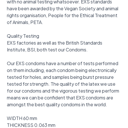
with no animal testing whatsoever. EXS standards
have been awarded by the Vegan Society and animal
rights organisation, People for the Ethical Treatment
of Animals, PETA.
Quality Testing
EXS factories as well as the British Standards
Institute, BSI, both test our Condoms.
Our EXS condoms have a number of tests performed
on them including, each condom being electronically
tested for holes, and samples being burst pressure
tested for strength. The quality of the latex we use
for our condoms and the vigorous testing we perform
means we can be confident that EXS condoms are
amongst the best quality condoms in the world.
WIDTH 60 mm
THICKNESS 0.063 mm