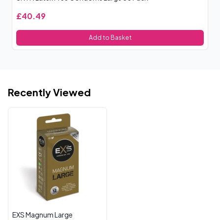
£40.49
£
Add to Basket
Recently Viewed
EXS Magnum Large