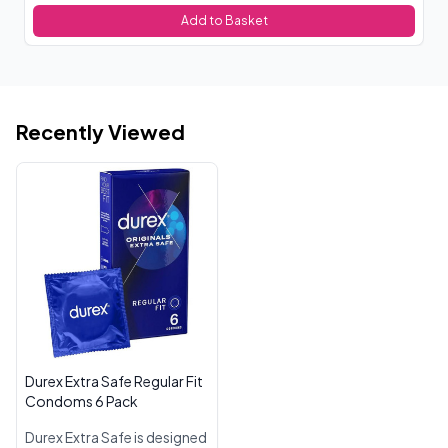
Add to Basket
Recently Viewed
Durex Extra Safe Regular Fit
Condoms 6 Pack
Durex Extra Safe is designed