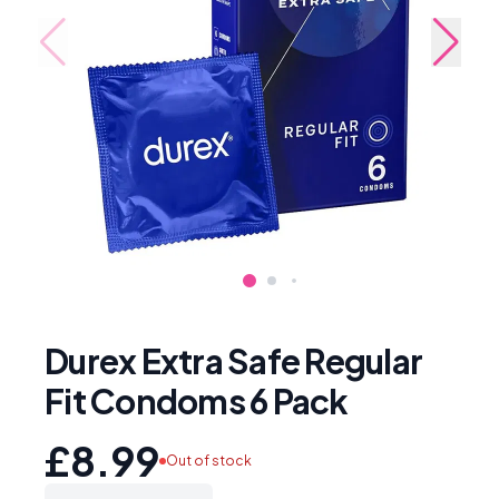
Durex Extra Safe Regular
Fit Condoms 6 Pack
£8.99
Out of stock