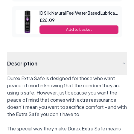
ID Silk Natural Feel Water Based Lubricant 8.5floz/250mls
£26.09
Add to basket
Description
Durex Extra Safe is designed for those who want
peace of mind in knowing that the condom they are
using is safe. However, just because you want the
peace of mind that comes with extra reassurance
doesn't mean you want to sacrifice comfort - and with
the Extra Safe you don't have to.
The special way they make Durex Extra Safe means