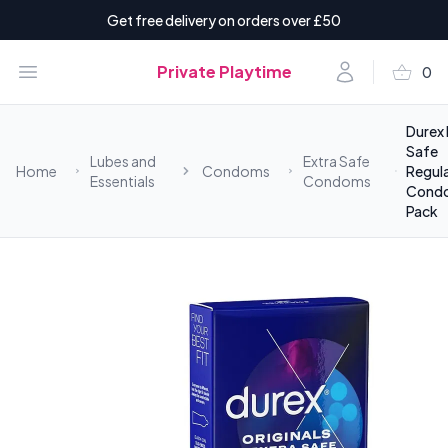
Get free delivery on orders over £50
shopping_basket
Open menu
Account
Private Playtime
0
items i
Durex 
Safe
Lubes and
Extra Safe
Home
Condoms
Regula
Essentials
Condoms
Cond
Pack