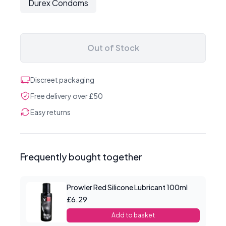
Durex Condoms
Out of Stock
Discreet packaging
Free delivery over £50
Easy returns
Frequently bought together
Prowler Red Silicone Lubricant 100ml
£6.29
Add to basket