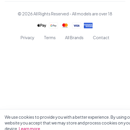
© 2026 All Rights Reserved - All models are over 18
Privacy
Terms
All Brands
Contact
We use cookies to provide you with a better experience. By using o
website you accept that we may store and process cookies on yo
device.
Learn more