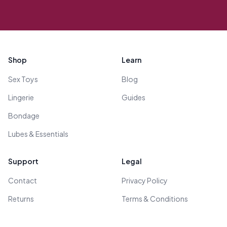
Footer
Shop
Learn
Sex Toys
Blog
Lingerie
Guides
Bondage
Lubes & Essentials
Support
Legal
Contact
Privacy Policy
Returns
Terms & Conditions