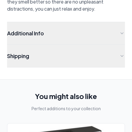
they smell better so there are no unpleasant
distractions, you can just relax and enjoy.
Additional Info
Shipping
You might also like
Perfect additions to your collection