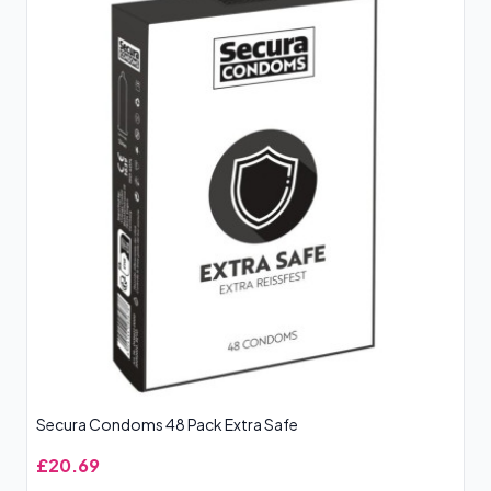
Secura Condoms 48 Pack Extra Safe
£20.69