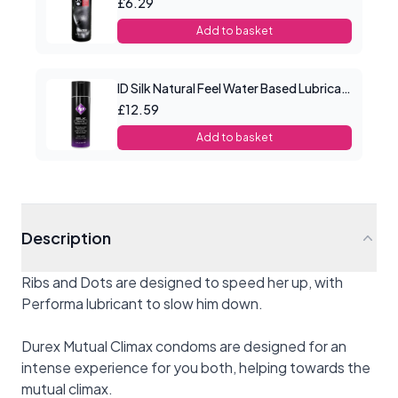
£6.29
Add to basket
ID Silk Natural Feel Water Based Lubricant 2.2floz/65mls
£12.59
Add to basket
Description
Ribs and Dots are designed to speed her up, with
Performa lubricant to slow him down.
Durex Mutual Climax condoms are designed for an
intense experience for you both, helping towards the
mutual climax.