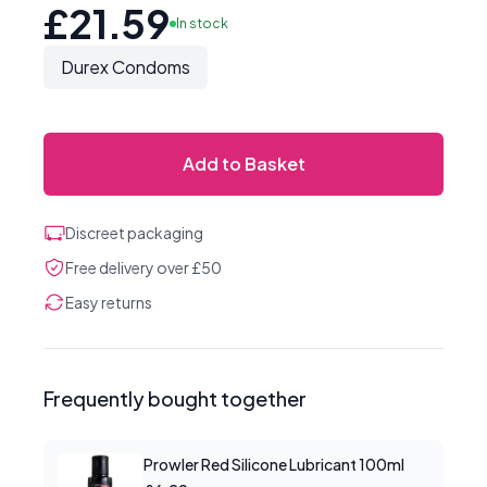
£21.59
In stock
Durex Condoms
Add to Basket
Discreet packaging
Free delivery over £50
Easy returns
Frequently bought together
Prowler Red Silicone Lubricant 100ml