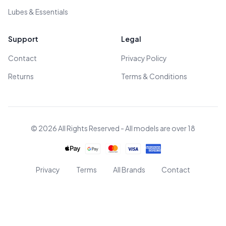
Lubes & Essentials
Support
Legal
Contact
Privacy Policy
Returns
Terms & Conditions
© 2026 All Rights Reserved - All models are over 18
Privacy
Terms
All Brands
Contact