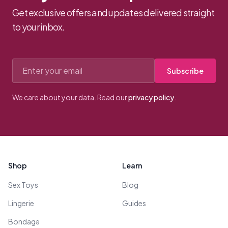
Get exclusive offers and updates delivered straight
to your inbox.
Email address
Subscribe
We care about your data. Read our
privacy policy
.
Footer
Shop
Learn
Sex Toys
Blog
Lingerie
Guides
Bondage