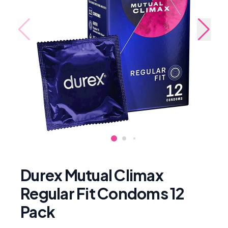
Durex Mutual Climax
Regular Fit Condoms 12
Pack