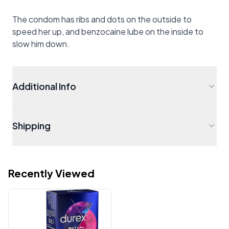
The condom has ribs and dots on the outside to
speed her up, and benzocaine lube on the inside to
slow him down.
Additional Info
Shipping
Recently Viewed