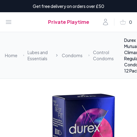
Get free delivery on orders over £50
shopping_basket
Open menu
Account
Private Playtime
0
items i
Durex
Mutua
Lubes and
Control
Clima
Home
Condoms
Essentials
Condoms
Regula
Cond
12 Pac