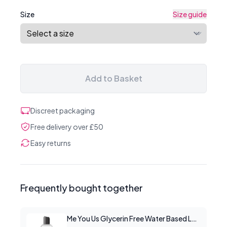
Size
Size guide
Add to Basket
Discreet packaging
Free delivery over £50
Easy returns
Frequently bought together
Me You Us Glycerin Free Water Based Lube 100ml