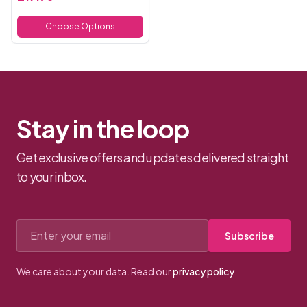
this set is pure erotic! White
lace suspender belt with
Choose Options
adjustable suspende...
Stay in the loop
Get exclusive offers and updates delivered straight
to your inbox.
Email address
Subscribe
We care about your data. Read our
privacy policy
.