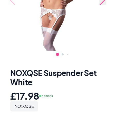
NOXQSE Suspender Set
White
£17.98
In stock
NO:XQSE