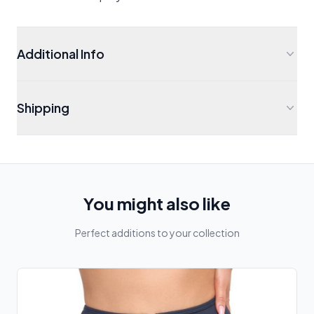
Additional Info
Shipping
You might also like
Perfect additions to your collection