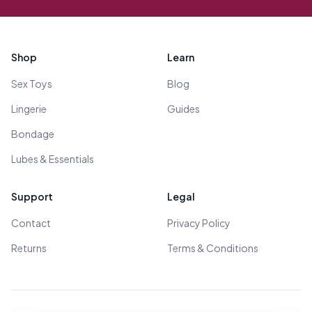
Footer
Shop
Learn
Sex Toys
Blog
Lingerie
Guides
Bondage
Lubes & Essentials
Support
Legal
Contact
Privacy Policy
Returns
Terms & Conditions