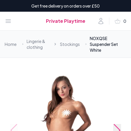
Get free delivery on orders over £50
shopping_basket
Open menu
Account
Private Playtime
0
items i
NOXQSE
Lingerie &
Home
Stockings
Suspender Set
clothing
White