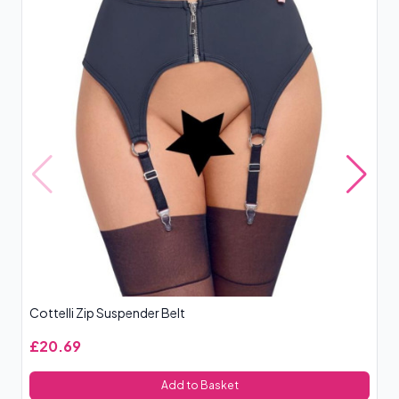
Cottelli Zip Suspender Belt
Le
£20.69
£
Add to Basket