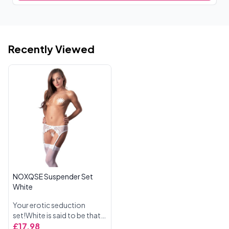
Recently Viewed
NOXQSE Suspender Set
White
Your erotic seduction
set!White is said to be that
innocent, but nevertheless,
£17.98