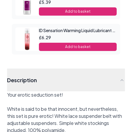
£5.39
Add to basket
ID Sensation Warming Liquid Lubricant 1 oz
£6.29
Add to basket
Description
Your erotic seduction set!
White is said to be that innocent, but nevertheless,
this set is pure erotic! White lace suspender belt with
adjustable suspenders. Simple white stockings
included. 100% polyamide.