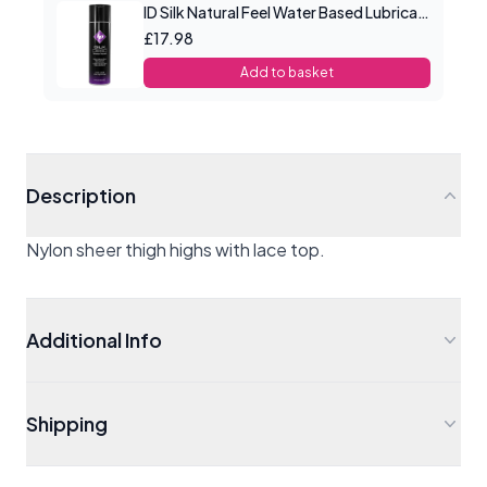
ID Silk Natural Feel Water Based Lubricant 4.4floz/130mls
£17.98
Add to basket
Description
Nylon sheer thigh highs with lace top.
Additional Info
Shipping