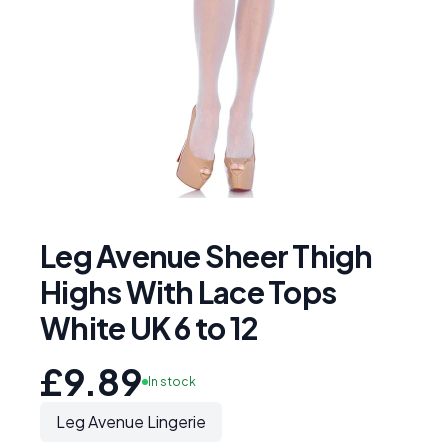
Leg Avenue Sheer Thigh
Highs With Lace Tops
White UK 6 to 12
£9.89
In stock
Leg Avenue Lingerie