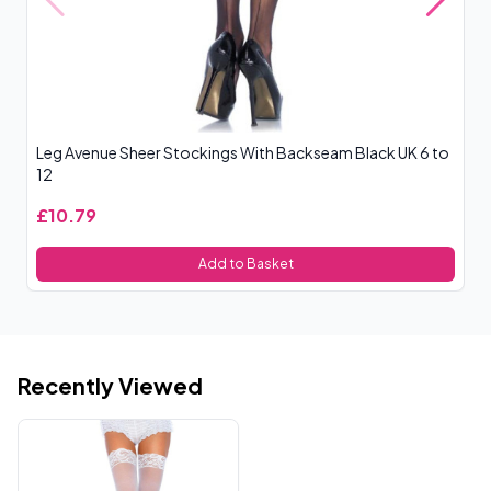
Leg Avenue Sheer Stockings With Backseam Black UK 6 to
Le
12
£10.79
£
Add to Basket
Recently Viewed