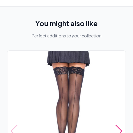
You might also like
Perfect additions to your collection