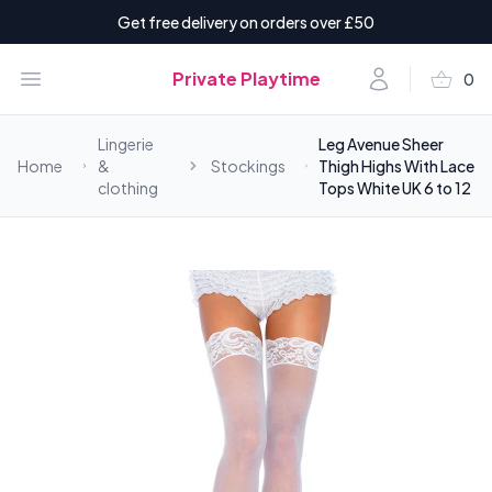
Get free delivery on orders over £50
shopping_basket
Open menu
Account
Private Playtime
0
items i
Lingerie
Leg Avenue Sheer
Home
&
Stockings
Thigh Highs With Lace
clothing
Tops White UK 6 to 12