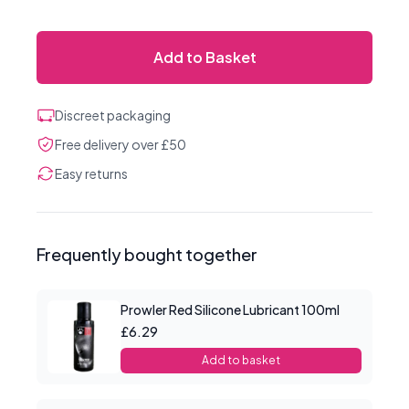
Add to Basket
Discreet packaging
Free delivery over £50
Easy returns
Frequently bought together
Prowler Red Silicone Lubricant 100ml
£6.29
Add to basket