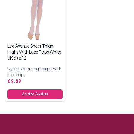
Leg Avenue Sheer Thigh
Highs With Lace Tops White
UK 6 to 12
Nylon sheer thigh highs with
lace top.
£9.89
Add to Basket