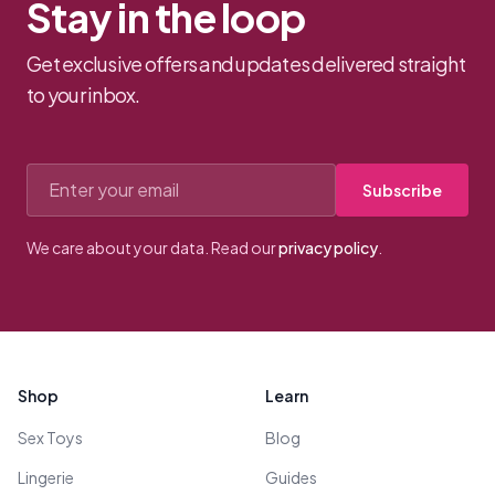
Stay in the loop
Get exclusive offers and updates delivered straight
to your inbox.
Email address
Subscribe
We care about your data. Read our
privacy policy
.
Footer
Shop
Learn
Sex Toys
Blog
Lingerie
Guides