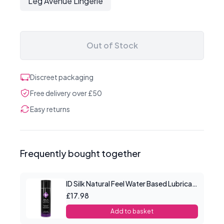
Leg Avenue Lingerie
Out of Stock
Discreet packaging
Free delivery over £50
Easy returns
Frequently bought together
ID Silk Natural Feel Water Based Lubricant 4.4floz/130mls
£17.98
Add to basket