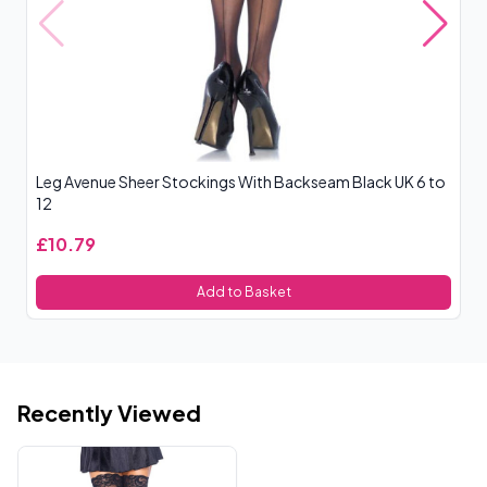
Leg Avenue Sheer Stockings With Backseam Black UK 6 to
Le
12
£10.79
£
Add to Basket
Recently Viewed