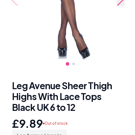
Leg Avenue Sheer Thigh
Highs With Lace Tops
Black UK 6 to 12
£9.89
Out of stock