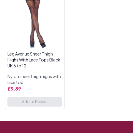
Leg Avenue Sheer Thigh
Highs With Lace Tops Black
UK 6 to 12
Nylon sheer thigh highs with
lace top.
£9.89
Add to Basket