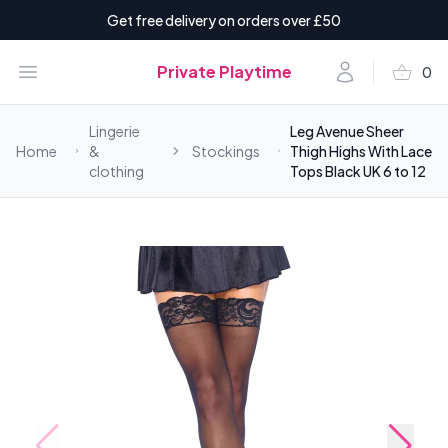
Get free delivery on orders over £50
shopping_basket
Open menu
Account
Private Playtime
0
items i
Lingerie
Leg Avenue Sheer
Home
&
Stockings
Thigh Highs With Lace
clothing
Tops Black UK 6 to 12