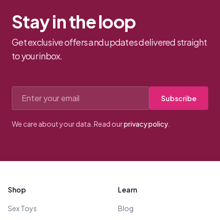
Stay in the loop
Get exclusive offers and updates delivered straight
to your inbox.
Email address
Subscribe
We care about your data. Read our
privacy policy
.
Footer
Shop
Learn
Sex Toys
Blog