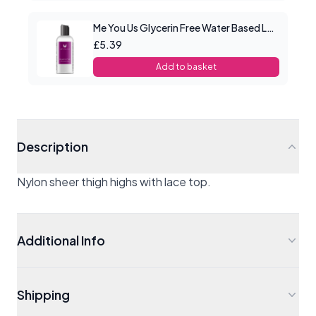
Me You Us Glycerin Free Water Based Lube 100ml
£5.39
Add to basket
Description
Nylon sheer thigh highs with lace top.
Additional Info
Shipping