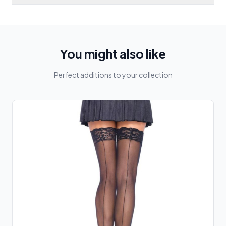
You might also like
Perfect additions to your collection