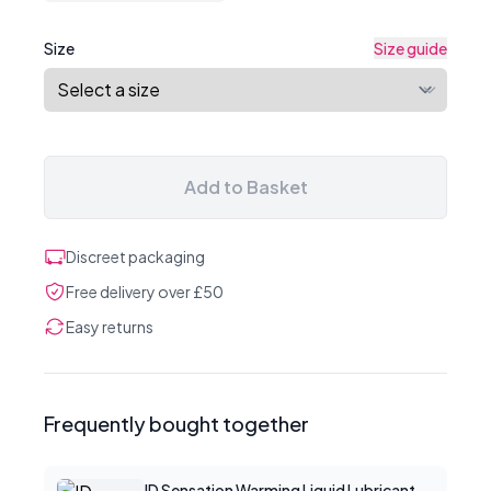
Size
Size guide
Add to Basket
Discreet packaging
Free delivery over £50
Easy returns
Frequently bought together
ID Sensation Warming Liquid Lubricant 1 oz