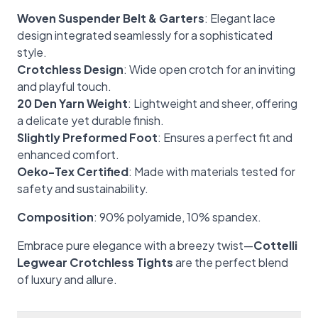
Woven Suspender Belt & Garters
: Elegant lace
design integrated seamlessly for a sophisticated
style.
Crotchless Design
: Wide open crotch for an inviting
and playful touch.
20 Den Yarn Weight
: Lightweight and sheer, offering
a delicate yet durable finish.
Slightly Preformed Foot
: Ensures a perfect fit and
enhanced comfort.
Oeko-Tex Certified
: Made with materials tested for
safety and sustainability.
Composition
: 90% polyamide, 10% spandex.
Embrace pure elegance with a breezy twist—
Cottelli
Legwear Crotchless Tights
are the perfect blend
of luxury and allure.