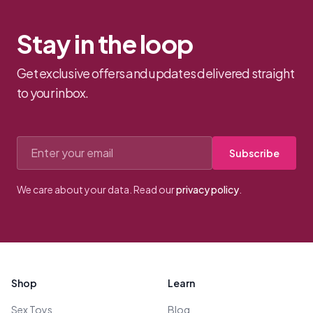
Stay in the loop
Get exclusive offers and updates delivered straight
to your inbox.
Email address
Subscribe
We care about your data. Read our
privacy policy
.
Footer
Shop
Learn
Sex Toys
Blog