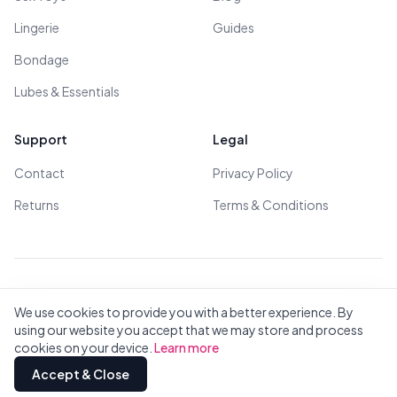
Lingerie
Guides
Bondage
Lubes & Essentials
Support
Legal
Contact
Privacy Policy
Returns
Terms & Conditions
© 2026 All Rights Reserved - All models are over 18
We use cookies to provide you with a better experience. By
using our website you accept that we may store and process
cookies on your device.
Learn more
Privacy
Terms
All Brands
Contact
Accept & Close