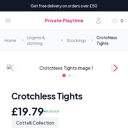
Get free delivery on orders over £50
shopping_basket
Open menu
Account
Private Playtime
0
items i
Lingerie &
Crotchless
Home
Stockings
clothing
Tights
Crotchless Tights
£19.79
In stock
Cottelli Collection