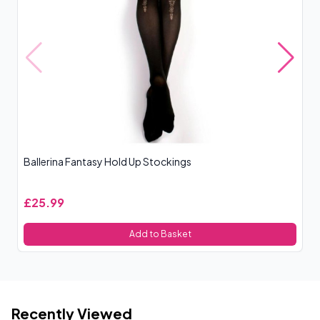
Ballerina Fantasy Hold Up Stockings
N
£25.99
£
Add to Basket
Recently Viewed