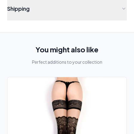
Shipping
You might also like
Perfect additions to your collection