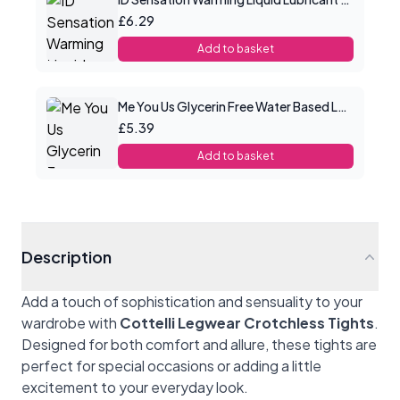
£6.29
Add to basket
Me You Us Glycerin Free Water Based Lube 100ml
£5.39
Add to basket
Description
Add a touch of sophistication and sensuality to your
wardrobe with
Cottelli Legwear Crotchless Tights
.
Designed for both comfort and allure, these tights are
perfect for special occasions or adding a little
excitement to your everyday look.