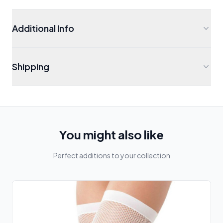
Additional Info
Shipping
You might also like
Perfect additions to your collection