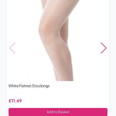
White Fishnet Stockings
Le
£11.69
£
Add to Basket