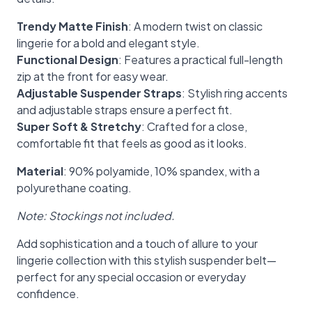
Trendy Matte Finish
: A modern twist on classic
lingerie for a bold and elegant style.
Functional Design
: Features a practical full-length
zip at the front for easy wear.
Adjustable Suspender Straps
: Stylish ring accents
and adjustable straps ensure a perfect fit.
Super Soft & Stretchy
: Crafted for a close,
comfortable fit that feels as good as it looks.
Material
: 90% polyamide, 10% spandex, with a
polyurethane coating.
Note: Stockings not included.
Add sophistication and a touch of allure to your
lingerie collection with this stylish suspender belt—
perfect for any special occasion or everyday
confidence.