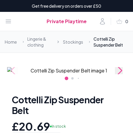
Get free delivery on orders over £50
shopping_basket
Open menu
Account
Private Playtime
0
items i
Lingerie &
Cottelli Zip
Home
Stockings
clothing
Suspender Belt
Cottelli Zip Suspender
Belt
£20.69
In stock