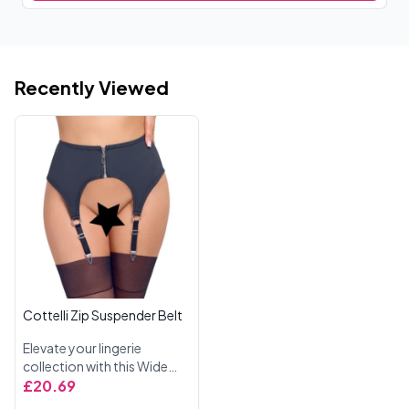
Recently Viewed
Cottelli Zip Suspender Belt
Elevate your lingerie
collection with this Wide
Suspender Belt from
£20.69
Cottelli Lingerie, designed in