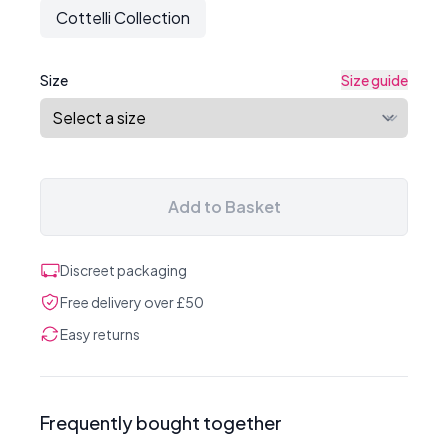
Cottelli Collection
Size
Size guide
Add to Basket
Discreet packaging
Free delivery over £50
Easy returns
Frequently bought together