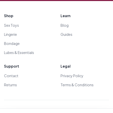
Footer
Shop
Learn
Sex Toys
Blog
Lingerie
Guides
Bondage
Lubes & Essentials
Support
Legal
Contact
Privacy Policy
Returns
Terms & Conditions
© 2026 All Rights Reserved - All models are over 18