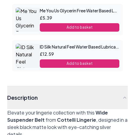
Me You Us Glycerin Free Water Based Lube 100ml
£5.39
Add to basket
ID Silk Natural Feel Water Based Lubricant 2.2floz/65mls
£12.59
Add to basket
Description
Elevate your lingerie collection with this
Wide
Suspender Belt
from
Cottelli Lingerie
, designed in a
sleek black matte look with eye-catching silver
details.