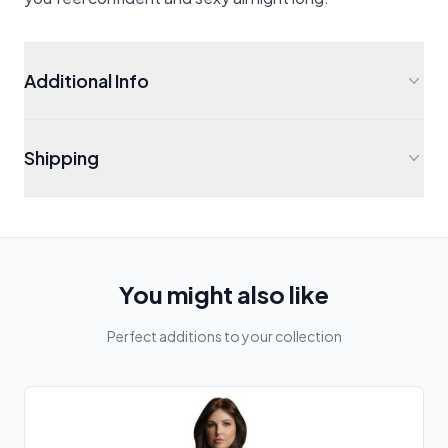
Additional Info
Shipping
You might also like
Perfect additions to your collection