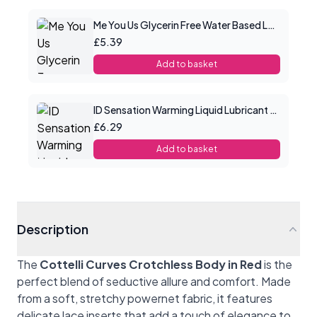
Me You Us Glycerin Free Water Based Lube 100ml
£5.39
Add to basket
ID Sensation Warming Liquid Lubricant 1 oz
£6.29
Add to basket
Description
The
Cottelli Curves Crotchless Body in Red
is the
perfect blend of seductive allure and comfort. Made
from a soft, stretchy powernet fabric, it features
delicate lace inserts that add a touch of elegance to