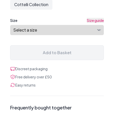
Cottelli Collection
Size
Size guide
Add to Basket
Discreet packaging
Free delivery over £50
Easy returns
Frequently bought together