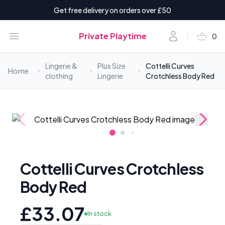
Get free delivery on orders over £50
shopping_basket
Open menu
Account
Private Playtime
0
items i
Lingerie &
Plus Size
Cottelli Curves
Home
clothing
Lingerie
Crotchless Body Red
Cottelli Curves Crotchless
Body Red
£33.07
In stock