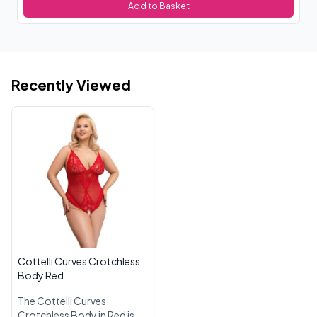
Add to Basket
Recently Viewed
Cottelli Curves Crotchless
Body Red
The Cottelli Curves
Crotchless Body in Red is