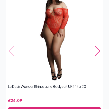
Le Desir Wonder Rhinestone Bodysuit UK 14 to 20
Co
£26.09
£