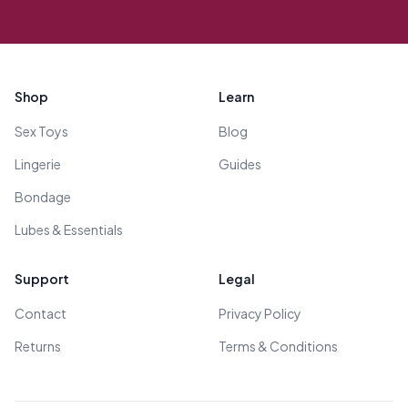
Footer
Shop
Learn
Sex Toys
Blog
Lingerie
Guides
Bondage
Lubes & Essentials
Support
Legal
Contact
Privacy Policy
Returns
Terms & Conditions