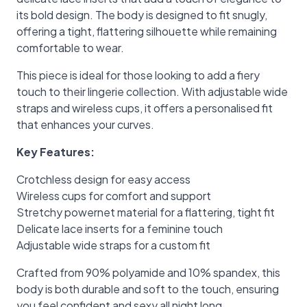
its bold design. The body is designed to fit snugly,
offering a tight, flattering silhouette while remaining
comfortable to wear.
This piece is ideal for those looking to add a fiery
touch to their lingerie collection. With adjustable wide
straps and wireless cups, it offers a personalised fit
that enhances your curves.
Key Features:
Crotchless design for easy access
Wireless cups for comfort and support
Stretchy powernet material for a flattering, tight fit
Delicate lace inserts for a feminine touch
Adjustable wide straps for a custom fit
Crafted from 90% polyamide and 10% spandex, this
body is both durable and soft to the touch, ensuring
you feel confident and sexy all night long.