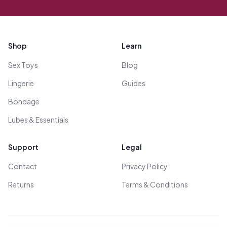
Footer
Shop
Learn
Sex Toys
Blog
Lingerie
Guides
Bondage
Lubes & Essentials
Support
Legal
Contact
Privacy Policy
Returns
Terms & Conditions