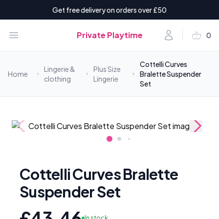
Get free delivery on orders over £50
shopping_basket
Open menu
Account
Private Playtime
0
items i
Cottelli Curves
Lingerie &
Plus Size
Home
Bralette Suspender
clothing
Lingerie
Set
Cottelli Curves Bralette
Suspender Set
£43.46
In stock