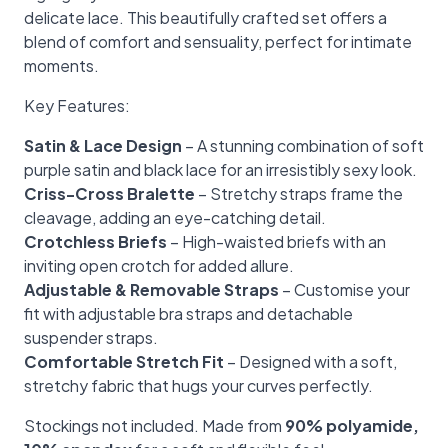
delicate lace. This beautifully crafted set offers a
blend of comfort and sensuality, perfect for intimate
moments.
Key Features:
Satin & Lace Design
– A stunning combination of soft
purple satin and black lace for an irresistibly sexy look.
Criss-Cross Bralette
– Stretchy straps frame the
cleavage, adding an eye-catching detail.
Crotchless Briefs
– High-waisted briefs with an
inviting open crotch for added allure.
Adjustable & Removable Straps
– Customise your
fit with adjustable bra straps and detachable
suspender straps.
Comfortable Stretch Fit
– Designed with a soft,
stretchy fabric that hugs your curves perfectly.
Stockings not included. Made from
90% polyamide,