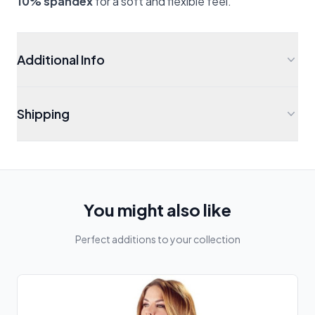
10% spandex
for a soft and flexible feel.
Additional Info
Shipping
You might also like
Perfect additions to your collection