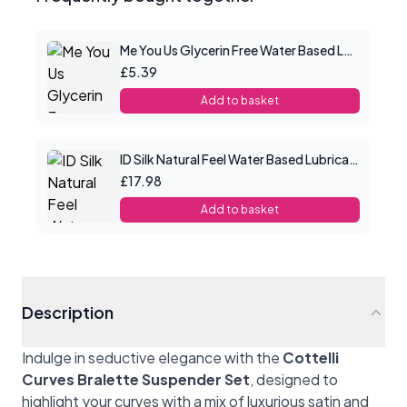
Me You Us Glycerin Free Water Based Lube 100ml
£5.39
Add to basket
ID Silk Natural Feel Water Based Lubricant 4.4floz/130mls
£17.98
Add to basket
Description
Indulge in seductive elegance with the
Cottelli
Curves Bralette Suspender Set
, designed to
highlight your curves with a mix of luxurious satin and