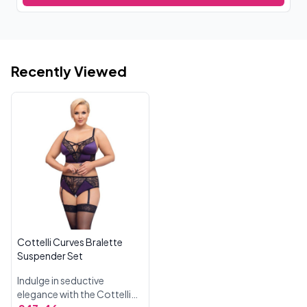
Recently Viewed
Cottelli Curves Bralette
Suspender Set
Indulge in seductive
elegance with the Cottelli