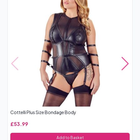
Cottelli Plus Size Bondage Body
Le
£53.99
£
Add to Basket