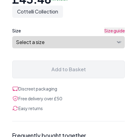
Cottelli Collection
Size
Size guide
Add to Basket
Discreet packaging
Free delivery over £50
Easy returns
Frequently bought together