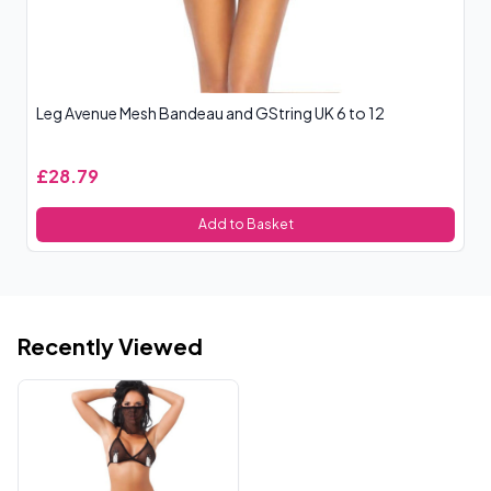
Leg Avenue Mesh Bandeau and GString UK 6 to 12
Co
£28.79
£
Add to Basket
Recently Viewed