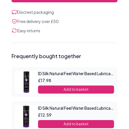
Discreet packaging
Free delivery over £50
Easy returns
Frequently bought together
ID Silk Natural Feel Water Based Lubricant 4.4floz/130mls
£17.98
Add to basket
ID Silk Natural Feel Water Based Lubricant 2.2floz/65mls
£12.59
Add to basket