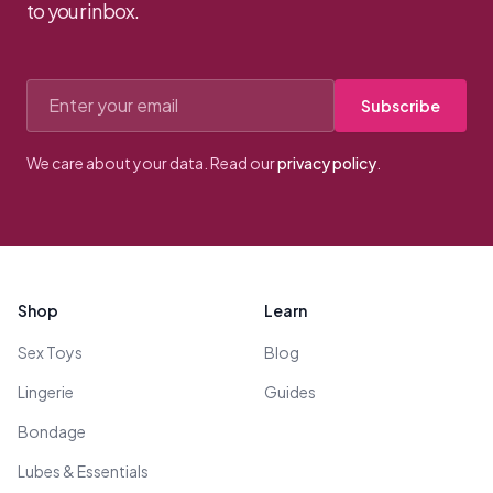
to your inbox.
Email address
Subscribe
We care about your data. Read our
privacy policy
.
Footer
Shop
Learn
Sex Toys
Blog
Lingerie
Guides
Bondage
Lubes & Essentials