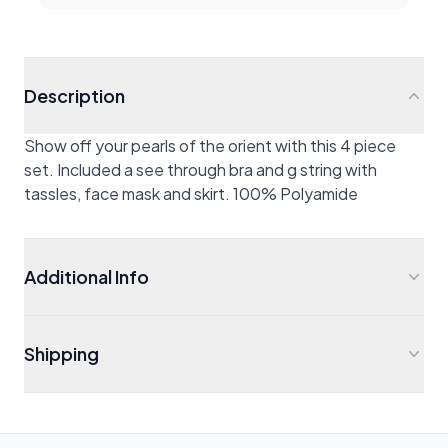
Description
Show off your pearls of the orient with this 4 piece
set. Included a see through bra and g string with
tassles, face mask and skirt. 100% Polyamide
Additional Info
Shipping