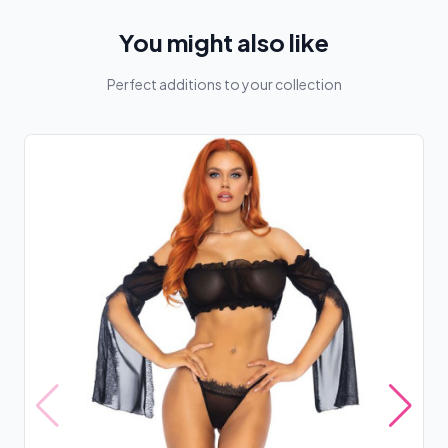
You might also like
Perfect additions to your collection