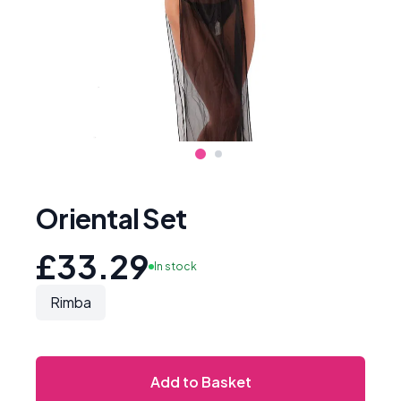
Oriental Set
£33.29
In stock
Rimba
Add to Basket