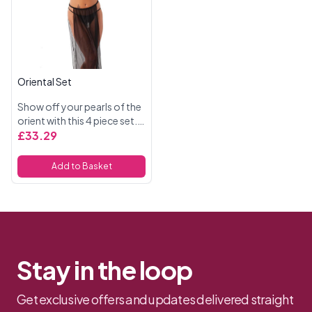
Oriental Set
Show off your pearls of the
orient with this 4 piece set.
Included a see through bra
£33.29
and g string with tassles,
face mask and skirt. 100%
Add to Basket
Polyamide
Stay in the loop
Get exclusive offers and updates delivered straight