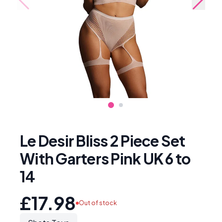
Le Desir Bliss 2 Piece Set
With Garters Pink UK 6 to
14
£17.98
Out of stock