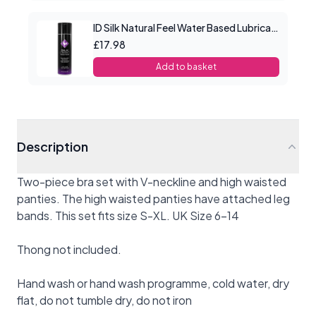
ID Silk Natural Feel Water Based Lubricant 4.4floz/130mls
£17.98
Add to basket
Description
Two-piece bra set with V-neckline and high waisted
panties. The high waisted panties have attached leg
bands. This set fits size S-XL. UK Size 6-14
Thong not included.
Hand wash or hand wash programme, cold water, dry
flat, do not tumble dry, do not iron