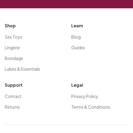
Footer
Shop
Learn
Sex Toys
Blog
Lingerie
Guides
Bondage
Lubes & Essentials
Support
Legal
Contact
Privacy Policy
Returns
Terms & Conditions