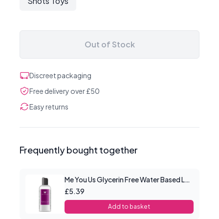
Shots Toys
Out of Stock
Discreet packaging
Free delivery over £50
Easy returns
Frequently bought together
Me You Us Glycerin Free Water Based Lube 100ml
£5.39
Add to basket