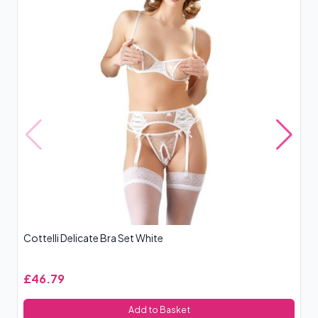
Cottelli Delicate Bra Set White
Le
£46.79
£
Add to Basket