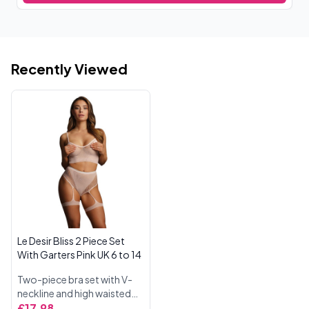
Recently Viewed
Le Desir Bliss 2 Piece Set
With Garters Pink UK 6 to 14
Two-piece bra set with V-
neckline and high waisted
panties. The high waisted
£17.98