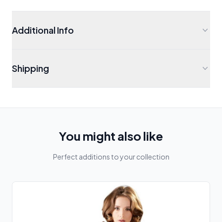
Additional Info
Shipping
You might also like
Perfect additions to your collection