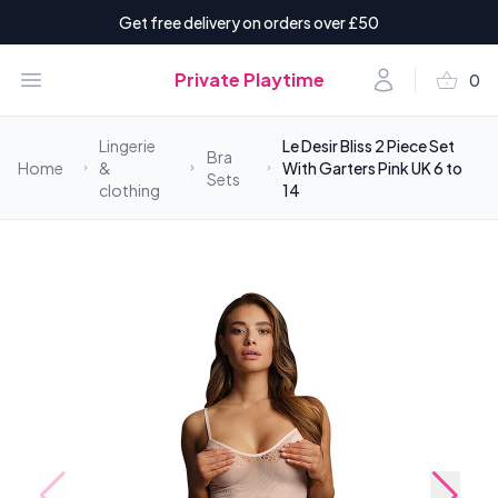
Get free delivery on orders over £50
shopping_basket
Open menu
Account
Private Playtime
0
items i
Lingerie
Le Desir Bliss 2 Piece Set
Bra
Home
&
With Garters Pink UK 6 to
Sets
clothing
14