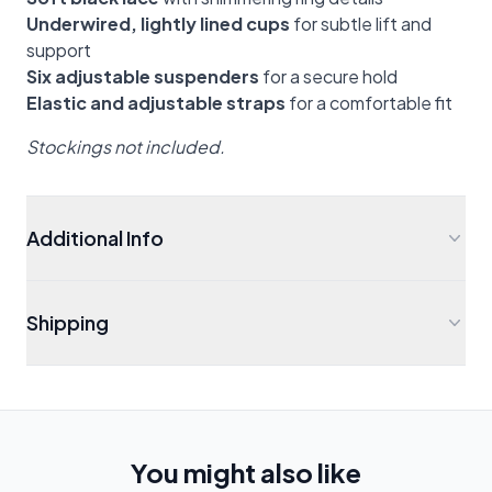
Underwired, lightly lined cups
for subtle lift and
support
Six adjustable suspenders
for a secure hold
Elastic and adjustable straps
for a comfortable fit
Stockings not included.
Additional Info
Shipping
You might also like