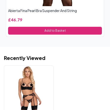
Abierta Fina Pearl Bra Suspender And String
Ab
£46.79
£
Add to Basket
Recently Viewed