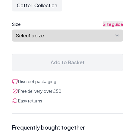
Cottelli Collection
Size
Size guide
Add to Basket
Discreet packaging
Free delivery over £50
Easy returns
Frequently bought together