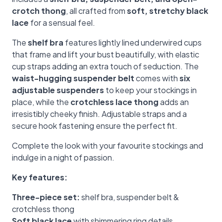
crotch thong
, all crafted from
soft, stretchy black
lace
for a sensual feel.
The
shelf bra
features lightly lined underwired cups
that frame and lift your bust beautifully, with elastic
cup straps adding an extra touch of seduction. The
waist-hugging suspender belt
comes with
six
adjustable suspenders
to keep your stockings in
place, while the
crotchless lace thong
adds an
irresistibly cheeky finish. Adjustable straps and a
secure hook fastening ensure the perfect fit.
Complete the look with your favourite stockings and
indulge in a night of passion.
Key features:
Three-piece set:
shelf bra, suspender belt &
crotchless thong
Soft black lace
with shimmering ring details