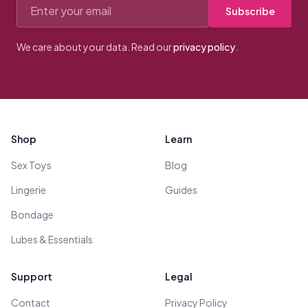
Email address
Subscribe
We care about your data. Read our
privacy policy
.
Footer
Shop
Learn
Sex Toys
Blog
Lingerie
Guides
Bondage
Lubes & Essentials
Support
Legal
Contact
Privacy Policy