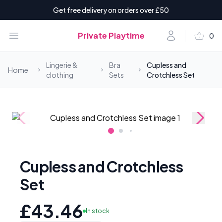
Get free delivery on orders over £50
shopping_basket
Open menu
Account
Private Playtime
0
items i
Lingerie &
Bra
Cupless and
Home
clothing
Sets
Crotchless Set
Cupless and Crotchless
Set
£43.46
In stock