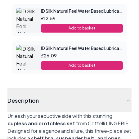
ID Silk Natural Feel Water Based Lubricant 2.2floz/65mls
£12.59
Add to basket
ID Silk Natural Feel Water Based Lubricant 8.5floz/250mls
£26.09
Add to basket
Description
Unleash your seductive side with this stunning
cupless and crotchless set
from Cottelli LINGERIE.
Designed for elegance and allure, this three-piece set
includes a
shelf bra, suspender belt, and open-