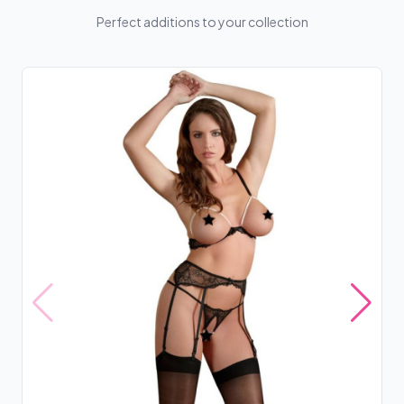
Perfect additions to your collection