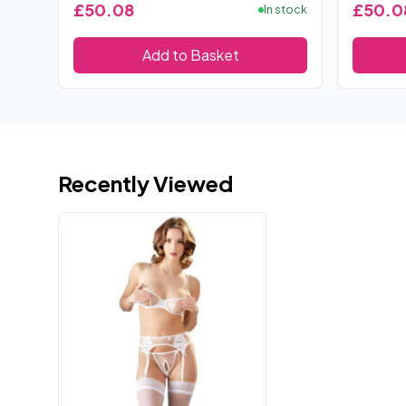
£50.08
£50.0
In stock
Add to Basket
Recently Viewed