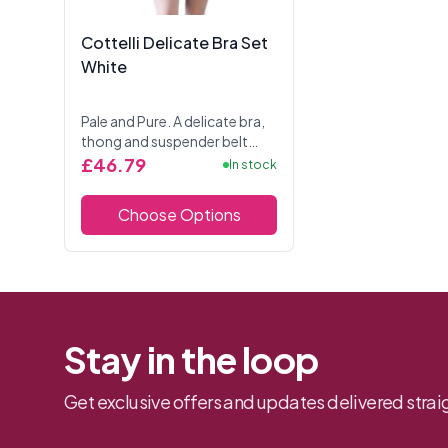
Cottelli Delicate Bra Set
White
Pale and Pure. A delicate bra,
thong and suspender belt
ensemble of white net fabric
£46.79
In stock
combined with stretch satin
and petite bows. Underwired
Choose Options
bra with slit...
Stay in the loop
Get exclusive offers and updates delivered straig