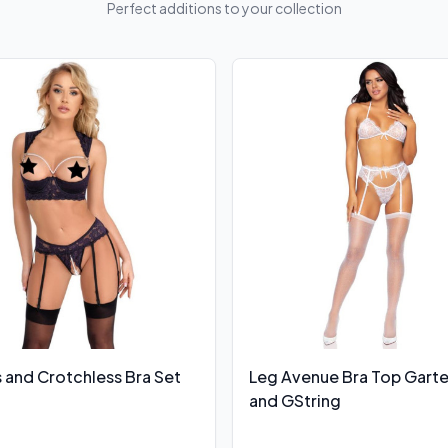
Perfect additions to your collection
 and Crotchless Bra Set
Leg Avenue Bra Top Garte
and GString