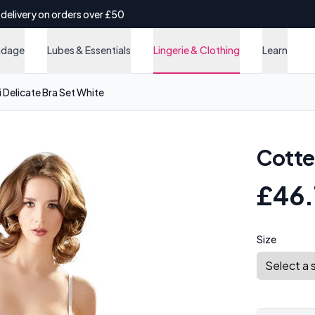
 delivery on orders over £50
ndage
Lubes & Essentials
Lingerie & Clothing
Learn
i Delicate Bra Set White
Cottel
£46.
Size