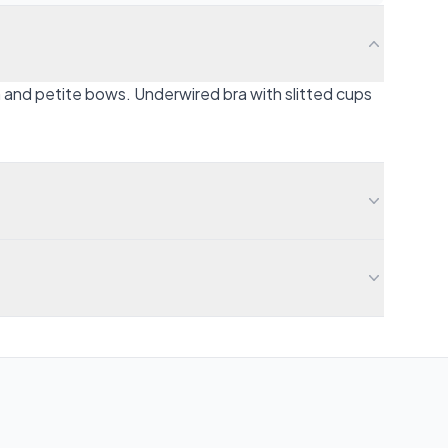
n and petite bows. Underwired bra with slitted cups