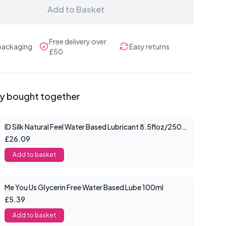
Add to Basket
Free delivery over
 packaging
Easy returns
£50
ly bought together
ID Silk Natural Feel Water Based Lubricant 8.5floz/250mls
£26.09
Add to basket
Me You Us Glycerin Free Water Based Lube 100ml
£5.39
Add to basket