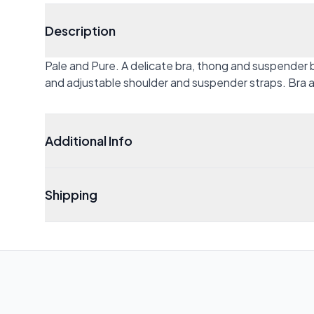
Description
Pale and Pure. A delicate bra, thong and suspender 
and adjustable shoulder and suspender straps. Bra a
Additional Info
Shipping