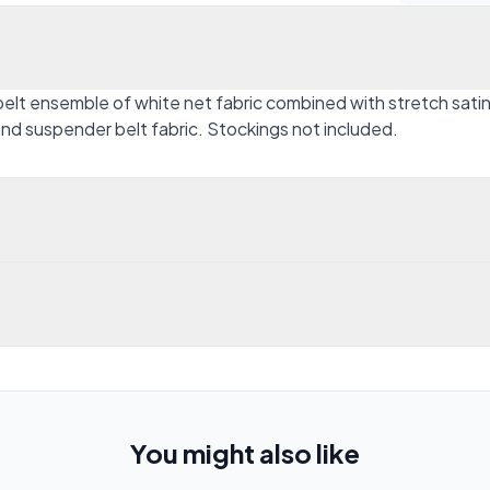
belt ensemble of white net fabric combined with stretch sati
nd suspender belt fabric. Stockings not included.
You might also like