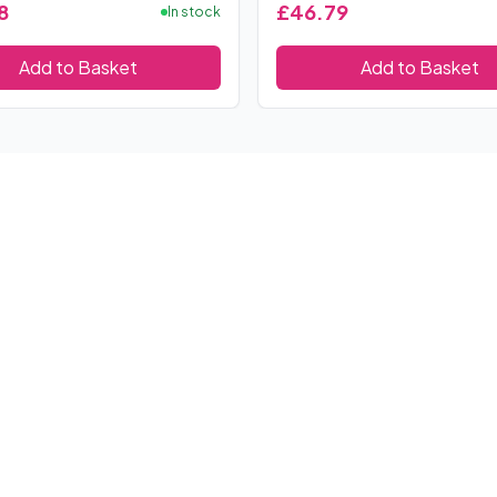
8
£46.79
In stock
Add to Basket
Add to Basket