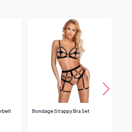
rbelt
Bondage Strappy Bra Set
Leg
UK 6