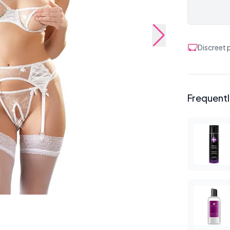
Discreet
Frequent