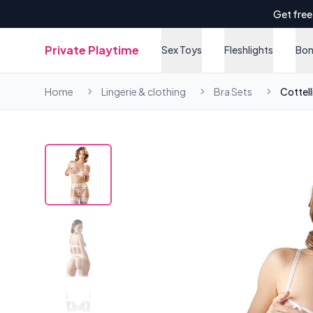
Get free
Private Playtime
Sex Toys
Fleshlights
Bo
Home
Lingerie & clothing
Bra Sets
Cottell