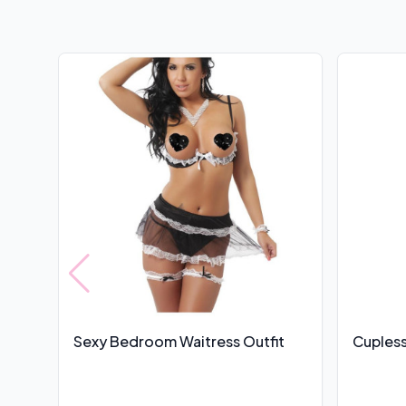
Sexy Bedroom Waitress Outfit
Cupless