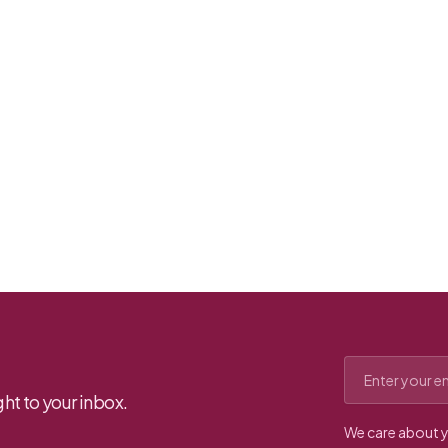
Email address
ht to your inbox.
We care about y