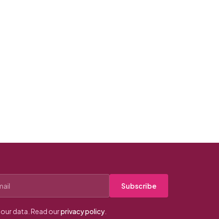
Subscribe
our data. Read our
privacy policy
.