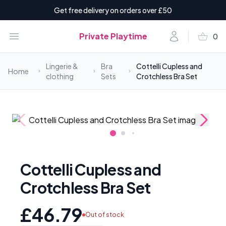
Get free delivery on orders over £50
shopping_basket
Open menu
Account
Private Playtime
0
items i
Lingerie &
Bra
Cottelli Cupless and
Home
clothing
Sets
Crotchless Bra Set
Cottelli Cupless and
Crotchless Bra Set
£46.79
Out of stock