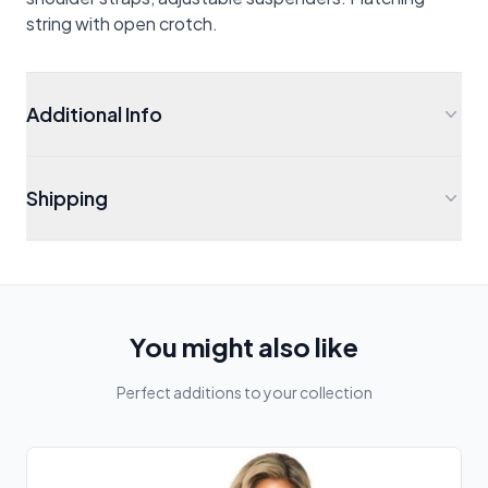
string with open crotch.
Additional Info
Shipping
You might also like
Perfect additions to your collection