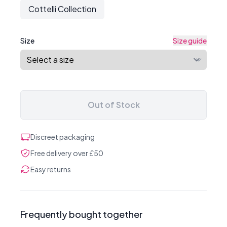
Cottelli Collection
Size
Size guide
Out of Stock
Discreet packaging
Free delivery over £50
Easy returns
Frequently bought together