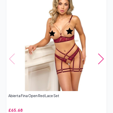
Abierta Fina Open Red Lace Set
Le
£65.68
£