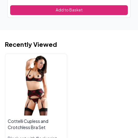
Add to Basket
Recently Viewed
Cottelli Cupless and
Crotchless Bra Set