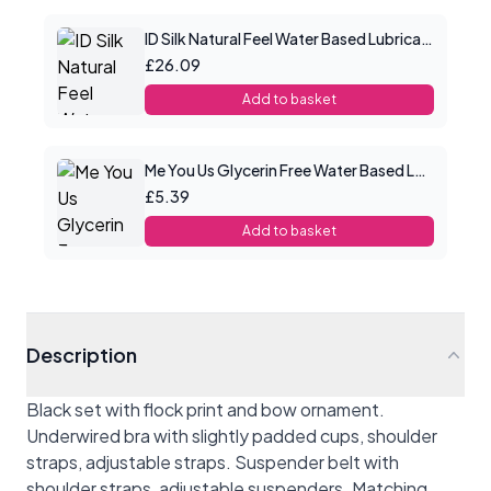
ID Silk Natural Feel Water Based Lubricant 8.5floz/250mls
£26.09
Add to basket
Me You Us Glycerin Free Water Based Lube 100ml
£5.39
Add to basket
Description
Black set with flock print and bow ornament.
Underwired bra with slightly padded cups, shoulder
straps, adjustable straps. Suspender belt with
shoulder straps, adjustable suspenders. Matching