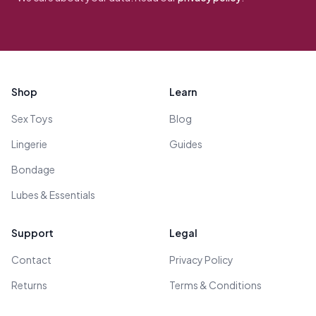
Footer
Shop
Learn
Sex Toys
Blog
Lingerie
Guides
Bondage
Lubes & Essentials
Support
Legal
Contact
Privacy Policy
Returns
Terms & Conditions