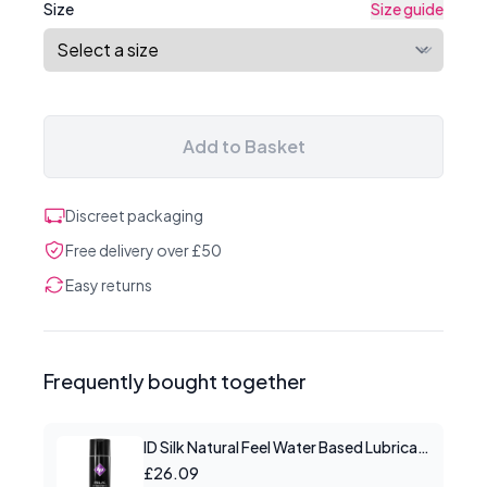
Size
Size guide
Add to Basket
Discreet packaging
Free delivery over £50
Easy returns
Frequently bought together
ID Silk Natural Feel Water Based Lubricant 8.5floz/250mls
£26.09