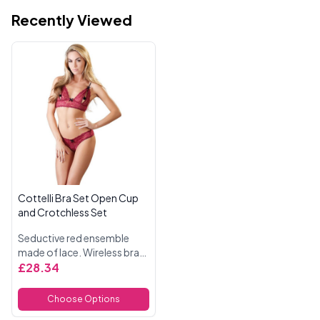
Recently Viewed
Cottelli Bra Set Open Cup
and Crotchless Set
Seductive red ensemble
made of lace. Wireless bra
with open cups and black,
£28.34
adjustable straps. Includes
matching crotchless G
Choose Options
sting. With decorative black