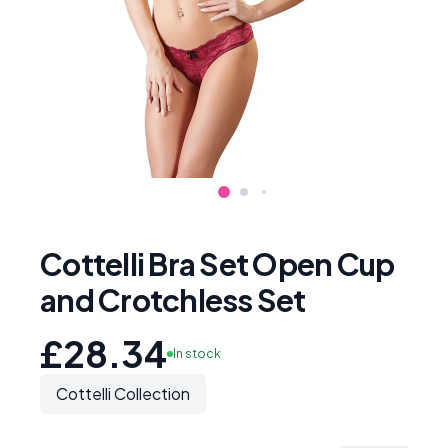
Cottelli Bra Set Open Cup
and Crotchless Set
£28.34
In stock
Cottelli Collection