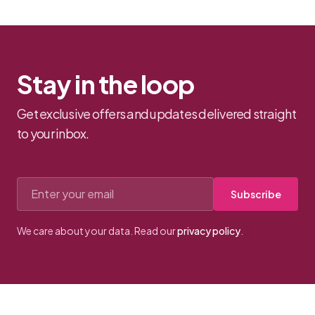
bows.
Stay in the loop
Get exclusive offers and updates delivered straight
to your inbox.
Email address
Subscribe
We care about your data. Read our
privacy policy
.
Footer