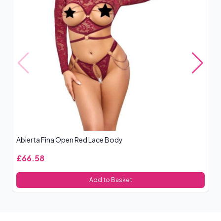
Abierta Fina Open Red Lace Body
Le
£66.58
£
Add to Basket