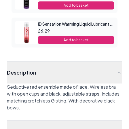
Add to basket
ID Sensation Warming Liquid Lubricant 1 oz
£6.29
Add to basket
Description
Seductive red ensemble made of lace.
Wireless bra
with open cups and black, adjustable straps. Includes
matching crotchless G sting. With decorative black
bows.