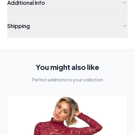
Additional Info
Shipping
You might also like
Perfect additions to your collection