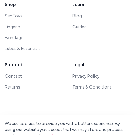
Shop
Learn
Sex Toys
Blog
Lingerie
Guides
Bondage
Lubes & Essentials
Support
Legal
Contact
Privacy Policy
Returns
Terms & Conditions
© 2026 All Rights Reserved - All models are over 18
We use cookies to provide you with a better experience. By
using our website you accept that we may store and process