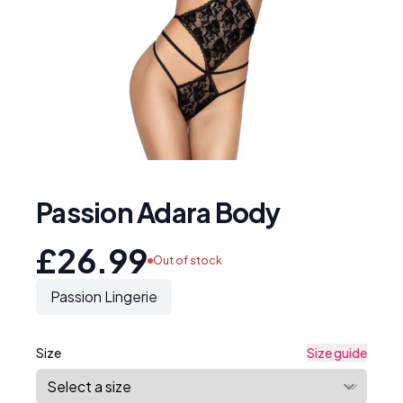
Passion Adara Body
£26.99
Out of stock
Passion Lingerie
Size
Size guide