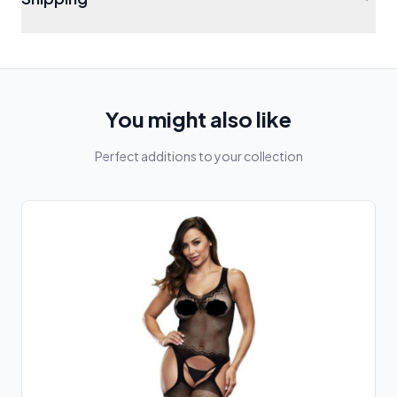
You might also like
Perfect additions to your collection