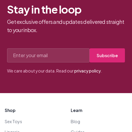
Stay in the loop
Get exclusive offers and updates delivered straight
to your inbox.
Email address
Subscribe
We care about your data. Read our
privacy policy
.
Footer
Shop
Learn
Sex Toys
Blog