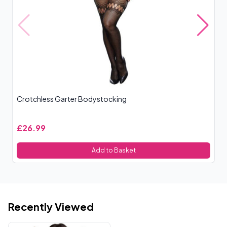
Crotchless Garter Bodystocking
Cr
£26.99
£
Add to Basket
Recently Viewed