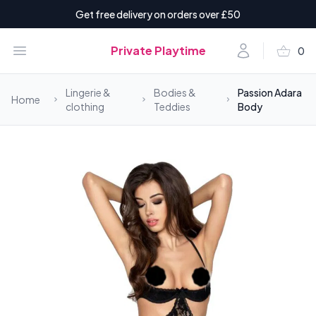
Get free delivery on orders over £50
shopping_basket
Open menu
Account
Private Playtime
0
items i
Lingerie &
Bodies &
Passion Adara
Home
clothing
Teddies
Body