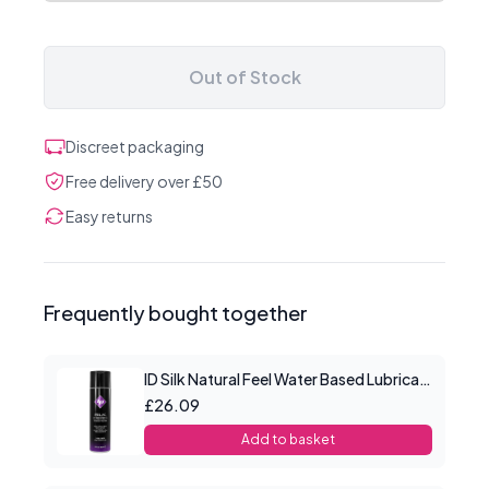
Out of Stock
Discreet packaging
Free delivery over £50
Easy returns
Frequently bought together
ID Silk Natural Feel Water Based Lubricant 8.5floz/250mls
£26.09
Add to basket