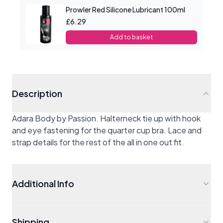
Prowler Red Silicone Lubricant 100ml
£6.29
Add to basket
Description
Adara Body by Passion. Halterneck tie up with hook
and eye fastening for the quarter cup bra. Lace and
strap details for the rest of the all in one out fit.
Additional Info
Shipping