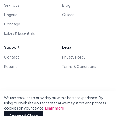
Sex Toys
Blog
Lingerie
Guides
Bondage
Lubes & Essentials
Support
Legal
Contact
Privacy Policy
Returns
Terms & Conditions
© 2026 All Rights Reserved - All models are over 18
We use cookies to provide you with a better experience. By
using our website you accept that we may store and process
cookies on your device.
Learn more
Privacy
Terms
All Brands
Contact
Accept & Close