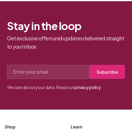
Stay in the loop
Get exclusive offers and updates delivered straight
to your inbox.
Email address
Subscribe
We care about your data. Read our
privacy policy
.
Footer
Shop
Learn