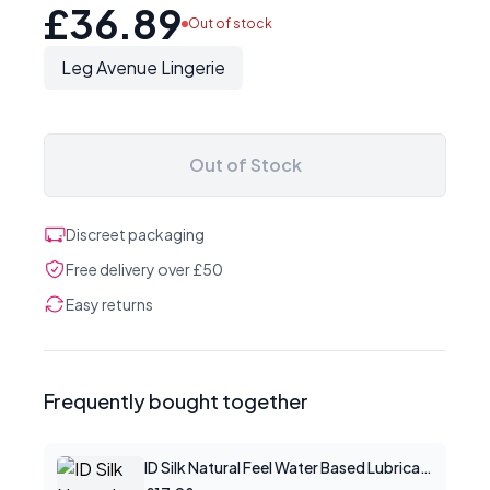
£36.89
Out of stock
Leg Avenue Lingerie
Out of Stock
Discreet packaging
Free delivery over £50
Easy returns
Frequently bought together
ID Silk Natural Feel Water Based Lubricant 4.4floz/130mls