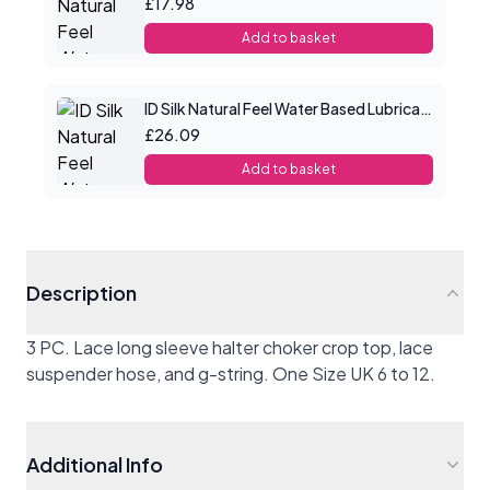
£17.98
Add to basket
ID Silk Natural Feel Water Based Lubricant 8.5floz/250mls
£26.09
Add to basket
Description
3 PC. Lace long sleeve halter choker crop top, lace
suspender hose, and g-string. One Size UK 6 to 12.
Additional Info