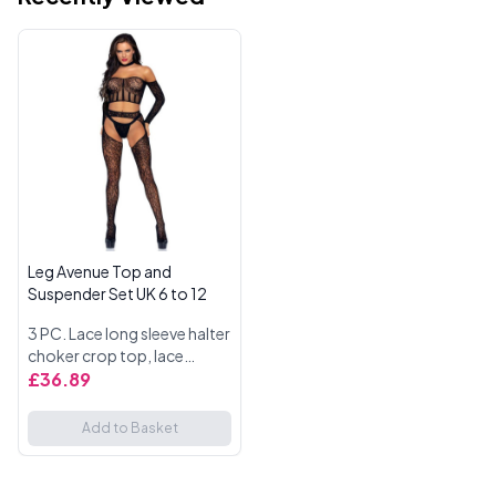
Leg Avenue Top and
Suspender Set UK 6 to 12
3 PC. Lace long sleeve halter
choker crop top, lace
suspender hose, and g-
£36.89
string. One Size UK 6 to 12.
Add to Basket