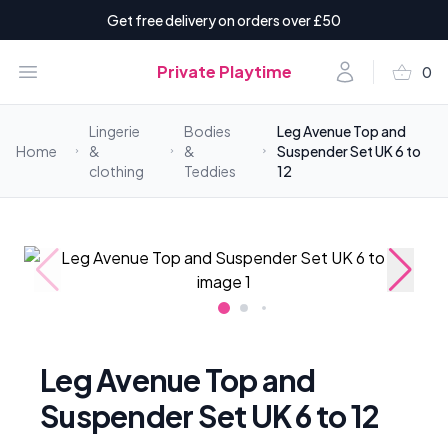
Get free delivery on orders over £50
shopping_basket
Open menu
Account
Private Playtime
0
items i
Lingerie
Bodies
Leg Avenue Top and
Home
&
&
Suspender Set UK 6 to
clothing
Teddies
12
Leg Avenue Top and
Suspender Set UK 6 to 12