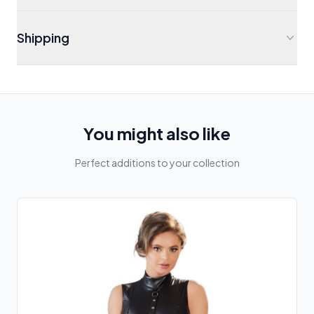
Shipping
You might also like
Perfect additions to your collection