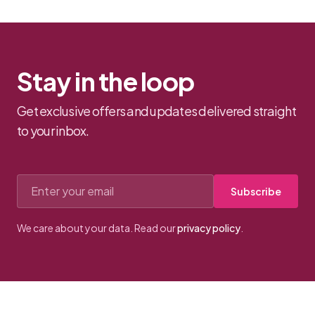
strap...
Stay in the loop
Get exclusive offers and updates delivered straight
to your inbox.
Email address
Subscribe
We care about your data. Read our
privacy policy
.
Footer