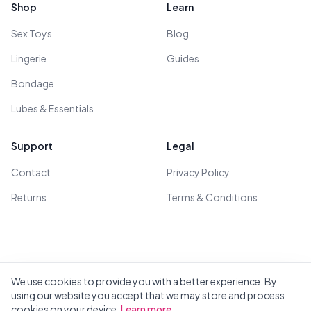
Shop
Learn
Sex Toys
Blog
Lingerie
Guides
Bondage
Lubes & Essentials
Support
Legal
Contact
Privacy Policy
Returns
Terms & Conditions
© 2026 All Rights Reserved - All models are over 18
We use cookies to provide you with a better experience. By
using our website you accept that we may store and process
cookies on your device.
Learn more