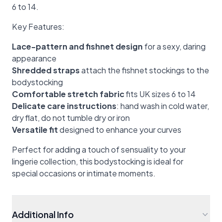
6 to 14.
Key Features:
Lace-pattern and fishnet design
for a sexy, daring
appearance
Shredded straps
attach the fishnet stockings to the
bodystocking
Comfortable stretch fabric
fits UK sizes 6 to 14
Delicate care instructions
: hand wash in cold water,
dry flat, do not tumble dry or iron
Versatile fit
designed to enhance your curves
Perfect for adding a touch of sensuality to your
lingerie collection, this bodystocking is ideal for
special occasions or intimate moments.
Additional Info