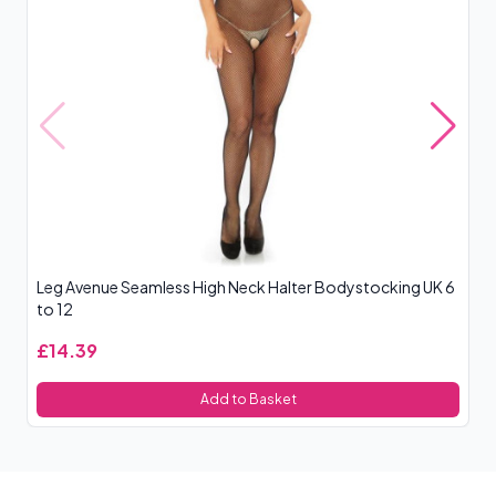
Leg Avenue Seamless High Neck Halter Bodystocking UK 6
Le
to 12
£14.39
£
Add to Basket