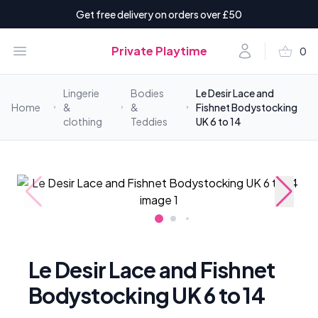
Get free delivery on orders over £50
shopping_basket
Open menu
Account
Private Playtime
0
items i
Lingerie
Bodies
Le Desir Lace and
Home
&
&
Fishnet Bodystocking
clothing
Teddies
UK 6 to 14
Le Desir Lace and Fishnet
Bodystocking UK 6 to 14