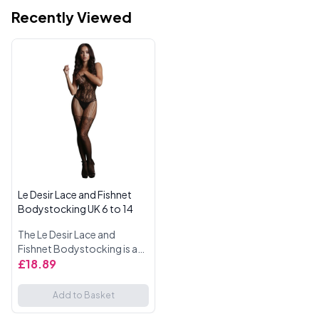
Recently Viewed
Le Desir Lace and Fishnet
Bodystocking UK 6 to 14
The Le Desir Lace and
Fishnet Bodystocking is a
seductive and stylish piece
£18.89
that combines lace and
fishnet for a daring look.
Add to Basket
Designed with shredded