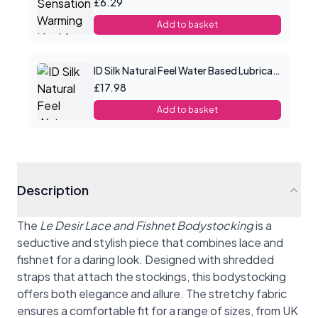
£6.29
Add to basket
ID Silk Natural Feel Water Based Lubricant 4.4floz/130mls
£17.98
Add to basket
Description
The
Le Desir Lace and Fishnet Bodystocking
is a
seductive and stylish piece that combines lace and
fishnet for a daring look. Designed with shredded
straps that attach the stockings, this bodystocking
offers both elegance and allure. The stretchy fabric
ensures a comfortable fit for a range of sizes, from UK