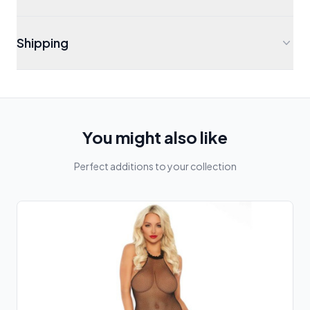
Shipping
You might also like
Perfect additions to your collection