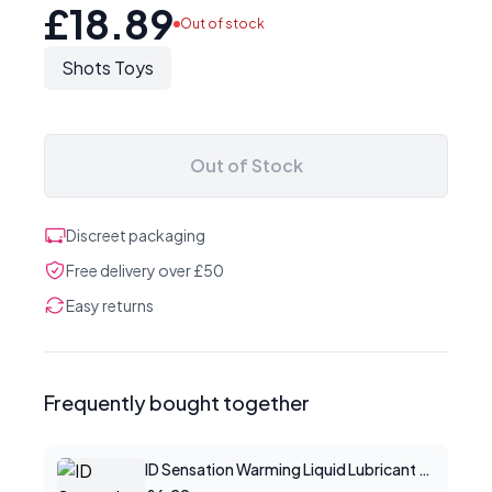
£18.89
Out of stock
Shots Toys
Out of Stock
Discreet packaging
Free delivery over £50
Easy returns
Frequently bought together
ID Sensation Warming Liquid Lubricant 1 oz