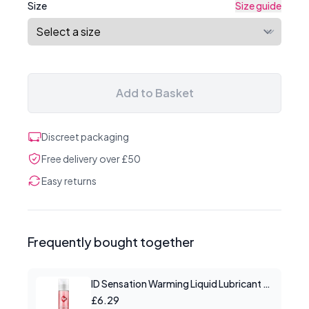
Size
Size guide
Add to Basket
Discreet packaging
Free delivery over £50
Easy returns
Frequently bought together
ID Sensation Warming Liquid Lubricant 1 oz
£6.29