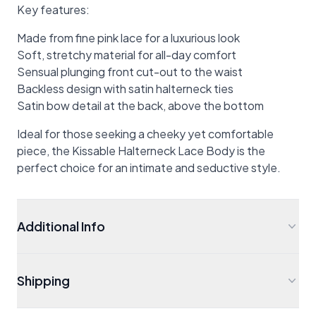
Key features:
Made from fine pink lace for a luxurious look
Soft, stretchy material for all-day comfort
Sensual plunging front cut-out to the waist
Backless design with satin halterneck ties
Satin bow detail at the back, above the bottom
Ideal for those seeking a cheeky yet comfortable
piece, the Kissable Halterneck Lace Body is the
perfect choice for an intimate and seductive style.
Additional Info
Shipping