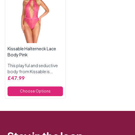
Kissable Halterneck Lace
Body Pink
This playful and seductive
body from Kissable is
crafted from delicate pink
£47.99
lace, offering a luxurious
feel and a flattering fit.
Choose Options
Designed for comfort, it...