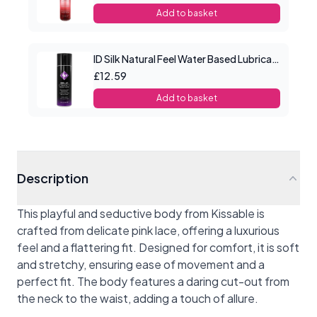
Add to basket
ID Silk Natural Feel Water Based Lubricant 2.2floz/65mls
£12.59
Add to basket
Description
This playful and seductive body from Kissable is
crafted from delicate pink lace, offering a luxurious
feel and a flattering fit. Designed for comfort, it is soft
and stretchy, ensuring ease of movement and a
perfect fit. The body features a daring cut-out from
the neck to the waist, adding a touch of allure.