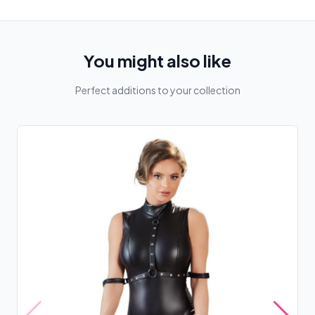
You might also like
Perfect additions to your collection