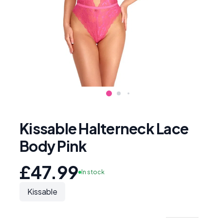
Kissable Halterneck Lace
Body Pink
£47.99
In stock
Kissable