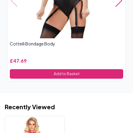
Cottelli Bondage Body
Le
£47.69
£
Add to Basket
Recently Viewed