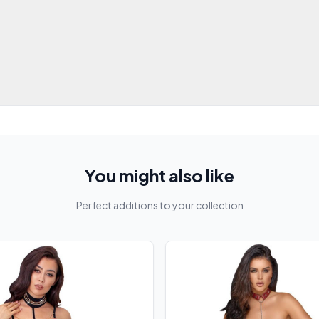
You might also like
Perfect additions to your collection