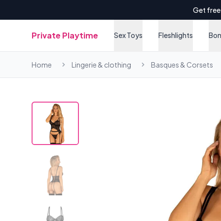
Get free
Private Playtime
Sex Toys
Fleshlights
Bo
Home
Lingerie & clothing
Basques & Corsets