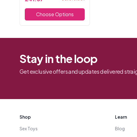
to enhance your curves. Made
from soft, stretchy lace, it
Choose Options
offers both co...
Stay in the loop
Get exclusive offers and updates delivered straig
Footer
Shop
Learn
Sex Toys
Blog