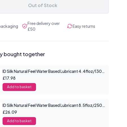
Out of Stock
Free delivery over
 packaging
Easy returns
£50
ly bought together
ID Silk Natural Feel Water Based Lubricant 4.4floz/130mls
£17.98
Add to basket
ID Silk Natural Feel Water Based Lubricant 8.5floz/250mls
£26.09
Add to basket