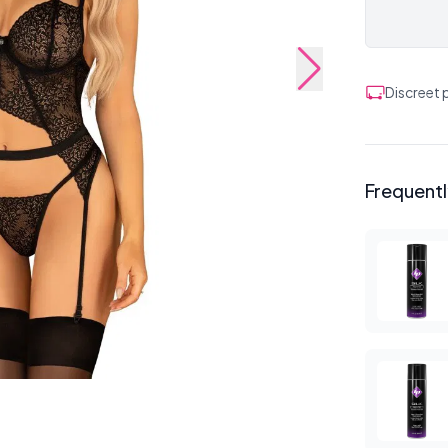
Discreet
Frequent