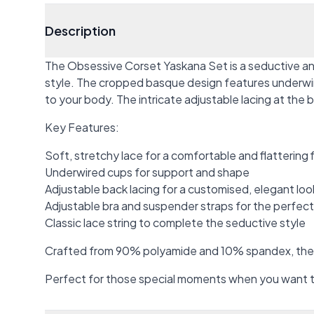
Description
The Obsessive Corset Yaskana Set is a seductive and
style. The cropped basque design features underwired 
to your body. The intricate adjustable lacing at the b
Key Features:
Soft, stretchy lace for a comfortable and flattering f
Underwired cups for support and shape
Adjustable back lacing for a customised, elegant loo
Adjustable bra and suspender straps for the perfect 
Classic lace string to complete the seductive style
Crafted from 90% polyamide and 10% spandex, the se
Perfect for those special moments when you want to 