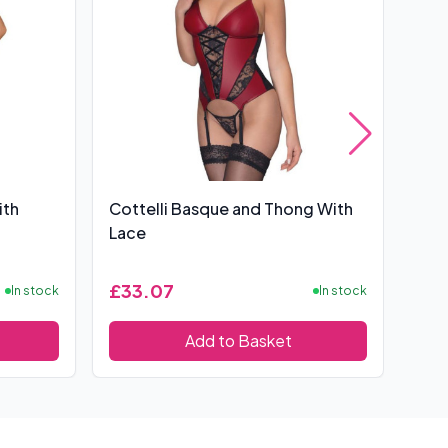
ith
Cottelli Basque and Thong With
Bas
Lace
£33.07
£6
In stock
In stock
Add to Basket