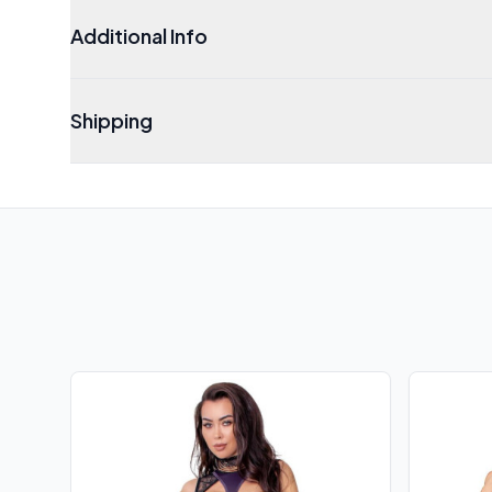
Additional Info
Shipping