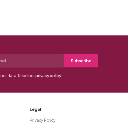
Subscribe
our data. Read our
privacy policy
.
Legal
Privacy Policy