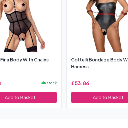
 Fina Body With Chains
Cottelli Bondage Body W
Harness
8
£53.86
In stock
Add to Basket
Add to Basket