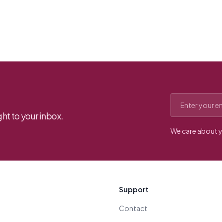
Email address
ht to your inbox.
We care about y
Support
Contact