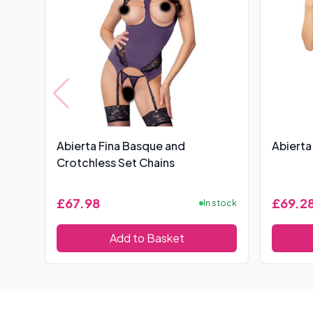
Abierta Fina Basque and
Abierta
Crotchless Set Chains
£67.98
£69.2
In stock
Add to Basket