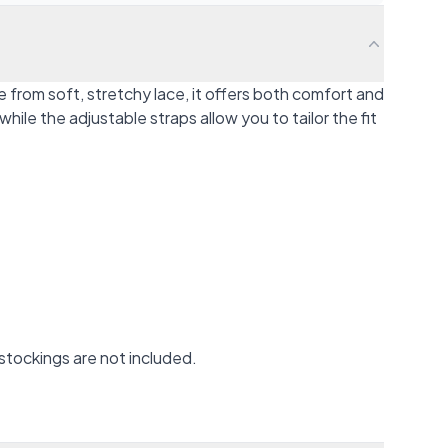
from soft, stretchy lace, it offers both comfort and
ile the adjustable straps allow you to tailor the fit
stockings are not included.