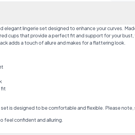
 elegant lingerie set designed to enhance your curves. Made 
cups that provide a perfect fit and support for your bust, wh
ack adds a touch of allure and makes for a flattering look.
it
k
fit
t is designed to be comfortable and flexible. Please note, 
feel confident and alluring.