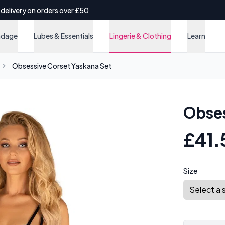
 delivery on orders over £50
ndage
Lubes & Essentials
Lingerie & Clothing
Learn
Obsessive Corset Yaskana Set
Obses
£41.
Size