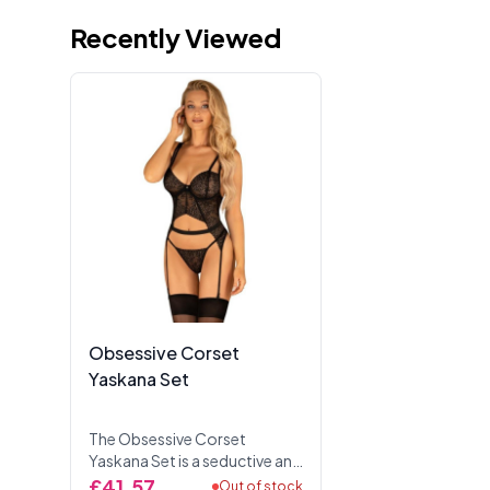
Recently Viewed
Obsessive Corset
Yaskana Set
The Obsessive Corset
Yaskana Set is a seductive and
elegant lingerie set designed
£41.57
Out of stock