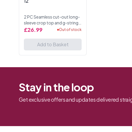
12
2 PC Seamless cut-out long-
sleeve crop top and g-string
panty. One Size UK 6 to 12
£26.99
Out of stock
Add to Basket
Stay in the loop
Get exclusive offers and updates delivered straig
Footer