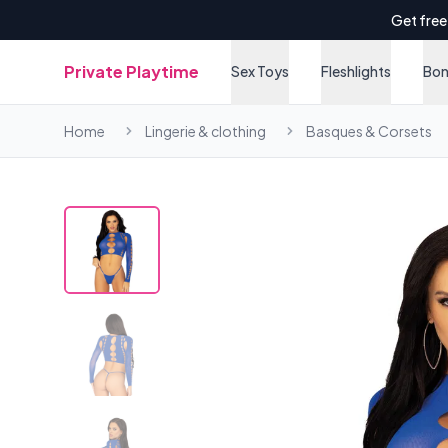
Get free
Private Playtime
Sex Toys
Fleshlights
Bo
Home
Lingerie & clothing
Basques & Corsets