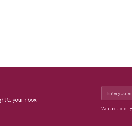
Email address
ht to your inbox.
We care about y