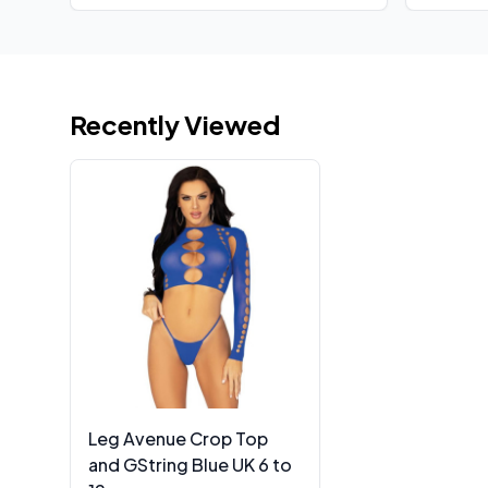
Recently Viewed
Leg Avenue Crop Top
and GString Blue UK 6 to