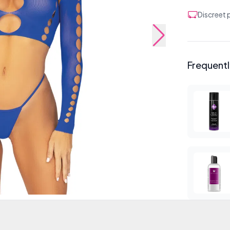
Discreet
Frequent