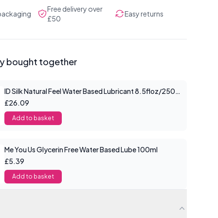
Free delivery over
 packaging
Easy returns
£50
ly bought together
ID Silk Natural Feel Water Based Lubricant 8.5floz/250mls
£26.09
Add to basket
Me You Us Glycerin Free Water Based Lube 100ml
£5.39
Add to basket