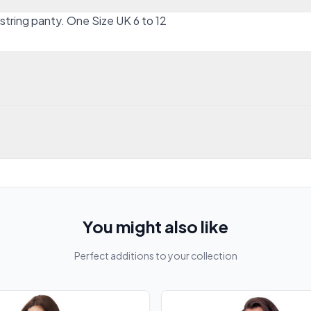
tring panty. One Size UK 6 to 12
You might also like
Perfect additions to your collection