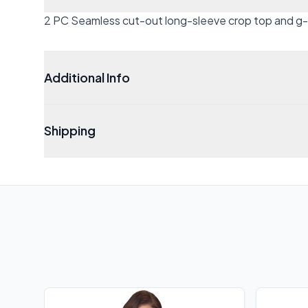
2 PC Seamless cut-out long-sleeve crop top and g-s
Additional Info
Shipping