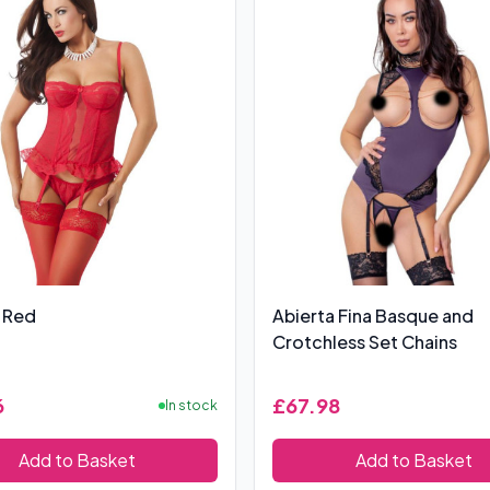
 Red
Abierta Fina Basque and
Crotchless Set Chains
6
£67.98
In stock
Add to Basket
Add to Basket