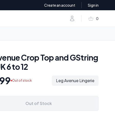
Create an account
Sign in
shopping_basket
Account
0
items in baske
venue Crop Top and GString
K 6 to 12
99
Leg Avenue Lingerie
Out of stock
Out of Stock