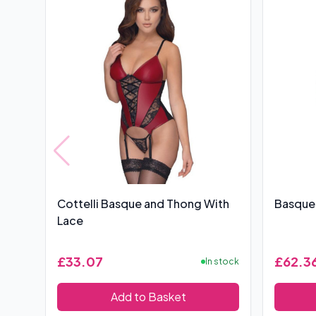
Cottelli Basque and Thong With
Basque
Lace
£33.07
£62.3
In stock
Add to Basket