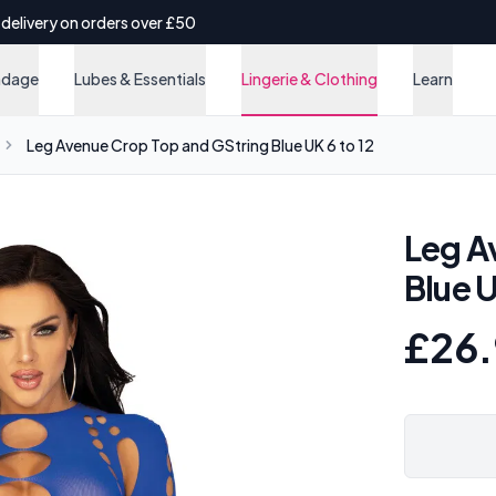
 delivery on orders over £50
ndage
Lubes & Essentials
Lingerie & Clothing
Learn
Leg Avenue Crop Top and GString Blue UK 6 to 12
Leg A
Blue U
£26.