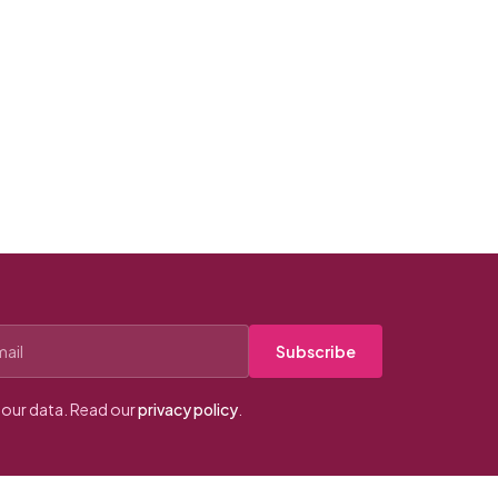
Subscribe
our data. Read our
privacy policy
.