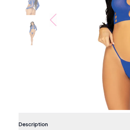
Description