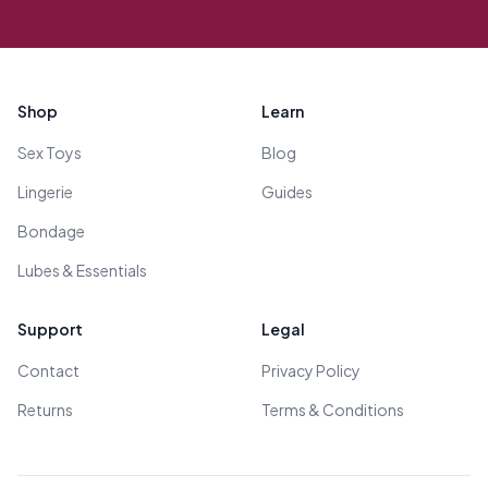
Footer
Shop
Learn
Sex Toys
Blog
Lingerie
Guides
Bondage
Lubes & Essentials
Support
Legal
Contact
Privacy Policy
Returns
Terms & Conditions