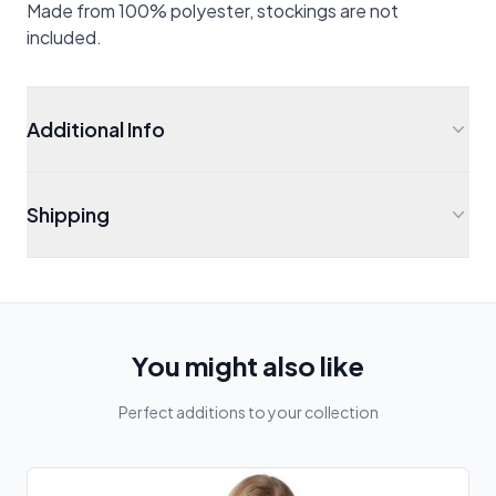
Made from 100% polyester, stockings are not
included.
Additional Info
Shipping
You might also like
Perfect additions to your collection