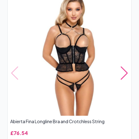
Abierta Fina Longline Bra and Crotchless String
Ba
£76.54
£