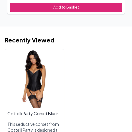
Add to Basket
Recently Viewed
Cottelli Party Corset Black
This seductive corset from
Cottelli Party is designed to