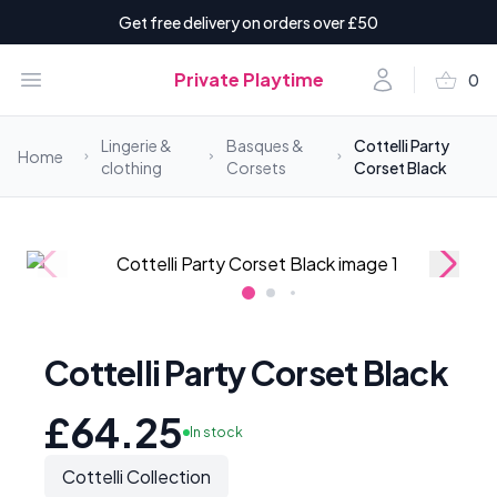
Get free delivery on orders over £50
shopping_basket
Open menu
Account
Private Playtime
0
items i
Lingerie &
Basques &
Cottelli Party
Home
clothing
Corsets
Corset Black
Cottelli Party Corset Black
£64.25
In stock
Cottelli Collection