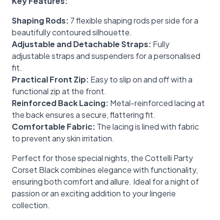
Key Features:
Shaping Rods:
7 flexible shaping rods per side for a
beautifully contoured silhouette.
Adjustable and Detachable Straps:
Fully
adjustable straps and suspenders for a personalised
fit.
Practical Front Zip:
Easy to slip on and off with a
functional zip at the front.
Reinforced Back Lacing:
Metal-reinforced lacing at
the back ensures a secure, flattering fit.
Comfortable Fabric:
The lacing is lined with fabric
to prevent any skin irritation.
Perfect for those special nights, the Cottelli Party
Corset Black combines elegance with functionality,
ensuring both comfort and allure. Ideal for a night of
passion or an exciting addition to your lingerie
collection.