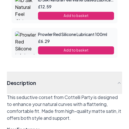
£12.59
Add to basket
Prowler Red Silicone Lubricant 100ml
£6.29
Add to basket
Description
This seductive corset from Cottelli Party is designed
to enhance your natural curves with a flattering,
comfortable fit. Made from high-quality matte satin, it
offers both style and support.