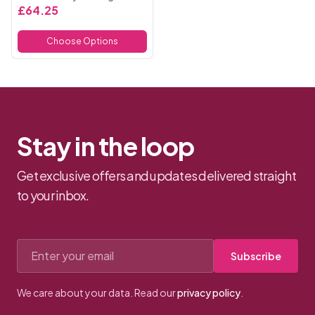
enhance your natural curves
£64.25
with a flattering,
comfortable fit. Made from
Choose Options
high-quality matte sati...
Stay in the loop
Get exclusive offers and updates delivered straight
to your inbox.
Email address
Subscribe
We care about your data. Read our
privacy policy
.