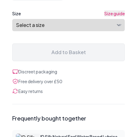
Size
Size guide
Add to Basket
Discreet packaging
Free delivery over £50
Easy returns
Frequently bought together
ID Silk Natural Feel Water Based Lubricant 2.2floz/65mls