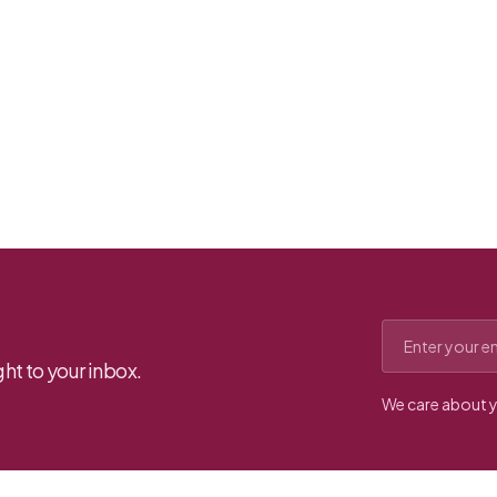
Email address
ht to your inbox.
We care about y