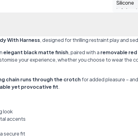
dy With Harness
, designed for thrilling restraint play and se
an
elegant black matte finish
, paired with a
removable red
stomise your experience, whether you choose to wear the colla
ng chain runs through the crotch
for added pleasure – and
ble yet provocative fit
.
g look
etal accents
a secure fit