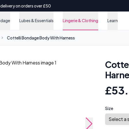
 delivery on orders over £50
ndage
Lubes & Essentials
Lingerie & Clothing
Learn
Cottelli Bondage Body With Harness
Cotte
Harne
£53
Size