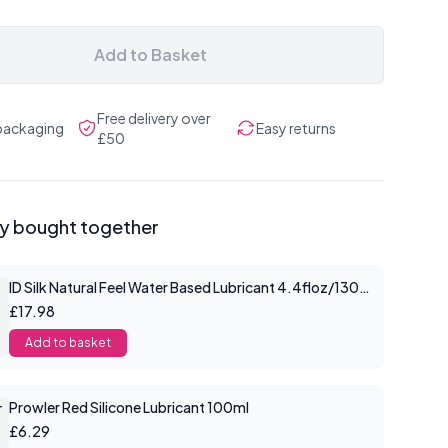
Add to Basket
Free delivery over
 packaging
Easy returns
£50
ly bought together
ID Silk Natural Feel Water Based Lubricant 4.4floz/130mls
£17.98
Add to basket
Prowler Red Silicone Lubricant 100ml
£6.29