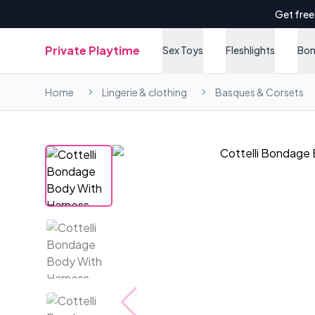
Get free
Private Playtime
Sex Toys
Fleshlights
Bo
Home
Lingerie & clothing
Basques & Corsets