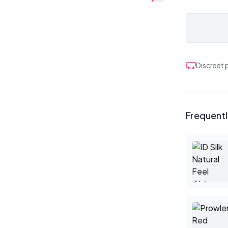
Discreet
Frequent