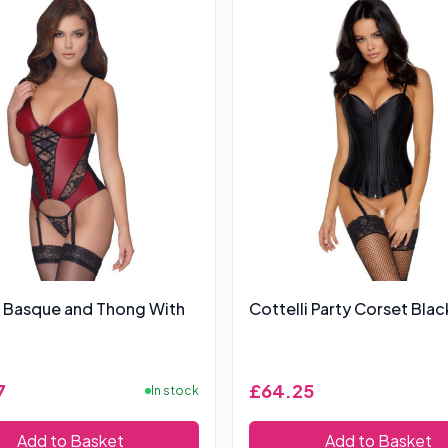
i Basque and Thong With
Cottelli Party Corset Blac
7
£64.25
In stock
Add to Basket
Add to Basket