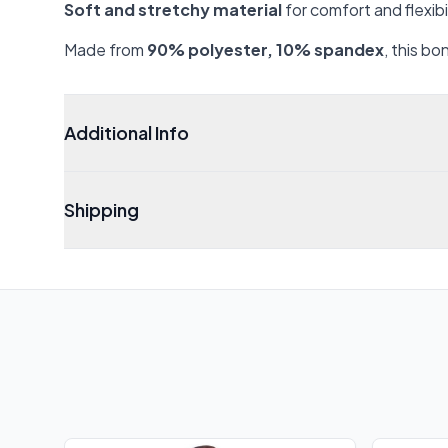
Soft and stretchy material
for comfort and flexibi
Made from
90% polyester, 10% spandex
, this b
Additional Info
Shipping