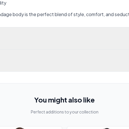
lity
ondage body is the perfect blend of style, comfort, and seduc
You might also like
Perfect additions to your collection