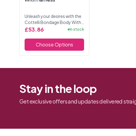
Unleash your desires with the
Cottelli Bondage Body With
Harness, designed for thrilling
£53.86
In stock
restraint play and seductive
style.This strapless,
Choose Options
crotchless tho...
Stay in the loop
Get exclusive offers and updates delivered straig
Footer