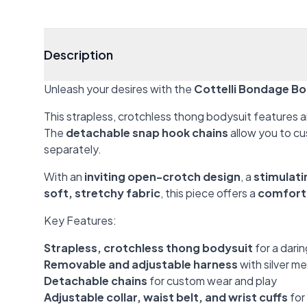
Description
Unleash your desires with the
Cottelli Bondage Bo
This strapless, crotchless thong bodysuit features 
The
detachable snap hook chains
allow you to cu
separately.
With an
inviting open-crotch design
, a
stimulati
soft, stretchy fabric
, this piece offers a
comforta
Key Features:
Strapless, crotchless thong bodysuit
for a darin
Removable and adjustable harness
with silver m
Detachable chains
for custom wear and play
Adjustable collar, waist belt, and wrist cuffs
for 