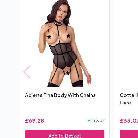
Abierta Fina Body With Chains
Cottell
Lace
£69.28
£33.0
In stock
Add to Basket