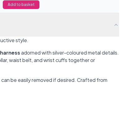
Add to basket
ductive style.
 harness
adorned with silver-coloured metal details.
r, waist belt, and wrist cuffs together or
 can be easily removed if desired. Crafted from