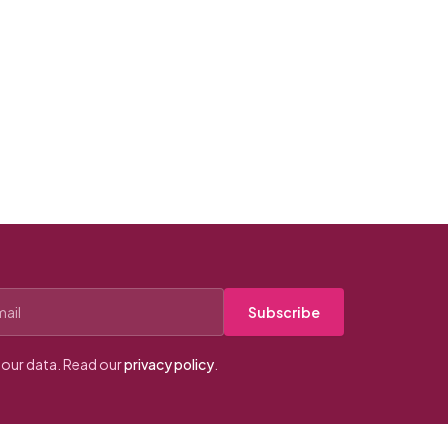
Subscribe
our data. Read our
privacy policy
.