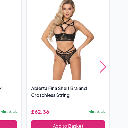
k
Abierta Fina Shelf Bra and
Bas
Crotchless String
£62.36
£6
In stock
In stock
Add to Basket