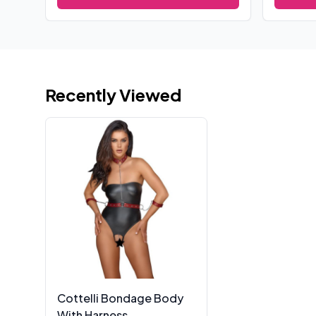
Recently Viewed
Cottelli Bondage Body
With Harness