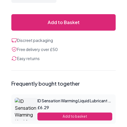
Add to Basket
Discreet packaging
Free delivery over £50
Easy returns
Frequently bought together
ID Sensation Warming Liquid Lubricant 1 oz
£6.29
Add to basket