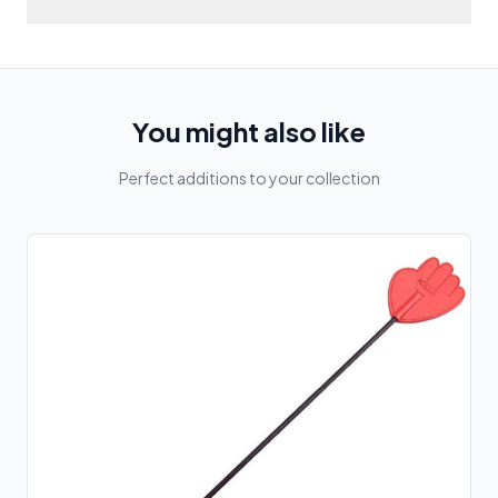
You might also like
Perfect additions to your collection