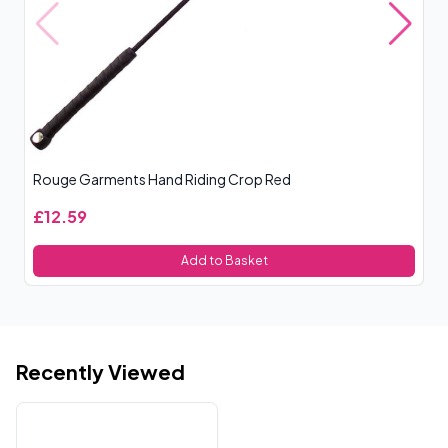
Rouge Garments Hand Riding Crop Red
Ro
£12.59
£
Add to Basket
Recently Viewed