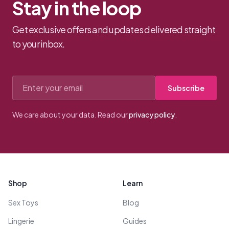
Stay in the loop
Get exclusive offers and updates delivered straight
to your inbox.
Email address
Subscribe
We care about your data. Read our
privacy policy
.
Footer
Shop
Learn
Sex Toys
Blog
Lingerie
Guides