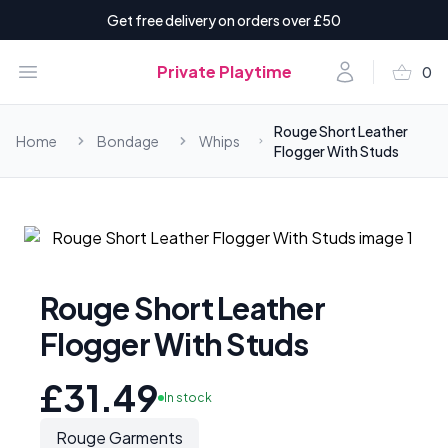
Get free delivery on orders over £50
shopping_basket
Open menu
Account
Private Playtime
0
items i
Rouge Short Leather
Home
Bondage
Whips
Flogger With Studs
Rouge Short Leather
Flogger With Studs
£31.49
In stock
Rouge Garments