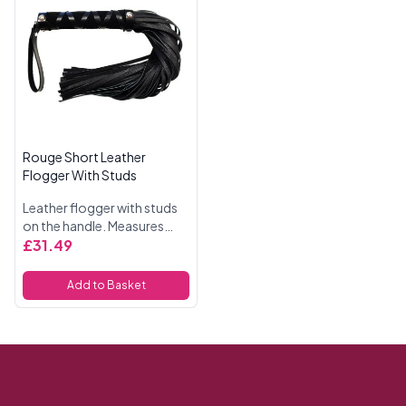
Rouge Short Leather
Flogger With Studs
Leather flogger with studs
on the handle. Measures
54cm in length.
£31.49
Add to Basket