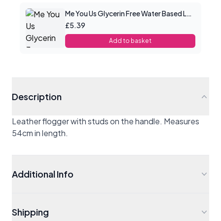
Me You Us Glycerin Free Water Based Lube 100ml
£5.39
Add to basket
Description
Leather flogger with studs on the handle. Measures
54cm in length.
Additional Info
Shipping