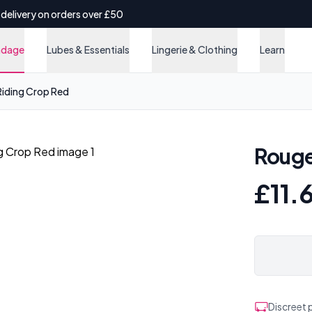
 delivery on orders over £50
ndage
Lubes & Essentials
Lingerie & Clothing
Learn
iding Crop Red
Rouge
£11.
Discreet