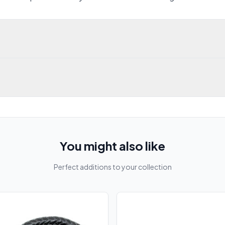
You might also like
Perfect additions to your collection