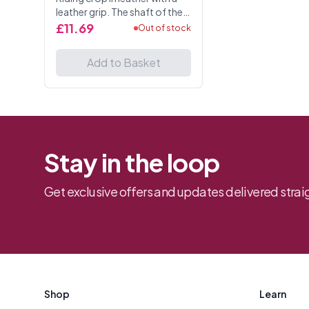
leather grip. The shaft of the
crop is beautifully hand
£11.69
Out of stock
braided. Total length 25
Inches.
Add to Basket
Stay in the loop
Get exclusive offers and updates delivered straig
Footer
Shop
Learn