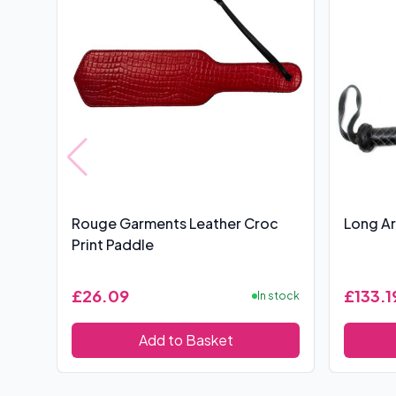
Rouge Garments Leather Croc
Long Ar
Print Paddle
£26.09
£133.1
In stock
Add to Basket