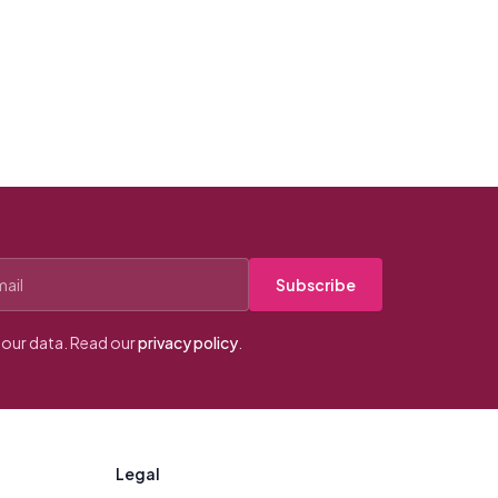
Subscribe
our data. Read our
privacy policy
.
Legal