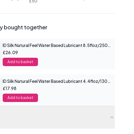
£50
ly bought together
ID Silk Natural Feel Water Based Lubricant 8.5floz/250mls
£26.09
Add to basket
ID Silk Natural Feel Water Based Lubricant 4.4floz/130mls
£17.98
Add to basket