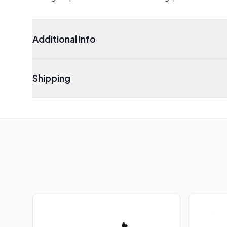
Additional Info
Shipping