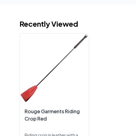
Recently Viewed
Rouge Garments Riding
Crop Red
Riding crop in leather with a