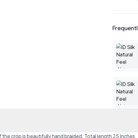
Frequent
of the crop is beautifully hand braided. Total length 25 Inches.