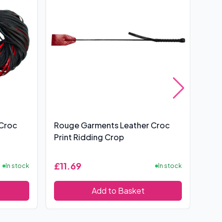
 Croc
Rouge Garments Leather Croc
Lea
Print Ridding Crop
£11.69
£6
In stock
In stock
Add to Basket