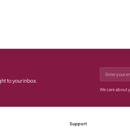
Email address
ht to your inbox.
We care about y
Support