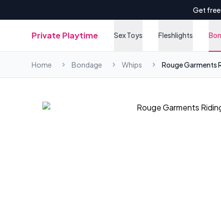
Get free
Private Playtime
Sex Toys
Fleshlights
Bo
Home
Bondage
Whips
Rouge Garments R