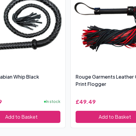
abian Whip Black
Rouge Garments Leather
Print Flogger
9
£49.49
In stock
Add to Basket
Add to Basket