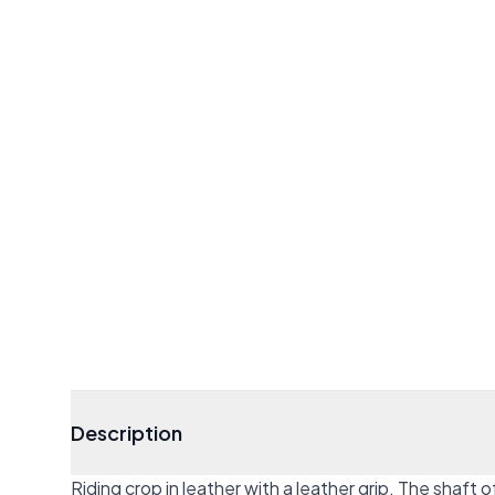
Description
Riding crop in leather with a leather grip. The shaft 