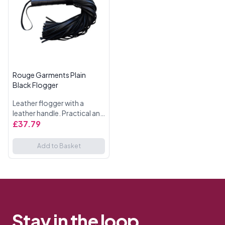
Rouge Garments Plain
Black Flogger
Leather flogger with a
leather handle. Practical and
stylish.All black with black
£37.79
Accessories.
Add to Basket
Stay in the loop