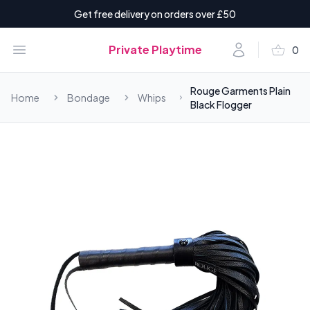
Get free delivery on orders over £50
shopping_basket
Open menu
Account
Private Playtime
0
items i
Rouge Garments Plain
Home
Bondage
Whips
Black Flogger