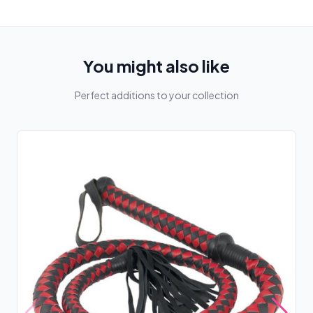
You might also like
Perfect additions to your collection