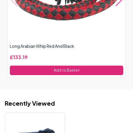
Long Arabian Whip Red And Black
Ro
£133.19
£
Add to Basket
Recently Viewed