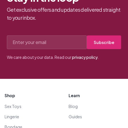
Get exclusive offers and updates delivered straight
to your inbox.
Email address
Subscribe
We care about your data. Read our
privacy policy
.
Footer
Shop
Learn
Sex Toys
Blog
Lingerie
Guides
Bondage