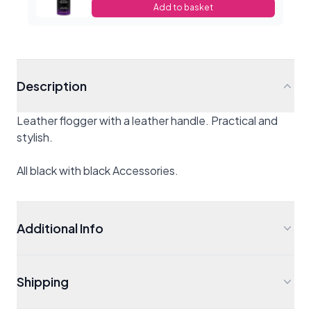
Add to basket
Description
Leather flogger with a leather handle. Practical and
stylish.
All black with black Accessories.
Additional Info
Shipping