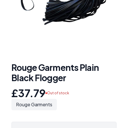
Rouge Garments Plain
Black Flogger
£37.79
Out of stock
Rouge Garments