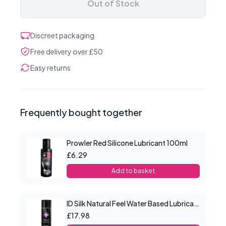
Out of Stock
Discreet packaging
Free delivery over £50
Easy returns
Frequently bought together
Prowler Red Silicone Lubricant 100ml
£6.29
Add to basket
ID Silk Natural Feel Water Based Lubricant 4.4floz/130mls
£17.98