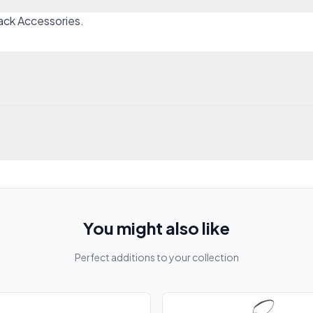
Black Accessories.
You might also like
Perfect additions to your collection