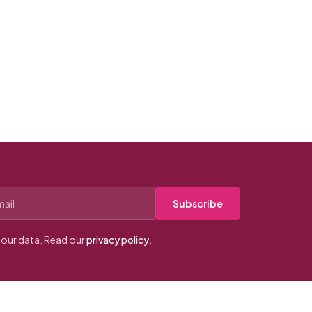
Subscribe
our data. Read our
privacy policy
.