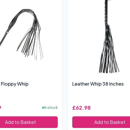
 Floppy Whip
Leather Whip 38 Inches
9
£62.98
In stock
Add to Basket
Add to Basket