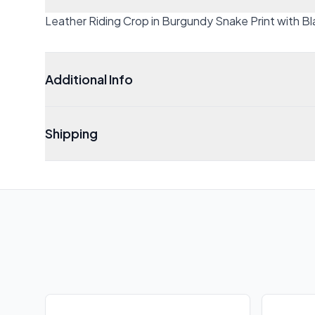
Leather Riding Crop in Burgundy Snake Print with 
Additional Info
Shipping