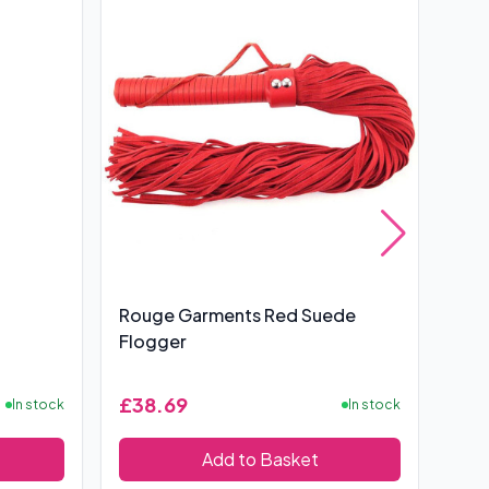
Rouge Garments Red Suede
Rou
Flogger
Cro
£38.69
£12
In stock
In stock
Add to Basket