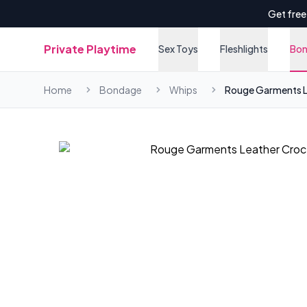
Get free
Private Playtime
Sex Toys
Fleshlights
Bo
Home
Bondage
Whips
Rouge Garments Le