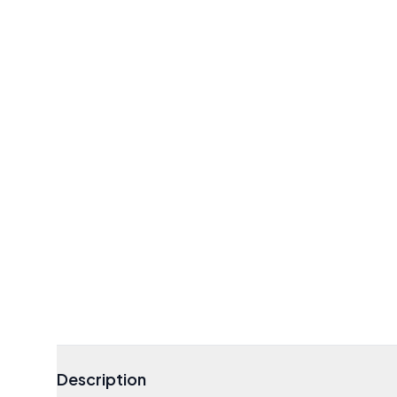
Description