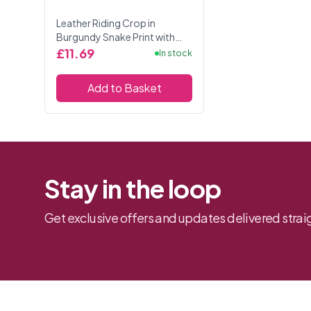
Leather Riding Crop in
Burgundy Snake Print with
Black Accessories.
£11.69
In stock
Add to Basket
Stay in the loop
Get exclusive offers and updates delivered straig
Footer