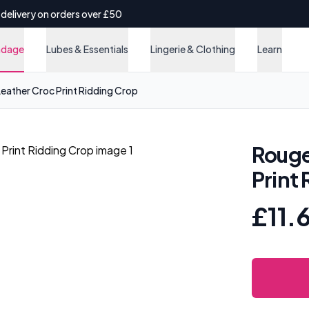
 delivery on orders over £50
ndage
Lubes & Essentials
Lingerie & Clothing
Learn
ather Croc Print Ridding Crop
Rouge
Print
£11.