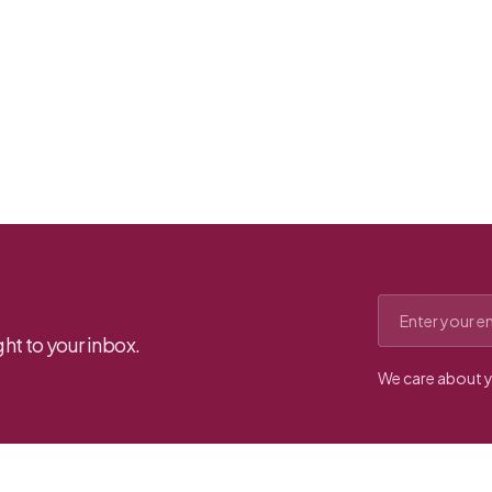
Email address
ht to your inbox.
We care about y