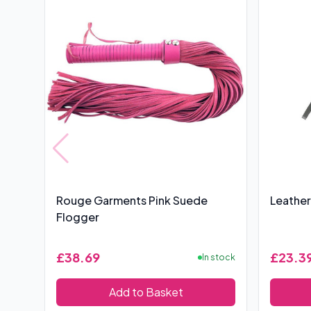
Rouge Garments Pink Suede
Leather
Flogger
£38.69
£23.3
In stock
Add to Basket