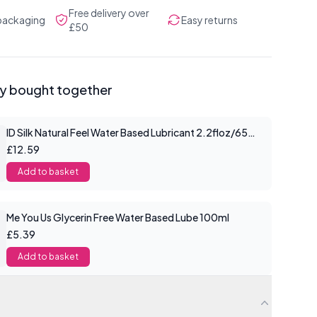
Free delivery over
 packaging
Easy returns
£50
ly bought together
ID Silk Natural Feel Water Based Lubricant 2.2floz/65mls
£12.59
Add to basket
Me You Us Glycerin Free Water Based Lube 100ml
£5.39
Add to basket