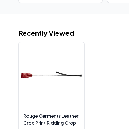
Recently Viewed
Rouge Garments Leather
Croc Print Ridding Crop