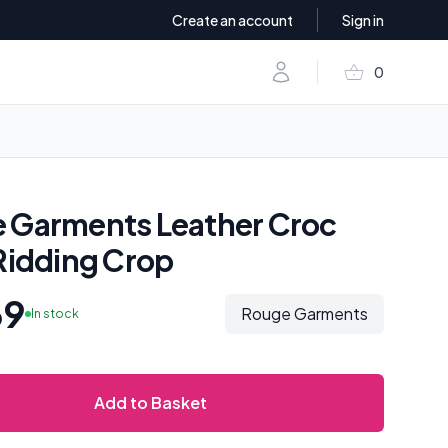
Create an account
Sign in
shopping_basket
Account
0
items in baske
 Garments Leather Croc
 Ridding Crop
69
Rouge Garments
In stock
Add to Basket