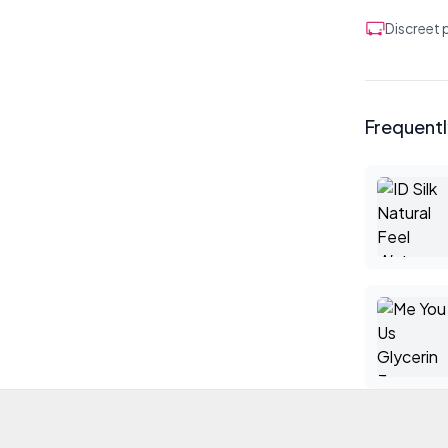
Discreet
Frequent