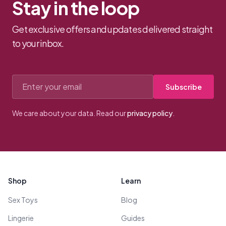
Stay in the loop
Get exclusive offers and updates delivered straight
to your inbox.
Email address
Subscribe
We care about your data. Read our
privacy policy
.
Footer
Shop
Learn
Sex Toys
Blog
Lingerie
Guides