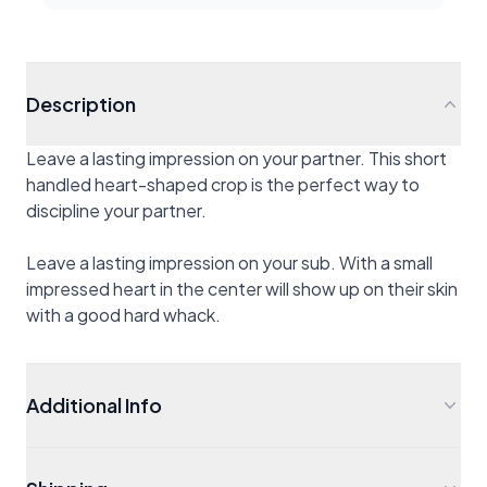
Description
Leave a lasting impression on your partner. This short
handled heart-shaped crop is the perfect way to
discipline your partner.
Leave a lasting impression on your sub. With a small
impressed heart in the center will show up on their skin
with a good hard whack.
Additional Info