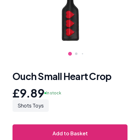
Ouch Small Heart Crop
£9.89
In stock
Shots Toys
Add to Basket