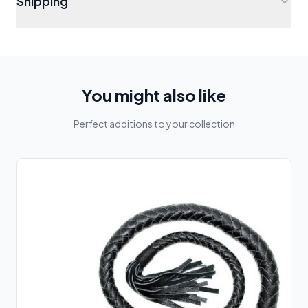
Shipping
You might also like
Perfect additions to your collection