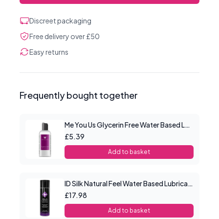
Discreet packaging
Free delivery over £50
Easy returns
Frequently bought together
Me You Us Glycerin Free Water Based Lube 100ml
£5.39
Add to basket
ID Silk Natural Feel Water Based Lubricant 4.4floz/130mls
£17.98
Add to basket