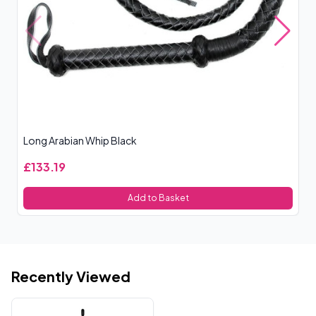
Long Arabian Whip Black
Ro
£133.19
£
Add to Basket
Recently Viewed