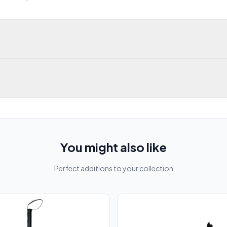
You might also like
Perfect additions to your collection