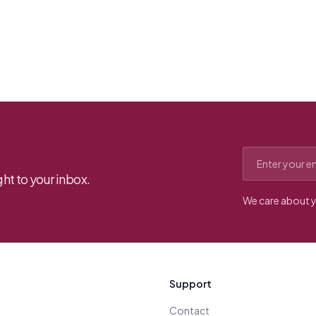
Email address
ht to your inbox.
We care about y
Support
Contact