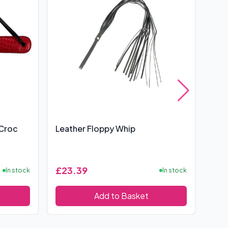
 Croc
Leather Floppy Whip
Sex
£23.39
£19
In stock
In stock
Add to Basket