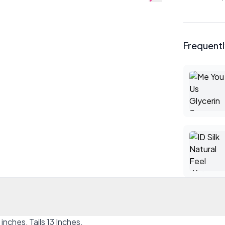
Frequent
inches, Tails 13 Inches.