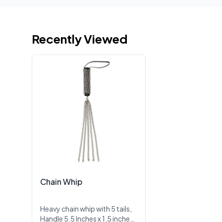
Recently Viewed
Chain Whip
Heavy chain whip with 5 tails,
Handle 5.5 Inches x 1.5 inches,