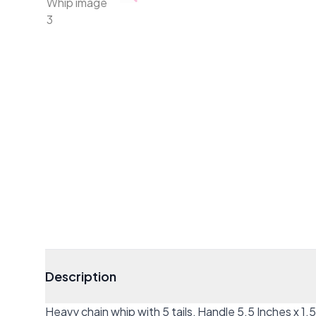
Description
Heavy chain whip with 5 tails, Handle 5.5 Inches x 1.5 