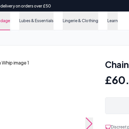
 delivery on orders over £50
ndage
Lubes & Essentials
Lingerie & Clothing
Learn
Chain
£60
Discreet