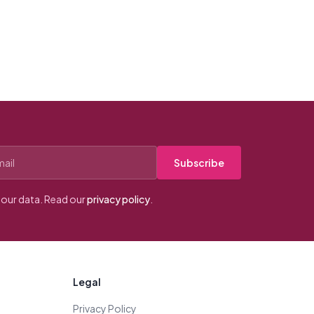
Subscribe
our data. Read our
privacy policy
.
Legal
Privacy Policy