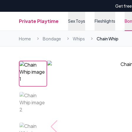
Get free
Private Playtime
Sex Toys
Fleshlights
Bo
Home
Bondage
Whips
Chain Whip