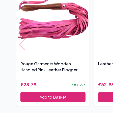
Rouge Garments Wooden
Leather
Handled Pink Leather Flogger
£28.79
£62.9
In stock
Add to Basket