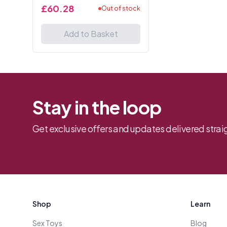
Tails 13 Inches.
£60.28
Out of stock
Add to Basket
Stay in the loop
Get exclusive offers and updates delivered straig
Footer
Shop
Learn
Sex Toys
Blog