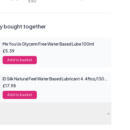
£50
ly bought together
Me You Us Glycerin Free Water Based Lube 100ml
£5.39
Add to basket
ID Silk Natural Feel Water Based Lubricant 4.4floz/130mls
£17.98
Add to basket