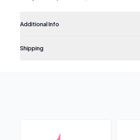
Additional Info
Shipping