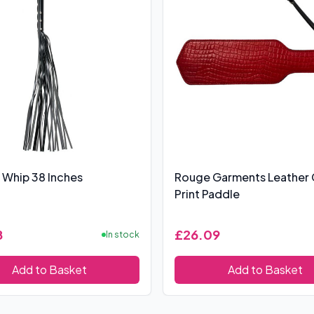
 Whip 38 Inches
Rouge Garments Leather
Print Paddle
8
£26.09
In stock
Add to Basket
Add to Basket