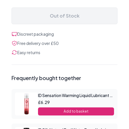
Out of Stock
Discreet packaging
Free delivery over £50
Easy returns
Frequently bought together
ID Sensation Warming Liquid Lubricant 1 oz
£6.29
Add to basket