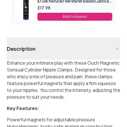
ID Silk Natural Feel Water Based Lubricant 4.4floz/130mls
£17.98
Add to basket
Description
Enhance your intimate play with these Ouch Magnetic
Sensual Cylinder Nipple Clamps. Designed for those
who enjoy a mix of pleasure and pain, these clamps
feature powerful magnets that apply a firm squeeze
to your nipples. You control the intensity, adjusting the
pressure to suit your needs.
Key Features:
Powerful magnets for adjustable pressure
Hypoallergenic, body-safe aluminium construction