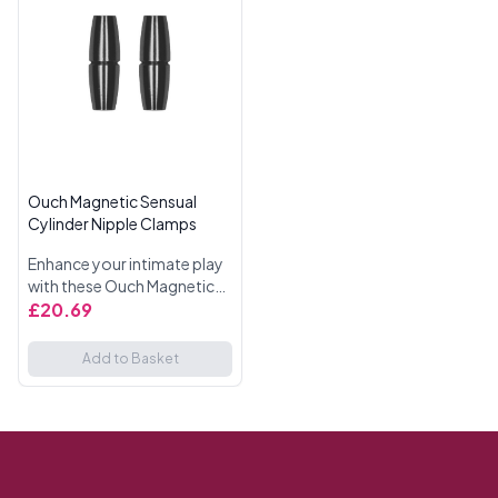
Ouch Magnetic Sensual
Cylinder Nipple Clamps
Enhance your intimate play
with these Ouch Magnetic
Sensual Cylinder Nipple
£20.69
Clamps. Designed for those
who enjoy a mix of pleasure
Add to Basket
and pain, these clamps ...