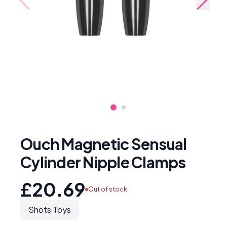
Ouch Magnetic Sensual
Cylinder Nipple Clamps
£20.69
Out of stock
Shots Toys