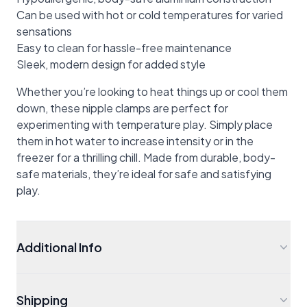
Can be used with hot or cold temperatures for varied
sensations
Easy to clean for hassle-free maintenance
Sleek, modern design for added style
Whether you’re looking to heat things up or cool them
down, these nipple clamps are perfect for
experimenting with temperature play. Simply place
them in hot water to increase intensity or in the
freezer for a thrilling chill. Made from durable, body-
safe materials, they’re ideal for safe and satisfying
play.
Additional Info
Shipping