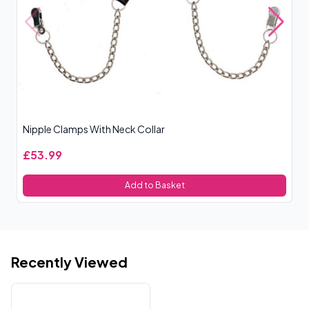
Nipple Clamps With Neck Collar
Bl
£53.99
£
Add to Basket
Recently Viewed