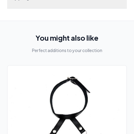
You might also like
Perfect additions to your collection