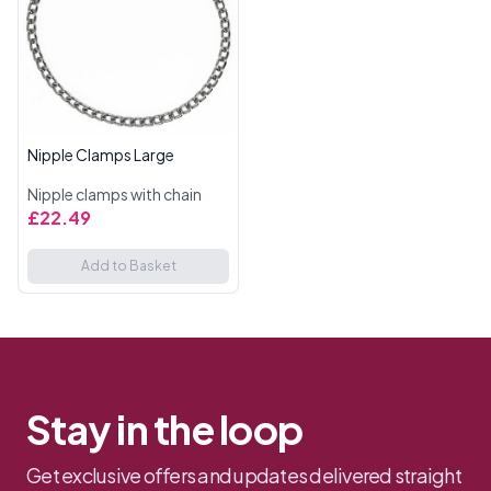
Nipple Clamps Large
Nipple clamps with chain
£22.49
Add to Basket
Stay in the loop
Get exclusive offers and updates delivered straight