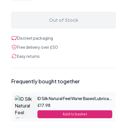
Out of Stock
Discreet packaging
Free delivery over £50
Easy returns
Frequently bought together
ID Silk Natural Feel Water Based Lubricant 4.4floz/130mls
£17.98
Add to basket