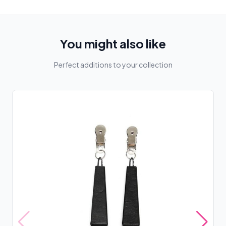
You might also like
Perfect additions to your collection