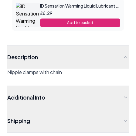
ID Sensation Warming Liquid Lubricant 1 oz
£6.29
Add to basket
Description
Nipple clamps with chain
Additional Info
Shipping