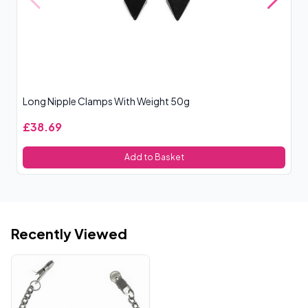
Long Nipple Clamps With Weight 50g
Si
£38.69
£
Add to Basket
Recently Viewed