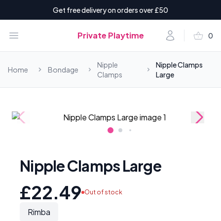
Get free delivery on orders over £50
shopping_basket
Open menu
Account
Private Playtime
0
items i
Nipple
Nipple Clamps
Home
Bondage
Clamps
Large
Nipple Clamps Large
£22.49
Out of stock
Rimba