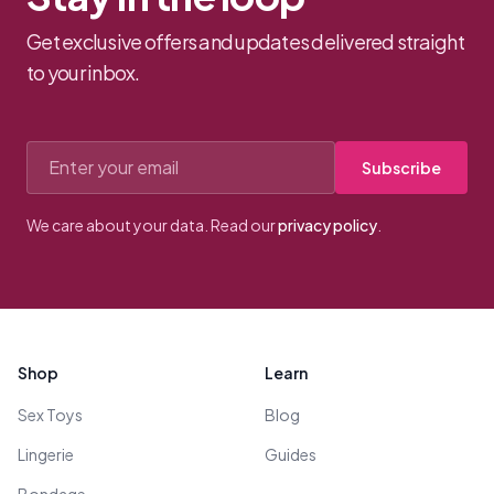
Get exclusive offers and updates delivered straight
to your inbox.
Email address
Subscribe
We care about your data. Read our
privacy policy
.
Footer
Shop
Learn
Sex Toys
Blog
Lingerie
Guides