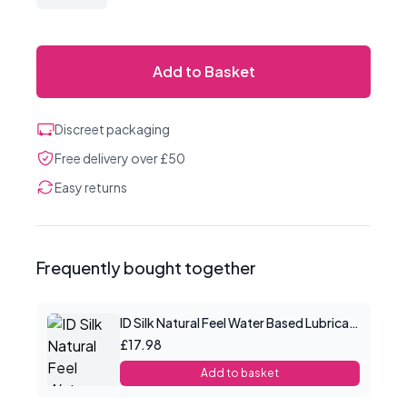
Add to Basket
Discreet packaging
Free delivery over £50
Easy returns
Frequently bought together
ID Silk Natural Feel Water Based Lubricant 4.4floz/130mls
£17.98
Add to basket