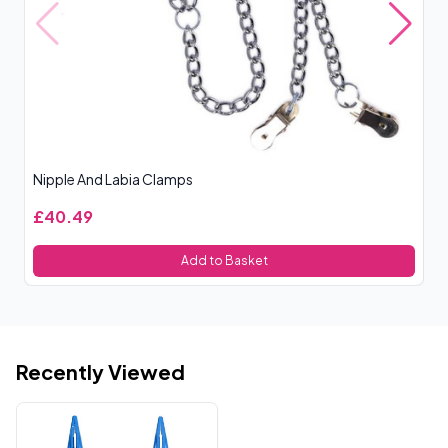
Nipple And Labia Clamps
Ni
£40.49
£
Add to Basket
Recently Viewed