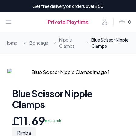
Get free delivery on orders over £50
shopping_basket
Open menu
Account
Private Playtime
0
items i
Nipple
Blue Scissor Nipple
Home
Bondage
Clamps
Clamps
Blue Scissor Nipple
Clamps
£11.69
In stock
Rimba