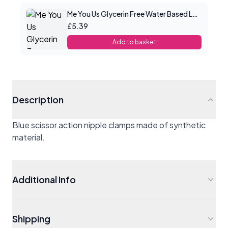
Me You Us Glycerin Free Water Based Lube 100ml
£5.39
Add to basket
Description
Blue scissor action nipple clamps made of synthetic
material.
Additional Info
Shipping