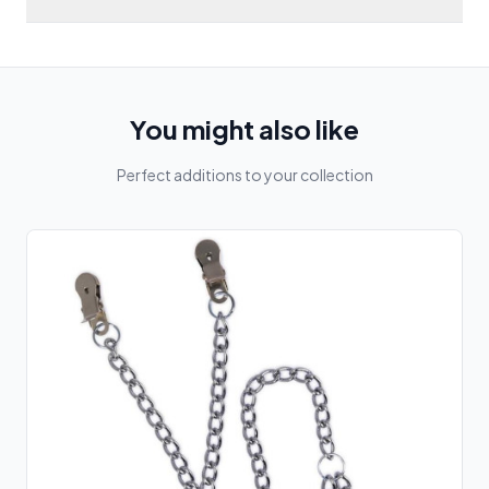
You might also like
Perfect additions to your collection