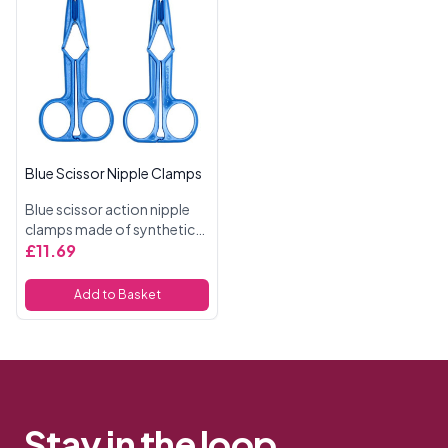
Blue Scissor Nipple Clamps
Blue scissor action nipple
clamps made of synthetic
material.
£11.69
Add to Basket
Stay in the loop